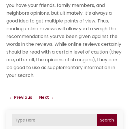
you have your friends, family members, and
neighbors opinions, but ultimately, it’s always a
good idea to get multiple points of view. Thus,
reading online reviews will allow you to weigh the
recommendations you’ve been given against the
words in the reviews. While online reviews certainly
should be read with a certain level of caution (they
are, after all, the opinions of strangers), they can
be good to use as supplementary information in
your search.
←
Previous
Next
→
Search