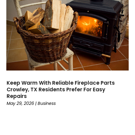
Dental
(196)
Dermatologist
(1)
Divorce
(4)
Dock Installation
(1)
Dog Trainer
(1)
Domain Names
(1)
Driving School
(2)
Dumpster Rental Service
(2)
Education
(34)
Elderly Care
(19)
Electricians
(19)
Keep Warm With Reliable Fireplace Parts
Crowley, TX Residents Prefer For Easy
Email Marketing
(1)
Repairs
Entertainment
(14)
May 29, 2026
|
Business
Environment
(12)
Equipment
(2)
Event Management Company
(7)
Exercise
(2)