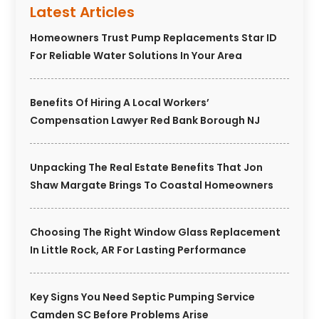
Latest Articles
Homeowners Trust Pump Replacements Star ID
For Reliable Water Solutions In Your Area
Benefits Of Hiring A Local Workers’
Compensation Lawyer Red Bank Borough NJ
Unpacking The Real Estate Benefits That Jon
Shaw Margate Brings To Coastal Homeowners
Choosing The Right Window Glass Replacement
In Little Rock, AR For Lasting Performance
Key Signs You Need Septic Pumping Service
Camden SC Before Problems Arise