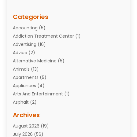
Categories
Accounting
(5)
Addiction Treatment Center
(1)
Advertising
(16)
Advice
(2)
Alternative Medicine
(5)
Animals
(13)
Apartments
(5)
Appliances
(4)
Arts And Entertainment
(1)
Asphalt
(2)
Assisted Living Facility
(10)
Archives
Attorneys
(7)
August 2026
(19)
Auto Repair Shop
(10)
July 2026
(56)
Automobiles
(110)