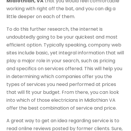
Midlothian, VA
that you would feel comfortable
working with right off the bat, and you can dig a
little deeper on each of them.
To do this further research, the internet is
undoubtedly going to be your quickest and most
efficient option. Typically speaking, company web
sites include basic, yet integral information that will
play a major role in your search, such as pricing
and specifics on services offered. This will help you
in determining which companies offer you the
types of services you need performed at prices
that will fit your budget. From there, you can look
into which of those electricians in Midlothian VA
offer the best combination of service and price.
A great way to get an idea regarding service is to
read online reviews posted by former clients. Sure,