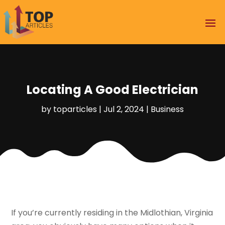
Locating A Good Electrician
by
toparticles
|
Jul 2, 2024
|
Business
If you’re currently residing in the Midlothian, Virginia