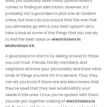
area, you obviously have many options when it
comes to finding an electrician. However, it’s
probably not a good idea to pick one at random
online, but how can you ensure that the one that
you ultimately go with is your best option? Let’s
take a look at some of the things that you can do
to find the best value on
electricians in
Midlothian VA
.
A good place to start is by asking around to those
you can trust. Friends, family members, and
neighbors all know your personality and know what
kinds of things you look for in a service. Thus, they
can let you know if there are any electricians that
they’ve used that they feel would satisfy your
needs in this area. Once you’ve spoken with them,
you can put together a listing of
electricians in