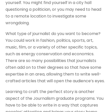
yourself. You might find yourself in a city hall
questioning a politician, or you may need to head
to a remote location to investigate some
wrongdoing.
What type of journalist do you want to become?
You could work in fashion, politics, sports, art,
music, film, or a variety of other specific topics,
such as energy conservation and economics.
There are so many possibilities that journalists
often add on to their degrees so that have some
expertise in an area, allowing them to write well-
crafted articles that will open the audience’s eyes.
Learning to craft the perfect story is another
aspect of the Journalism graduate programs. You
have to be able to write in a way that captures
peoples’ attention and brings your story home.