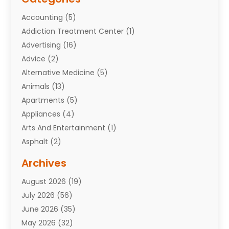
Accounting
(5)
Addiction Treatment Center
(1)
Advertising
(16)
Advice
(2)
Alternative Medicine
(5)
Animals
(13)
Apartments
(5)
Appliances
(4)
Arts And Entertainment
(1)
Asphalt
(2)
Assisted Living Facility
(10)
Archives
Attorneys
(7)
August 2026
(19)
Auto Repair Shop
(10)
July 2026
(56)
Automobiles
(110)
June 2026
(35)
Aviation
(3)
May 2026
(32)
Awards
(1)