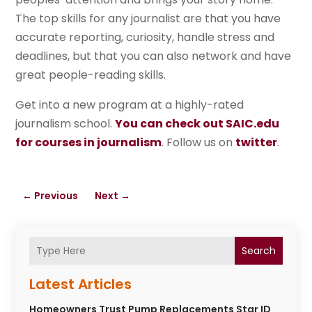
The top skills for any journalist are that you have
accurate reporting, curiosity, handle stress and
deadlines, but that you can also network and have
great people-reading skills.
Get into a new program at a highly-rated
journalism school.
You can check out SAIC.edu
for courses in journalism
. Follow us on
twitter
.
←
Previous
Next
→
Search
Latest Articles
Homeowners Trust Pump Replacements Star ID