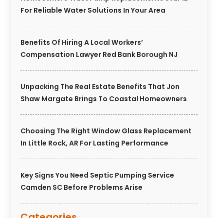
For Reliable Water Solutions In Your Area
Benefits Of Hiring A Local Workers’
Compensation Lawyer Red Bank Borough NJ
Unpacking The Real Estate Benefits That Jon
Shaw Margate Brings To Coastal Homeowners
Choosing The Right Window Glass Replacement
In Little Rock, AR For Lasting Performance
Key Signs You Need Septic Pumping Service
Camden SC Before Problems Arise
Categories