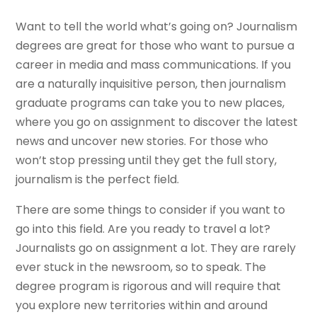
Want to tell the world what’s going on? Journalism
degrees are great for those who want to pursue a
career in media and mass communications. If you
are a naturally inquisitive person, then journalism
graduate programs can take you to new places,
where you go on assignment to discover the latest
news and uncover new stories. For those who
won’t stop pressing until they get the full story,
journalism is the perfect field.
There are some things to consider if you want to
go into this field. Are you ready to travel a lot?
Journalists go on assignment a lot. They are rarely
ever stuck in the newsroom, so to speak. The
degree program is rigorous and will require that
you explore new territories within and around