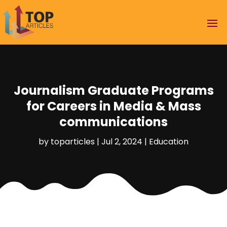
Journalism Graduate Programs
for Careers in Media & Mass
communications
by
toparticles
|
Jul 2, 2024
|
Education