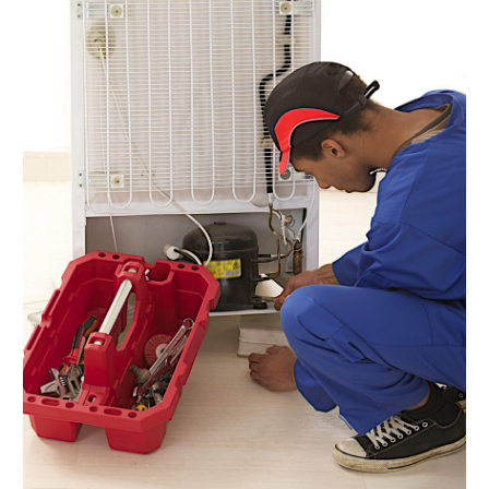
Dock Installation
(1)
Dog Trainer
(1)
Domain Names
(1)
Driving School
(2)
Dumpster Rental Service
(2)
Education
(34)
Elderly Care
(19)
Electricians
(19)
Email Marketing
(1)
Entertainment
(14)
Environment
(12)
Equipment
(2)
Event Management Company
(7)
Exercise
(2)
Family
(7)
Fashion
(3)