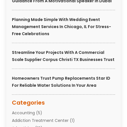
Guidance From A Motivational Speaker In Dubai
Planning Made Simple With Wedding Event
Management Services In Chicago, IL For Stress-
Free Celebrations
Streamline Your Projects With A Commercial
Scale Supplier Corpus Christi TX Businesses Trust
Homeowners Trust Pump Replacements Star ID
For Reliable Water Solutions In Your Area
Categories
Accounting
(5)
Addiction Treatment Center
(1)