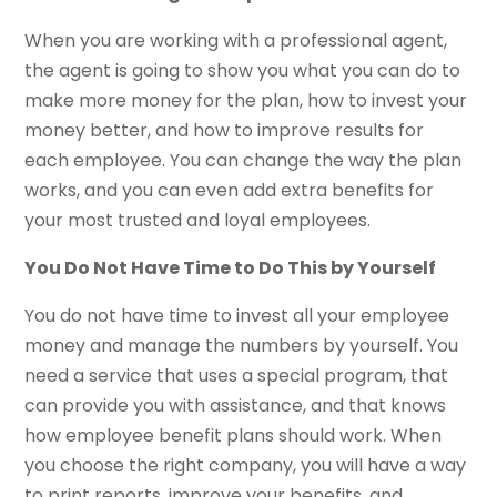
When you are working with a professional agent,
the agent is going to show you what you can do to
make more money for the plan, how to invest your
money better, and how to improve results for
each employee. You can change the way the plan
works, and you can even add extra benefits for
your most trusted and loyal employees.
You Do Not Have Time to Do This by Yourself
You do not have time to invest all your employee
money and manage the numbers by yourself. You
need a service that uses a special program, that
can provide you with assistance, and that knows
how employee benefit plans should work. When
you choose the right company, you will have a way
to print reports, improve your benefits, and