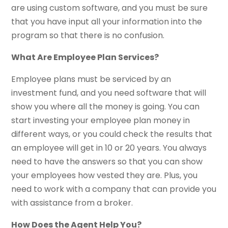
are using custom software, and you must be sure
that you have input all your information into the
program so that there is no confusion.
What Are Employee Plan Services?
Employee plans must be serviced by an
investment fund, and you need software that will
show you where all the money is going. You can
start investing your employee plan money in
different ways, or you could check the results that
an employee will get in 10 or 20 years. You always
need to have the answers so that you can show
your employees how vested they are. Plus, you
need to work with a company that can provide you
with assistance from a broker.
How Does the Agent Help You?