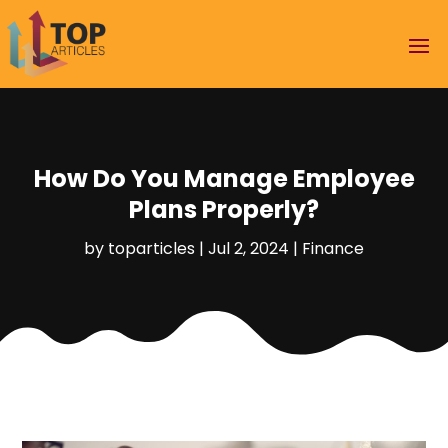
How Do You Manage Employee
Plans Properly?
by
toparticles
|
Jul 2, 2024
|
Finance