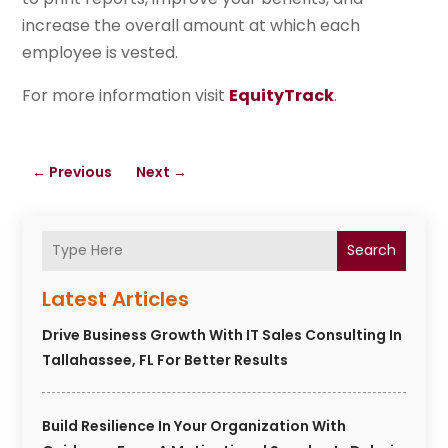
increase the overall amount at which each
employee is vested.
For more information visit
EquityTrack
.
←
Previous
Next
→
Search
Latest Articles
Drive Business Growth With IT Sales Consulting In
Tallahassee, FL For Better Results
Build Resilience In Your Organization With