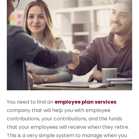
You need to find an
employee plan services
company that will help you with employee
contributions, your contributions, and the funds
that your employees will receive when they retire.
This is a very simple system to manage when you