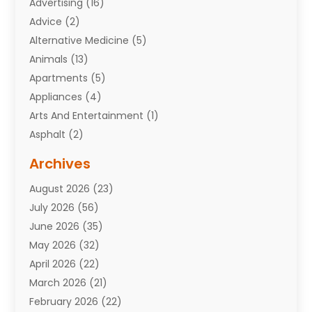
Advertising
(16)
Advice
(2)
Alternative Medicine
(5)
Animals
(13)
Apartments
(5)
Appliances
(4)
Arts And Entertainment
(1)
Asphalt
(2)
Assisted Living Facility
(10)
Archives
Attorneys
(7)
August 2026
(23)
Auto Repair Shop
(10)
July 2026
(56)
Automobiles
(110)
June 2026
(35)
Aviation
(3)
May 2026
(32)
Awards
(1)
April 2026
(22)
Babies
(2)
March 2026
(21)
Bail Bonds
(4)
February 2026
(22)
Bankruptcy
(2)