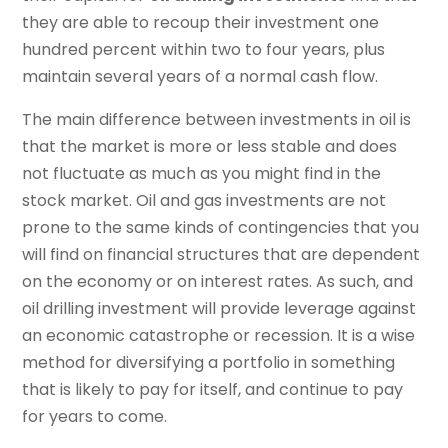
they are able to recoup their investment one
hundred percent within two to four years, plus
maintain several years of a normal cash flow.
The main difference between investments in oil is
that the market is more or less stable and does
not fluctuate as much as you might find in the
stock market. Oil and gas investments are not
prone to the same kinds of contingencies that you
will find on financial structures that are dependent
on the economy or on interest rates. As such, and
oil drilling investment will provide leverage against
an economic catastrophe or recession. It is a wise
method for diversifying a portfolio in something
that is likely to pay for itself, and continue to pay
for years to come.