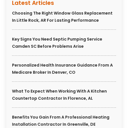
Latest Articles
Choosing The Right Window Glass Replacement
In Little Rock, AR For Lasting Performance
Key Signs You Need Septic Pumping Service
Camden SC Before Problems Arise
Personalized Health Insurance Guidance From A
Medicare Broker In Denver, CO
What To Expect When Working With A Kitchen
Countertop Contractor In Florence, AL
Benefits You Gain From A Professional Heating
Installation Contractor In Greenville, DE