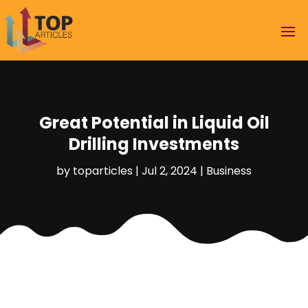
Great Potential in Liquid Oil
Drilling Investments
by
toparticles
|
Jul 2, 2024
|
Business