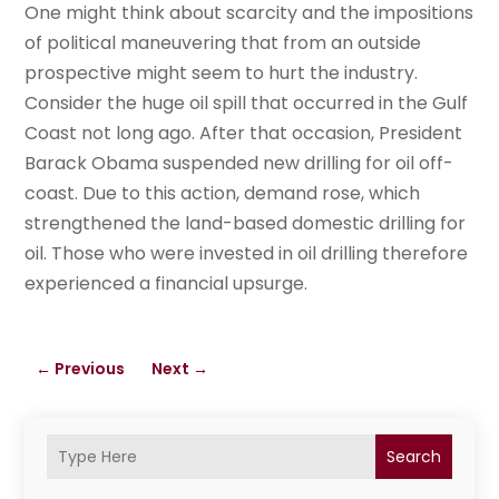
One might think about scarcity and the impositions
of political maneuvering that from an outside
prospective might seem to hurt the industry.
Consider the huge oil spill that occurred in the Gulf
Coast not long ago. After that occasion, President
Barack Obama suspended new drilling for oil off-
coast. Due to this action, demand rose, which
strengthened the land-based domestic drilling for
oil. Those who were invested in oil drilling therefore
experienced a financial upsurge.
←
Previous
Next
→
Search