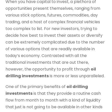
When you have capital to invest, a plethora of
opportunities present themselves, ranging from
various stick options, futures, commodities, day
trading, and a host of complex financial vehicles
too complex to list. For new investors, trying to
decide how best to invest their assets or diversify
can be extremely complicated due to the number
of various options that are readily available in
today’s economy. Contrasted with all the
traditional investments that are out there,
however, the opportunity to profit through
oil
drilling investments
is more or less unparalleled.
One of the primary benefits of
oil drilling
investments
is that they provide a routine cash
flow from month to month with a kind of liquidity
that just is not going to be available in other kinds