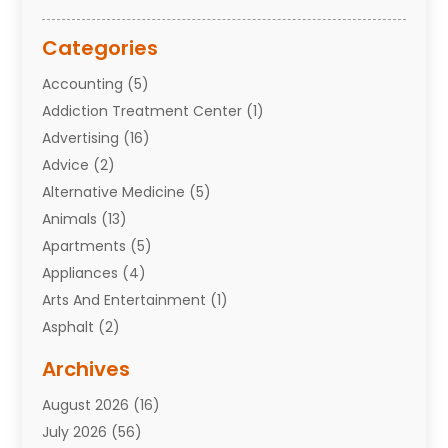
Categories
Accounting
(5)
Addiction Treatment Center
(1)
Advertising
(16)
Advice
(2)
Alternative Medicine
(5)
Animals
(13)
Apartments
(5)
Appliances
(4)
Arts And Entertainment
(1)
Asphalt
(2)
Assisted Living Facility
(10)
Archives
Attorneys
(7)
August 2026
(16)
Auto Repair Shop
(10)
July 2026
(56)
Automobiles
(110)