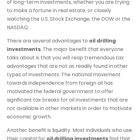
of long-term investments, whether you are trying
to make a fortune in real estate, or closely
watching the U.S. Stock Exchange, the DOW or the
NASDAQ.
There are several advantages to
oil drilling
investments
. The major benefit that everyone
talks about is that you will reap tremendous tax
advantages that are not as readily found in other
types of investments. The national movement
towards independence from foreign oil has
motivated the federal government to offer
significant tax breaks for oil investments that are
not available in other markets in order to motivate
economic growth.
Another benefit is liquidity. Most individuals who use
their capital for
oil drilling investments
find that