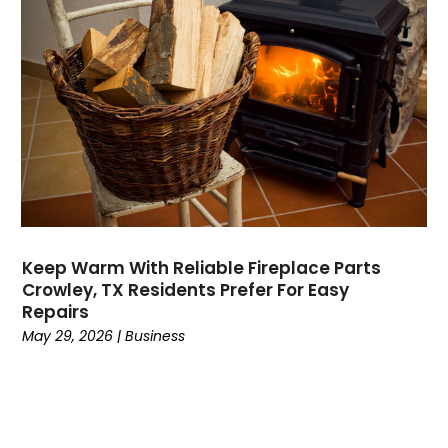
Dermatologist
(1)
Divorce
(4)
Dock Installation
(1)
Dog Trainer
(1)
Domain Names
(1)
Driving School
(2)
Dumpster Rental Service
(2)
Education
(34)
Elderly Care
(19)
Electricians
(19)
Keep Warm With Reliable Fireplace Parts
Crowley, TX Residents Prefer For Easy
Email Marketing
(1)
Repairs
Entertainment
(14)
May 29, 2026
|
Business
Environment
(12)
Equipment
(2)
Event Management Company
(7)
Exercise
(2)