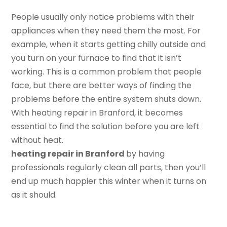
People usually only notice problems with their
appliances when they need them the most. For
example, when it starts getting chilly outside and
you turn on your furnace to find that it isn’t
working. This is a common problem that people
face, but there are better ways of finding the
problems before the entire system shuts down.
With heating repair in Branford, it becomes
essential to find the solution before you are left
without heat.
h
eating
r
epair in Branford
by having
professionals regularly clean all parts, then you’ll
end up much happier this winter when it turns on
as it should.