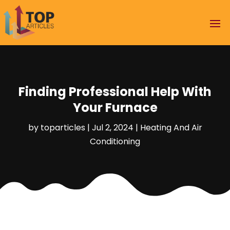
Finding Professional Help With
Your Furnace
by
toparticles
|
Jul 2, 2024
|
Heating And Air
Conditioning