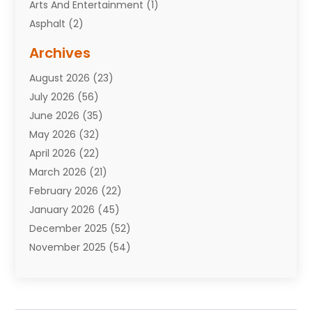
Arts And Entertainment
(1)
Asphalt
(2)
Assisted Living Facility
(10)
Archives
Attorneys
(7)
August 2026
(23)
Auto Repair Shop
(10)
July 2026
(56)
Automobiles
(110)
June 2026
(35)
Aviation
(3)
May 2026
(32)
Awards
(1)
April 2026
(22)
Babies
(2)
March 2026
(21)
Bail Bonds
(4)
February 2026
(22)
Bankruptcy
(2)
January 2026
(45)
Barber Shop
(2)
December 2025
(52)
Baseball
(1)
November 2025
(54)
Bathroom Remodeler
(6)
October 2025
(64)
Beauty
(27)
September 2025
(61)
Beauty Salon And Products
(3)
August 2025
(82)
Boating
(2)