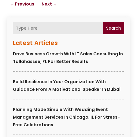
←
Previous
Next
→
Search
Latest Articles
Drive Business Growth With IT Sales Consulting In
Tallahassee, FL For Better Results
Build Resilience In Your Organization With
Guidance From A Motivational Speaker In Dubai
Planning Made Simple With Wedding Event
Management Services In Chicago, IL For Stress-
Free Celebrations