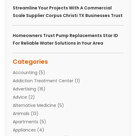
Streamline Your Projects With A Commercial
Scale Supplier Corpus Christi TX Businesses Trust
Homeowners Trust Pump Replacements Star ID
For Reliable Water Solutions In Your Area
Categories
Accounting
(5)
Addiction Treatment Center
(1)
Advertising
(16)
Advice
(2)
Alternative Medicine
(5)
Animals
(13)
Apartments
(5)
Appliances
(4)