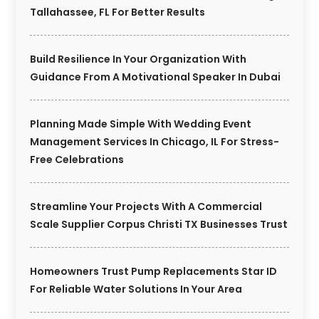
Tallahassee, FL For Better Results
Build Resilience In Your Organization With
Guidance From A Motivational Speaker In Dubai
Planning Made Simple With Wedding Event
Management Services In Chicago, IL For Stress-
Free Celebrations
Streamline Your Projects With A Commercial
Scale Supplier Corpus Christi TX Businesses Trust
Homeowners Trust Pump Replacements Star ID
For Reliable Water Solutions In Your Area