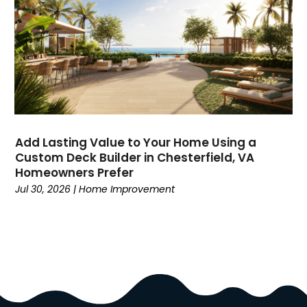
Divorce
(4)
Dock Installation
(1)
Dog Trainer
(1)
Domain Names
(1)
Driving School
(2)
Dumpster Rental Service
(2)
Education
(34)
Add Lasting Value to Your Home Using a
Elderly Care
(19)
Custom Deck Builder in Chesterfield, VA
Electricians
(19)
Homeowners Prefer
Email Marketing
(1)
Jul 30, 2026
|
Home Improvement
Entertainment
(14)
Environment
(12)
Equipment
(2)
Event Management Company
(8)
Exercise
(2)
Family
(7)