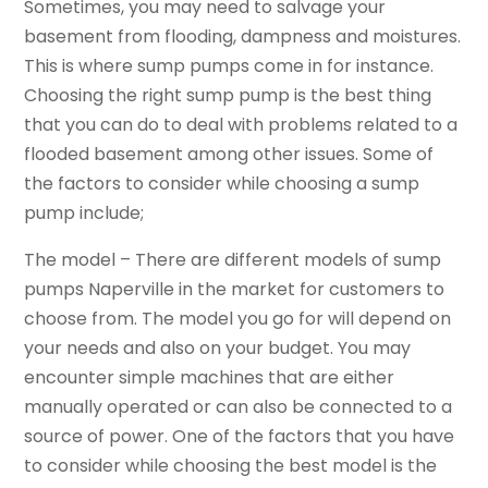
Sometimes, you may need to salvage your
basement from flooding, dampness and moistures.
This is where sump pumps come in for instance.
Choosing the right sump pump is the best thing
that you can do to deal with problems related to a
flooded basement among other issues. Some of
the factors to consider while choosing a sump
pump include;
The model – There are different models of sump
pumps Naperville in the market for customers to
choose from. The model you go for will depend on
your needs and also on your budget. You may
encounter simple machines that are either
manually operated or can also be connected to a
source of power. One of the factors that you have
to consider while choosing the best model is the