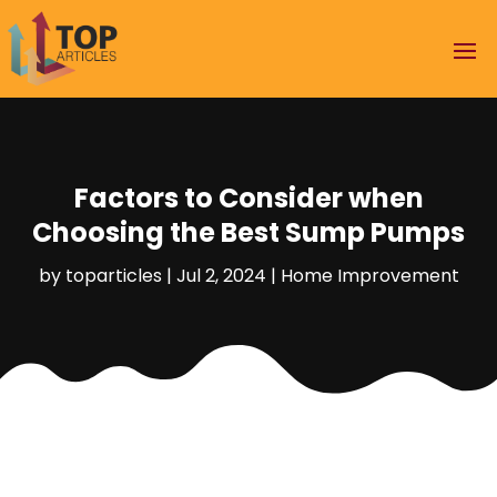
Factors to Consider when
Choosing the Best Sump Pumps
by
toparticles
|
Jul 2, 2024
|
Home Improvement