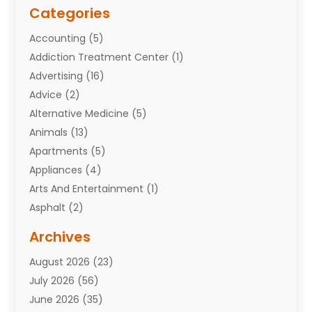
Categories
Accounting
(5)
Addiction Treatment Center
(1)
Advertising
(16)
Advice
(2)
Alternative Medicine
(5)
Animals
(13)
Apartments
(5)
Appliances
(4)
Arts And Entertainment
(1)
Asphalt
(2)
Assisted Living Facility
(10)
Archives
Attorneys
(7)
August 2026
(23)
Auto Repair Shop
(10)
July 2026
(56)
Automobiles
(110)
June 2026
(35)
Aviation
(3)