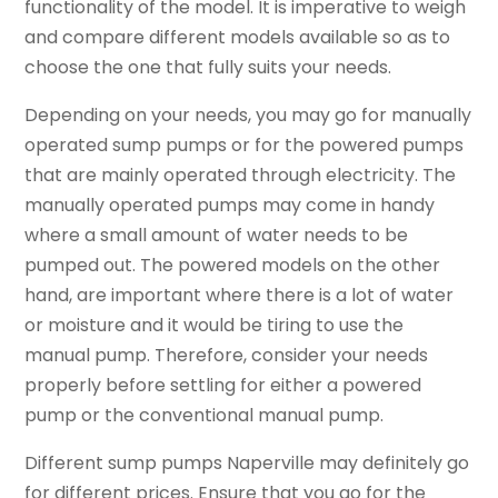
functionality of the model. It is imperative to weigh
and compare different models available so as to
choose the one that fully suits your needs.
Depending on your needs, you may go for manually
operated sump pumps or for the powered pumps
that are mainly operated through electricity. The
manually operated pumps may come in handy
where a small amount of water needs to be
pumped out. The powered models on the other
hand, are important where there is a lot of water
or moisture and it would be tiring to use the
manual pump. Therefore, consider your needs
properly before settling for either a powered
pump or the conventional manual pump.
Different sump pumps Naperville may definitely go
for different prices. Ensure that you go for the