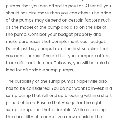
pumps that you can afford to pay for. After all, you
should not bite more than you can chew. The price
of the pumps may depend on certain factors such
as the model of the pump and also on the size of
the pump. Consider your budget properly and
make purchases that complement your budget.
Do not just buy pumps from the first supplier that
you come across. Ensure that you compare offers
from different dealers. This way, you will be able to
land for affordable sump pumps.
The durability of the sump pumps Naperville also
has to be considered. You do not want to invest in a
sump pump that will end up breaking within a short
period of time. Ensure that you go for the right
sump pump, one that is durable. While assessing
the durability of a pump, you may consider the