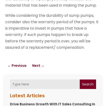
material that has been used in making the pump.
While considering the durability of sump pumps,
consider also the warranty period of the pumps. It
is imperative to invest in pumps that have a
warranty. If such pumps happen to break up
before the warranty period is over, you will be
assured of a replacement/ compensation.
←
Previous
Next
→
Search
Latest Articles
Drive Business Growth With IT Sales Consulting In