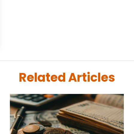
Related Articles