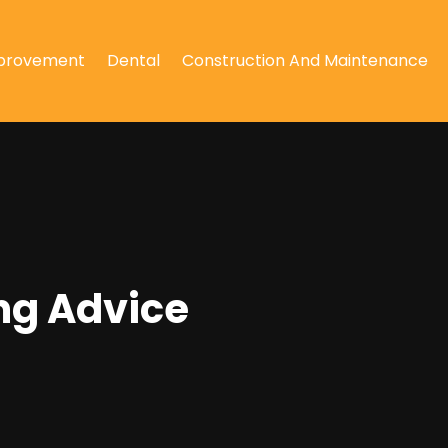
provement
Dental
Construction And Maintenance
ng Advice