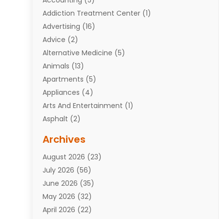
Addiction Treatment Center
(1)
Advertising
(16)
Advice
(2)
Alternative Medicine
(5)
Animals
(13)
Apartments
(5)
Appliances
(4)
Arts And Entertainment
(1)
Asphalt
(2)
Assisted Living Facility
(10)
Archives
Attorneys
(7)
August 2026
(23)
Auto Repair Shop
(10)
July 2026
(56)
Automobiles
(110)
June 2026
(35)
Aviation
(3)
May 2026
(32)
Awards
(1)
April 2026
(22)
Babies
(2)