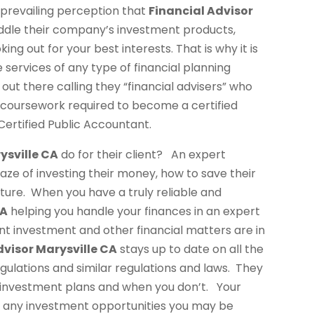
 prevailing perception that
Financial Advisor
eddle their company’s investment products,
 out for your best interests. That is why it is
services of any type of financial planning
 out there calling they “financial advisers” who
r coursework required to become a certified
Certified Public Accountant.
ysville CA
do for their client? An expert
maze of investing their money, how to save their
ture. When you have a truly reliable and
CA
helping you handle your finances in an expert
t investment and other financial matters are in
dvisor Marysville CA
stays up to date on all the
gulations and similar regulations and laws. They
 investment plans and when you don’t. Your
 any investment opportunities you may be