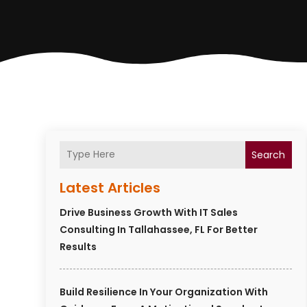
Search
Latest Articles
Drive Business Growth With IT Sales
Consulting In Tallahassee, FL For Better
Results
Build Resilience In Your Organization With