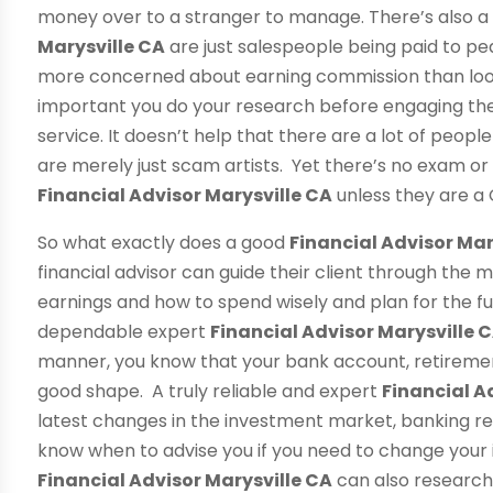
money over to a stranger to manage. There’s also a
Marysville CA
are just salespeople being paid to p
more concerned about earning commission than looking
important you do your research before engaging the 
service. It doesn’t help that there are a lot of people
are merely just scam artists. Yet there’s no exam o
Financial Advisor Marysville CA
unless they are a 
So what exactly does a good
Financial Advisor Mar
financial advisor can guide their client through the 
earnings and how to spend wisely and plan for the fu
dependable expert
Financial Advisor Marysville 
manner, you know that your bank account, retiremen
good shape. A truly reliable and expert
Financial A
latest changes in the investment market, banking re
know when to advise you if you need to change your
Financial Advisor Marysville CA
can also research