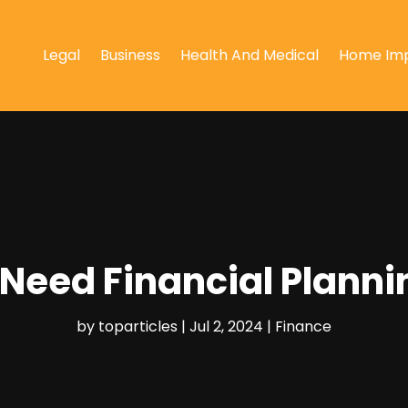
Legal
Business
Health And Medical
Home Im
Need Financial Planni
by
toparticles
|
Jul 2, 2024
|
Finance