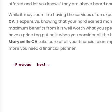
offered and let you know if they are above board and
While it may seem like having the services of an exp
CA
is expensive, knowing that your hard earned mone
maximum benefits from it is well worth what you spe
have a price tag put on it when you consider all the b
Marysville CA
take care of all your financial planni
more you need a financial planner.
←
Previous
Next
→