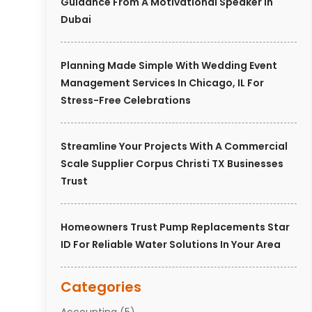
Guidance From A Motivational Speaker In
Dubai
Planning Made Simple With Wedding Event
Management Services In Chicago, IL For
Stress-Free Celebrations
Streamline Your Projects With A Commercial
Scale Supplier Corpus Christi TX Businesses
Trust
Homeowners Trust Pump Replacements Star
ID For Reliable Water Solutions In Your Area
Categories
Accounting
(5)