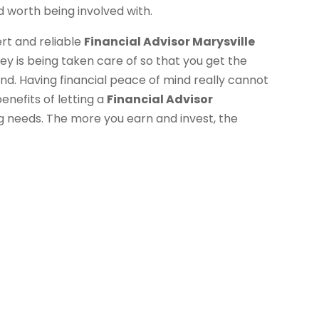
 worth being involved with.
ert and reliable
Financial Advisor Marysville
y is being taken care of so that you get the
nd. Having financial peace of mind really cannot
enefits of letting a
Financial Advisor
ng needs. The more you earn and invest, the