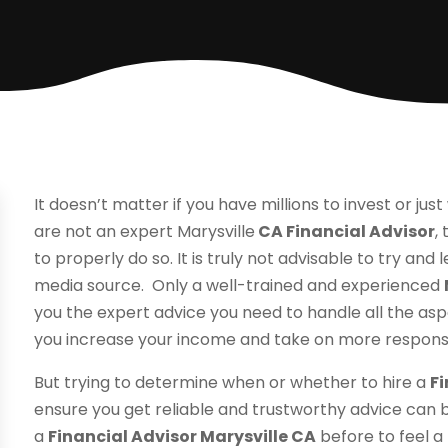
It doesn’t matter if you have millions to invest or jus
are not an expert Marysville
CA Financial Advisor
,
to properly do so. It is truly not advisable to try an
media source. Only a well-trained and experienced
you the expert advice you need to handle all the asp
you increase your income and take on more responsib
But trying to determine when or whether to hire a
Fi
ensure you get reliable and trustworthy advice can be 
a
Financial Advisor Marysville CA
before to feel a