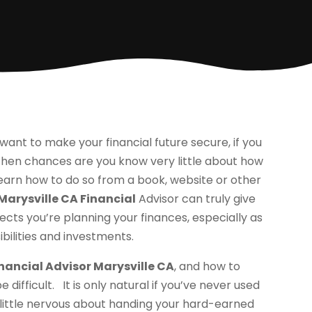
t want to make your financial future secure, if you
 then chances are you know very little about how
d learn how to do so from a book, website or other
Marysville CA Financial
Advisor can truly give
ects you’re planning your finances, especially as
ilities and investments.
nancial Advisor Marysville CA
, and how to
difficult. It is only natural if you’ve never used
 little nervous about handing your hard-earned