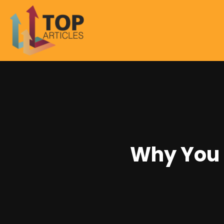
Why You 