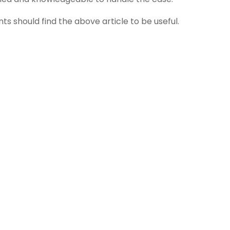
ts should find the above article to be useful.