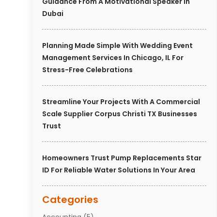
Guidance From A Motivational Speaker In
Dubai
Planning Made Simple With Wedding Event
Management Services In Chicago, IL For
Stress-Free Celebrations
Streamline Your Projects With A Commercial
Scale Supplier Corpus Christi TX Businesses
Trust
Homeowners Trust Pump Replacements Star
ID For Reliable Water Solutions In Your Area
Categories
Accounting
(5)