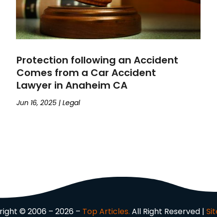
Protection following an Accident
Comes from a Car Accident
Lawyer in Anaheim CA
Jun 16, 2025
|
Legal
ight © 2006 – 2026 –
Top Articles.
All Right Reserved |
Si