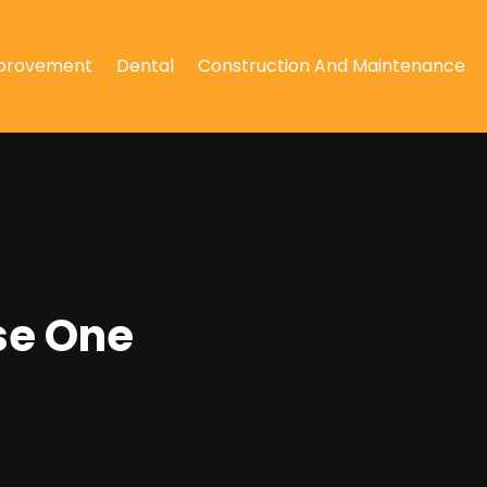
provement
Dental
Construction And Maintenance
se One