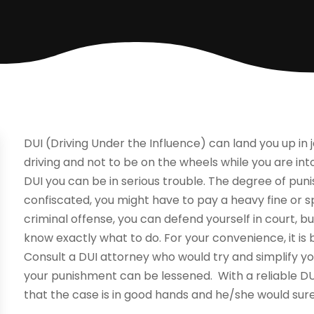
DUI (Driving Under the Influence) can land you up in j
driving and not to be on the wheels while you are into
DUI you can be in serious trouble. The degree of pun
confiscated, you might have to pay a heavy fine or spen
criminal offense, you can defend yourself in court, 
know exactly what to do. For your convenience, it is 
Consult a DUI attorney who would try and simplify yo
your punishment can be lessened. With a reliable DU
that the case is in good hands and he/she would sure