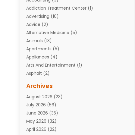
Addiction Treatment Center
(1)
Advertising
(16)
Advice
(2)
Alternative Medicine
(5)
Animals
(13)
Apartments
(5)
Appliances
(4)
Arts And Entertainment
(1)
Asphalt
(2)
Assisted Living Facility
(10)
Archives
Attorneys
(7)
August 2026
(23)
Auto Repair Shop
(10)
July 2026
(56)
Automobiles
(110)
June 2026
(35)
Aviation
(3)
May 2026
(32)
Awards
(1)
April 2026
(22)
Babies
(2)