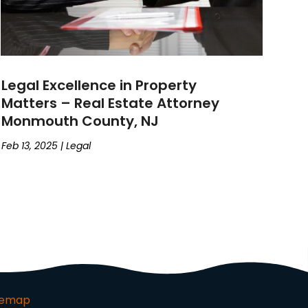
Legal Excellence in Property
Matters – Real Estate Attorney
Monmouth County, NJ
Feb 13, 2025
|
Legal
temap