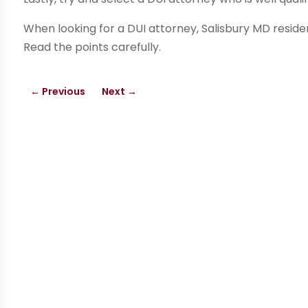
When looking for a DUI attorney, Salisbury MD residen
Read the points carefully.
←
Previous
Next
→