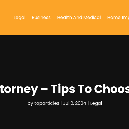
Legal
Business
Health And Medical
Home Im
ttorney – Tips To Choo
by
toparticles
|
Jul 2, 2024
|
Legal