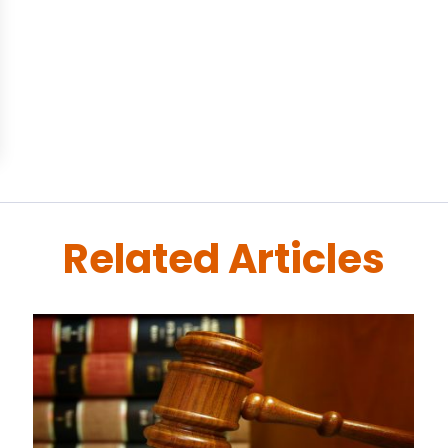
Related Articles