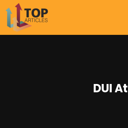
DUI A