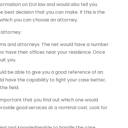
formation on DUI law and would also tell you
e best decision that you can make. If this is the
n which you can choose an attorney.
 attorney:
firms and attorneys. The net would have a number
ho have their offices near your residence. Once
uit you.
ould be able to give you a good reference of an
ld have the capability to fight your case better,
he field.
s important that you find out which one would
ovide good services at a nominal cost. Look for
lified and knowledgeable to handle the case.