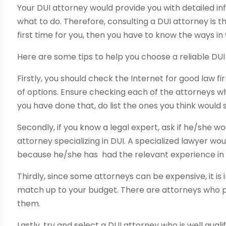
Your DUI attorney would provide you with detailed in
what to do. Therefore, consulting a DUI attorney is th
first time for you, then you have to know the ways i
Here are some tips to help you choose a reliable DUI
Firstly, you should check the Internet for good law 
of options. Ensure checking each of the attorneys w
you have done that, do list the ones you think would s
Secondly, if you know a legal expert, ask if he/she w
attorney specializing in DUI. A specialized lawyer wou
because he/she has had the relevant experience in t
Thirdly, since some attorneys can be expensive, it i
match up to your budget. There are attorneys who pr
them.
Lastly, try and select a DUI attorney who is well qua