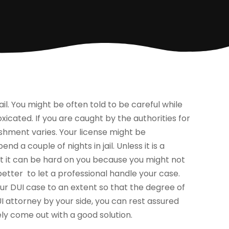
ail. You might be often told to be careful while
xicated. If you are caught by the authorities for
ishment varies. Your license might be
d a couple of nights in jail. Unless it is a
but it can be hard on you because you might not
better to let a professional handle your case.
ur DUI case to an extent so that the degree of
I attorney by your side, you can rest assured
ly come out with a good solution.