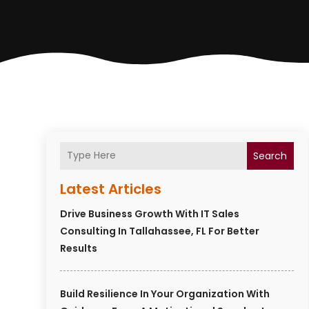
Search
Latest Articles
Drive Business Growth With IT Sales
Consulting In Tallahassee, FL For Better
Results
Build Resilience In Your Organization With