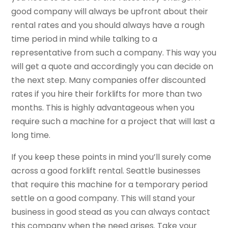
good company will always be upfront about their
rental rates and you should always have a rough
time period in mind while talking to a
representative from such a company. This way you
will get a quote and accordingly you can decide on
the next step. Many companies offer discounted
rates if you hire their forklifts for more than two
months. This is highly advantageous when you
require such a machine for a project that will last a
long time.
If you keep these points in mind you’ll surely come
across a good forklift rental. Seattle businesses
that require this machine for a temporary period
settle on a good company. This will stand your
business in good stead as you can always contact
this company when the need arises. Take your