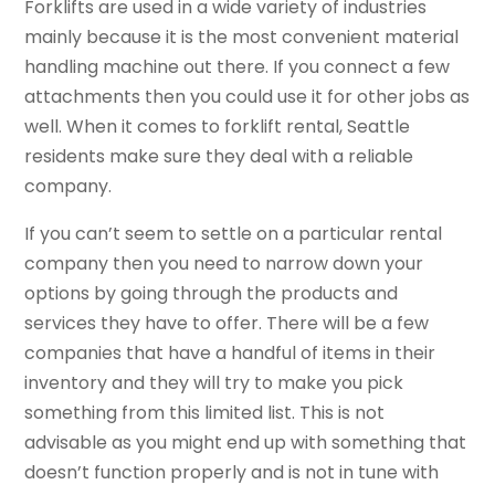
Forklifts are used in a wide variety of industries
mainly because it is the most convenient material
handling machine out there. If you connect a few
attachments then you could use it for other jobs as
well. When it comes to forklift rental, Seattle
residents make sure they deal with a reliable
company.
If you can’t seem to settle on a particular rental
company then you need to narrow down your
options by going through the products and
services they have to offer. There will be a few
companies that have a handful of items in their
inventory and they will try to make you pick
something from this limited list. This is not
advisable as you might end up with something that
doesn’t function properly and is not in tune with