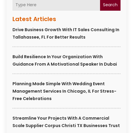
Search
Latest Articles
Drive Business Growth With IT Sales Consulting In
Tallahassee, FL For Better Results
Build Resilience In Your Organization With
Guidance From A Motivational Speaker In Dubai
Planning Made Simple With Wedding Event
Management Services In Chicago, IL For Stress-
Free Celebrations
Streamline Your Projects With A Commercial
Scale Supplier Corpus Christi TX Businesses Trust