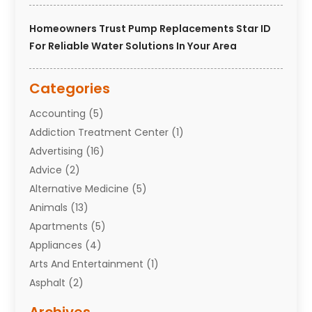
Homeowners Trust Pump Replacements Star ID
For Reliable Water Solutions In Your Area
Categories
Accounting
(5)
Addiction Treatment Center
(1)
Advertising
(16)
Advice
(2)
Alternative Medicine
(5)
Animals
(13)
Apartments
(5)
Appliances
(4)
Arts And Entertainment
(1)
Asphalt
(2)
Assisted Living Facility
(10)