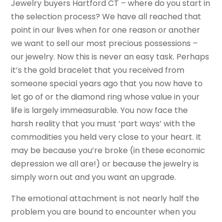
Jewelry buyers Hartford CT – where do you start in
the selection process? We have all reached that
point in our lives when for one reason or another
we want to sell our most precious possessions –
our jewelry. Now this is never an easy task. Perhaps
it’s the gold bracelet that you received from
someone special years ago that you now have to
let go of or the diamond ring whose value in your
life is largely immeasurable. You now face the
harsh reality that you must ‘part ways’ with the
commodities you held very close to your heart. It
may be because you’re broke (in these economic
depression we all are!) or because the jewelry is
simply worn out and you want an upgrade.
The emotional attachment is not nearly half the
problem you are bound to encounter when you