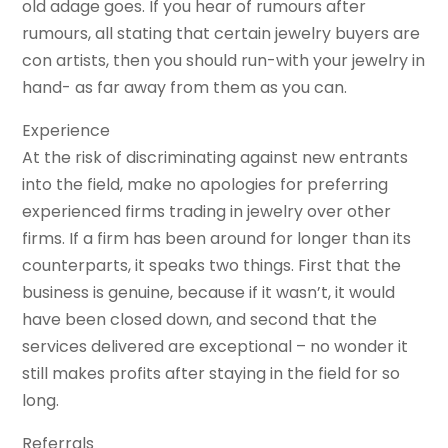
old adage goes. If you hear of rumours after
rumours, all stating that certain jewelry buyers are
con artists, then you should run-with your jewelry in
hand- as far away from them as you can.
Experience
At the risk of discriminating against new entrants
into the field, make no apologies for preferring
experienced firms trading in jewelry over other
firms. If a firm has been around for longer than its
counterparts, it speaks two things. First that the
business is genuine, because if it wasn’t, it would
have been closed down, and second that the
services delivered are exceptional – no wonder it
still makes profits after staying in the field for so
long.
Referrals