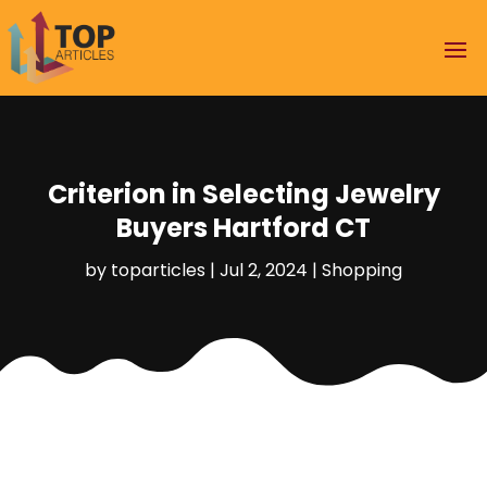
Criterion in Selecting Jewelry
Buyers Hartford CT
by
toparticles
|
Jul 2, 2024
|
Shopping