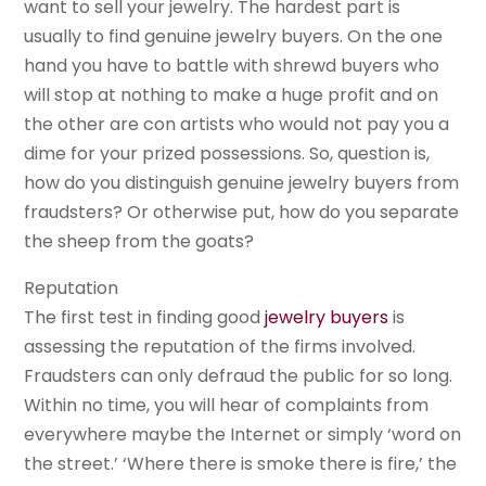
want to sell your jewelry. The hardest part is
usually to find genuine jewelry buyers. On the one
hand you have to battle with shrewd buyers who
will stop at nothing to make a huge profit and on
the other are con artists who would not pay you a
dime for your prized possessions. So, question is,
how do you distinguish genuine jewelry buyers from
fraudsters? Or otherwise put, how do you separate
the sheep from the goats?
Reputation
The first test in finding good
jewelry buyers
is
assessing the reputation of the firms involved.
Fraudsters can only defraud the public for so long.
Within no time, you will hear of complaints from
everywhere maybe the Internet or simply ‘word on
the street.’ ‘Where there is smoke there is fire,’ the