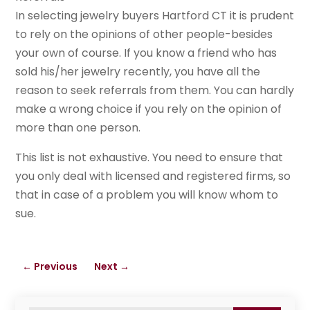
In selecting jewelry buyers Hartford CT it is prudent
to rely on the opinions of other people-besides
your own of course. If you know a friend who has
sold his/her jewelry recently, you have all the
reason to seek referrals from them. You can hardly
make a wrong choice if you rely on the opinion of
more than one person.
This list is not exhaustive. You need to ensure that
you only deal with licensed and registered firms, so
that in case of a problem you will know whom to
sue.
←
Previous
Next
→