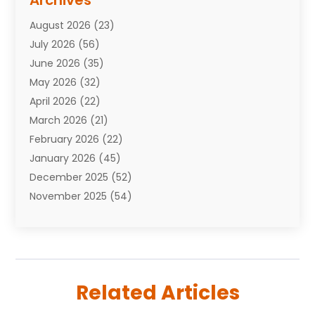
Archives
Attorneys
(7)
August 2026
(23)
Auto Repair Shop
(10)
July 2026
(56)
Automobiles
(110)
June 2026
(35)
Aviation
(3)
May 2026
(32)
Awards
(1)
April 2026
(22)
Babies
(2)
March 2026
(21)
Bail Bonds
(4)
February 2026
(22)
Bankruptcy
(2)
January 2026
(45)
Barber Shop
(2)
December 2025
(52)
Baseball
(1)
November 2025
(54)
Bathroom Remodeler
(6)
October 2025
(64)
Beauty
(27)
September 2025
(61)
Beauty Salon And Products
(3)
August 2025
(82)
Boating
(2)
July 2025
(84)
Book Marketing
(1)
Related Articles
June 2025
(59)
Book Reviews
(1)
May 2025
(26)
Business
(342)