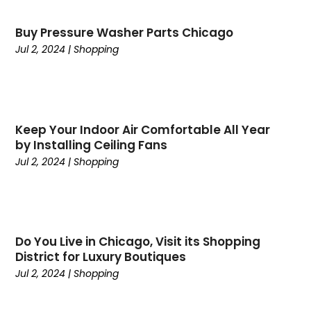
April 2025
(24)
Cabinet Store
(1)
Buy Pressure Washer Parts Chicago
March 2025
(32)
Cadillac Dealer
(1)
Jul 2, 2024
|
Shopping
February 2025
(49)
Cancer
(2)
January 2025
(45)
Cannabis Store
(1)
December 2024
(24)
Car Dealer
(1)
November 2024
(25)
Career
(1)
October 2024
(14)
Keep Your Indoor Air Comfortable All Year
Cars
(38)
by Installing Ceiling Fans
September 2024
(11)
Casino Gambling
(1)
Jul 2, 2024
|
Shopping
August 2024
(30)
Child Care Agency
(2)
July 2024
(2524)
Chiropractic
(6)
April 2024
(1)
Chocolate
(7)
February 2024
(1)
Cleaning Service
(9)
Do You Live in Chicago, Visit its Shopping
Clothing
(14)
District for Luxury Boutiques
Coffee
(1)
Jul 2, 2024
|
Shopping
College
(1)
Comic Books
(1)