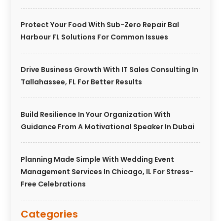
Protect Your Food With Sub-Zero Repair Bal
Harbour FL Solutions For Common Issues
Drive Business Growth With IT Sales Consulting In
Tallahassee, FL For Better Results
Build Resilience In Your Organization With
Guidance From A Motivational Speaker In Dubai
Planning Made Simple With Wedding Event
Management Services In Chicago, IL For Stress-
Free Celebrations
Categories