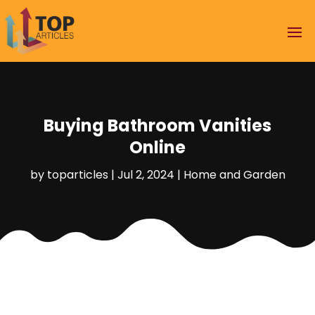
Buying Bathroom Vanities
Online
by
toparticles
|
Jul 2, 2024
|
Home and Garden