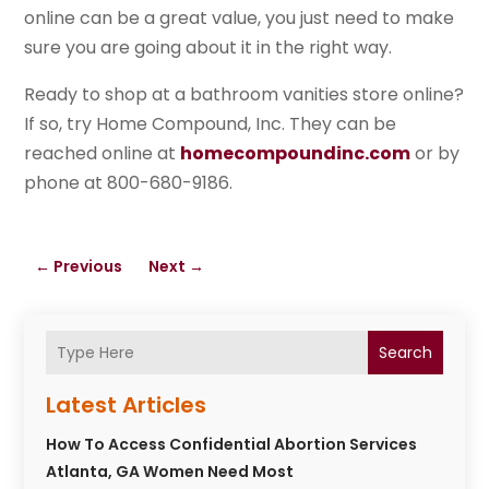
online can be a great value, you just need to make
sure you are going about it in the right way.
Ready to shop at a bathroom vanities store online?
If so, try Home Compound, Inc. They can be
reached online at
homecompoundinc.com
or by
phone at 800-680-9186.
←
Previous
Next
→
Search
Latest Articles
How To Access Confidential Abortion Services
Atlanta, GA Women Need Most