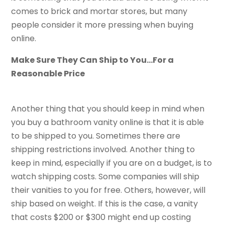
comes to brick and mortar stores, but many
people consider it more pressing when buying
online.
Make Sure They Can Ship to You…For a
Reasonable Price
Another thing that you should keep in mind when
you buy a bathroom vanity online is that it is able
to be shipped to you. Sometimes there are
shipping restrictions involved. Another thing to
keep in mind, especially if you are on a budget, is to
watch shipping costs. Some companies will ship
their vanities to you for free. Others, however, will
ship based on weight. If this is the case, a vanity
that costs $200 or $300 might end up costing