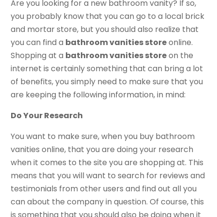
Are you looking for a new bathroom vanity? If so,
you probably know that you can go to a local brick
and mortar store, but you should also realize that
you can find a
bathroom vanities store
online.
Shopping at a
bathroom vanities store
on the
internet is certainly something that can bring a lot
of benefits, you simply need to make sure that you
are keeping the following information, in mind:
Do Your Research
You want to make sure, when you buy bathroom
vanities online, that you are doing your research
when it comes to the site you are shopping at. This
means that you will want to search for reviews and
testimonials from other users and find out all you
can about the company in question. Of course, this
is something that you should also be doing when it