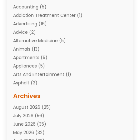
Accounting
(5)
Addiction Treatment Center
(1)
Advertising
(16)
Advice
(2)
Alternative Medicine
(5)
Animals
(13)
Apartments
(5)
Appliances
(5)
Arts And Entertainment
(1)
Asphalt
(2)
Assisted Living Facility
(10)
Archives
Attorneys
(7)
August 2026
(25)
Auto Repair Shop
(10)
July 2026
(56)
Automobiles
(110)
June 2026
(35)
Aviation
(3)
May 2026
(32)
Awards
(1)