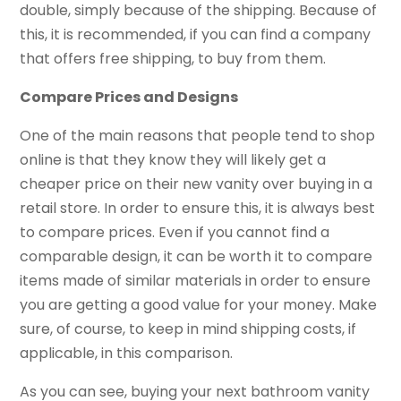
double, simply because of the shipping. Because of
this, it is recommended, if you can find a company
that offers free shipping, to buy from them.
Compare Prices and Designs
One of the main reasons that people tend to shop
online is that they know they will likely get a
cheaper price on their new vanity over buying in a
retail store. In order to ensure this, it is always best
to compare prices. Even if you cannot find a
comparable design, it can be worth it to compare
items made of similar materials in order to ensure
you are getting a good value for your money. Make
sure, of course, to keep in mind shipping costs, if
applicable, in this comparison.
As you can see, buying your next bathroom vanity