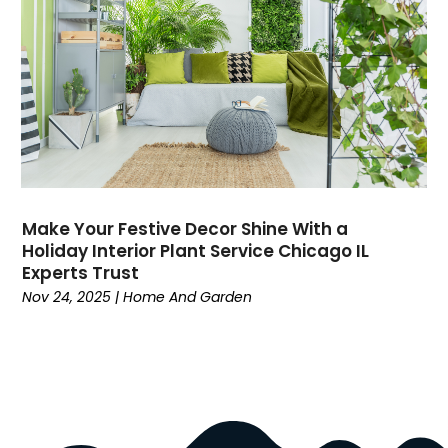
Dock Installation
(1)
Dog Trainer
(1)
Domain Names
(1)
Driving School
(2)
Dumpster Rental Service
(2)
Education
(34)
Elderly Care
(19)
Electricians
(19)
Make Your Festive Decor Shine With a
Email Marketing
(1)
Holiday Interior Plant Service Chicago IL
Entertainment
(14)
Experts Trust
Environment
(12)
Nov 24, 2025
|
Home And Garden
Equipment
(2)
Event Management Company
(8)
Exercise
(2)
Family
(7)
Fashion
(3)
Fence Contractor
(6)