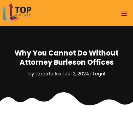
Why You Cannot Do Without
Attorney Burleson Offices
by
toparticles
|
Jul 2, 2024
|
Legal