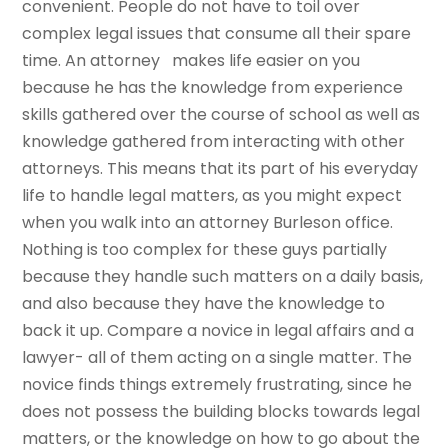
convenient. People do not have to toil over
complex legal issues that consume all their spare
time. An attorney makes life easier on you
because he has the knowledge from experience
skills gathered over the course of school as well as
knowledge gathered from interacting with other
attorneys. This means that its part of his everyday
life to handle legal matters, as you might expect
when you walk into an attorney Burleson office.
Nothing is too complex for these guys partially
because they handle such matters on a daily basis,
and also because they have the knowledge to
back it up. Compare a novice in legal affairs and a
lawyer- all of them acting on a single matter. The
novice finds things extremely frustrating, since he
does not possess the building blocks towards legal
matters, or the knowledge on how to go about the