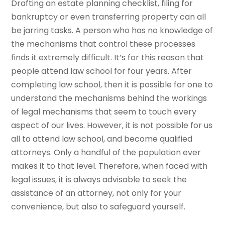
Drafting an estate planning checklist, filing for
bankruptcy or even transferring property can all
be jarring tasks. A person who has no knowledge of
the mechanisms that control these processes
finds it extremely difficult. It’s for this reason that
people attend law school for four years. After
completing law school, then it is possible for one to
understand the mechanisms behind the workings
of legal mechanisms that seem to touch every
aspect of our lives. However, it is not possible for us
all to attend law school, and become qualified
attorneys. Only a handful of the population ever
makes it to that level. Therefore, when faced with
legal issues, it is always advisable to seek the
assistance of an attorney, not only for your
convenience, but also to safeguard yourself.