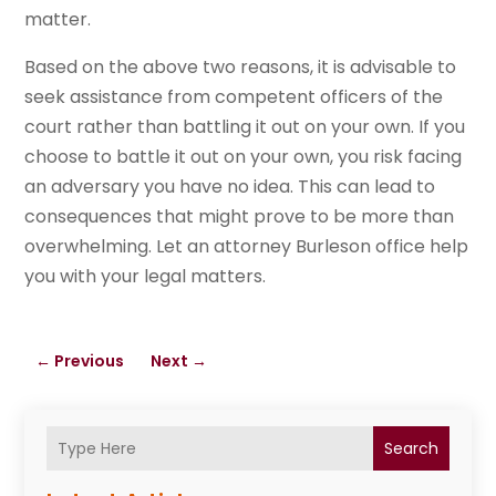
matter.
Based on the above two reasons, it is advisable to
seek assistance from competent officers of the
court rather than battling it out on your own. If you
choose to battle it out on your own, you risk facing
an adversary you have no idea. This can lead to
consequences that might prove to be more than
overwhelming. Let an attorney Burleson office help
you with your legal matters.
←
Previous
Next
→
Search