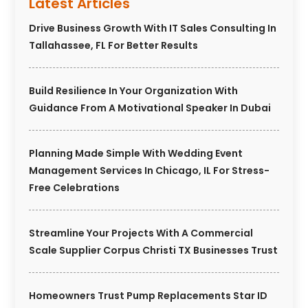
Latest Articles
Drive Business Growth With IT Sales Consulting In
Tallahassee, FL For Better Results
Build Resilience In Your Organization With
Guidance From A Motivational Speaker In Dubai
Planning Made Simple With Wedding Event
Management Services In Chicago, IL For Stress-
Free Celebrations
Streamline Your Projects With A Commercial
Scale Supplier Corpus Christi TX Businesses Trust
Homeowners Trust Pump Replacements Star ID