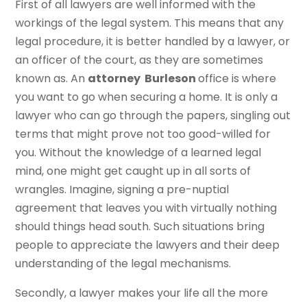
First of all lawyers are well informed with the
workings of the legal system. This means that any
legal procedure, it is better handled by a lawyer, or
an officer of the court, as they are sometimes
known as. An
attorney Burleson
office is where
you want to go when securing a home. It is only a
lawyer who can go through the papers, singling out
terms that might prove not too good-willed for
you. Without the knowledge of a learned legal
mind, one might get caught up in all sorts of
wrangles. Imagine, signing a pre-nuptial
agreement that leaves you with virtually nothing
should things head south. Such situations bring
people to appreciate the lawyers and their deep
understanding of the legal mechanisms.
Secondly, a lawyer makes your life all the more