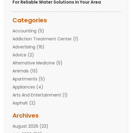
For Reliable Water Solutions In Your Area
Categories
Accounting
(5)
Addiction Treatment Center
(1)
Advertising
(16)
Advice
(2)
Alternative Medicine
(5)
Animals
(13)
Apartments
(5)
Appliances
(4)
Arts And Entertainment
(1)
Asphalt
(2)
Assisted Living Facility
(10)
Archives
Attorneys
(7)
August 2026
(23)
Auto Repair Shop
(10)