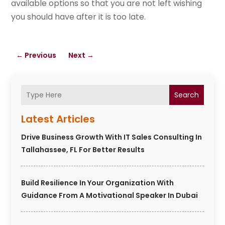
available options so that you are not left wishing
you should have after it is too late.
←
Previous
Next
→
Search
Latest Articles
Drive Business Growth With IT Sales Consulting In
Tallahassee, FL For Better Results
Build Resilience In Your Organization With
Guidance From A Motivational Speaker In Dubai