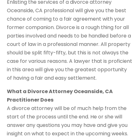
Enlisting the services of a divorce attorney
Oceanside, CA professional will give you the best
chance of coming to a fair agreement with your
former companion. Divorce is a rough thing for all
parties involved and needs to be handled before a
court of law in a professional manner. All property
should be split fifty-fifty, but this is not always the
case for various reasons. A lawyer that is proficient
in this area will give you the greatest opportunity
of having a fair and easy settlement.
What a Divorce Attorney Oceanside, CA
Practitioner Does
A divorce attorney will be of much help from the
start of the process until the end. He or she will
answer any questions you may have and give you
insight on what to expect in the upcoming weeks.