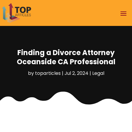
Finding a Divorce Attorney
Oceanside CA Professional
by
toparticles
|
Jul 2, 2024
|
Legal