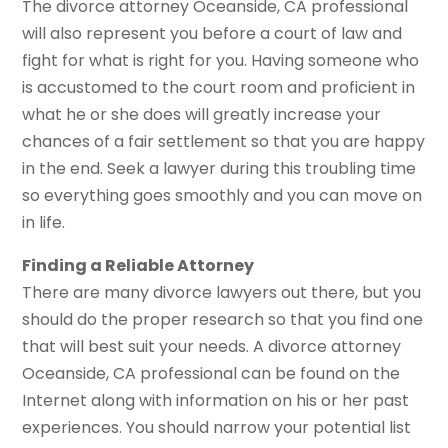
The divorce attorney Oceanside, CA professional
will also represent you before a court of law and
fight for what is right for you. Having someone who
is accustomed to the court room and proficient in
what he or she does will greatly increase your
chances of a fair settlement so that you are happy
in the end. Seek a lawyer during this troubling time
so everything goes smoothly and you can move on
in life.
Finding a Reliable Attorney
There are many divorce lawyers out there, but you
should do the proper research so that you find one
that will best suit your needs. A divorce attorney
Oceanside, CA professional can be found on the
Internet along with information on his or her past
experiences. You should narrow your potential list