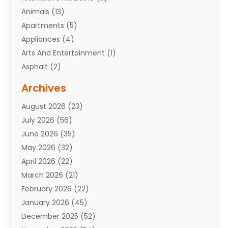
Animals
(13)
Apartments
(5)
Appliances
(4)
Arts And Entertainment
(1)
Asphalt
(2)
Assisted Living Facility
(10)
Archives
Attorneys
(7)
August 2026
(23)
Auto Repair Shop
(10)
July 2026
(56)
Automobiles
(110)
June 2026
(35)
Aviation
(3)
May 2026
(32)
Awards
(1)
April 2026
(22)
Babies
(2)
March 2026
(21)
Bail Bonds
(4)
February 2026
(22)
Bankruptcy
(2)
January 2026
(45)
Barber Shop
(2)
December 2025
(52)
Baseball
(1)