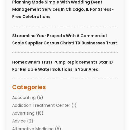
Planning Made Simple With Wedding Event
Management Services In Chicago, IL For Stress-
Free Celebrations
Streamline Your Projects With A Commercial
Scale Supplier Corpus Christi TX Businesses Trust
Homeowners Trust Pump Replacements Star ID
For Reliable Water Solutions In Your Area
Categories
Accounting
(5)
Addiction Treatment Center
(1)
Advertising
(16)
Advice
(2)
Alternative Medicine
(5)