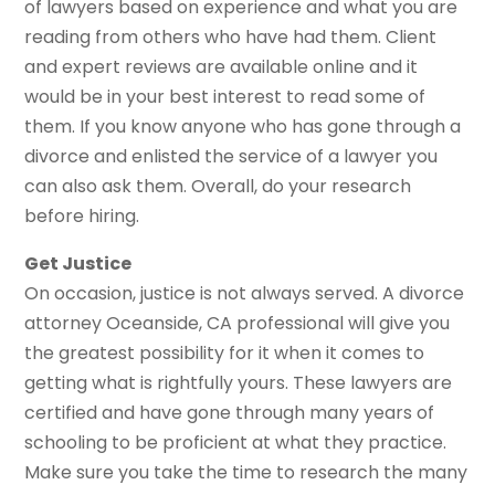
of lawyers based on experience and what you are
reading from others who have had them. Client
and expert reviews are available online and it
would be in your best interest to read some of
them. If you know anyone who has gone through a
divorce and enlisted the service of a lawyer you
can also ask them. Overall, do your research
before hiring.
Get Justice
On occasion, justice is not always served. A divorce
attorney Oceanside, CA professional will give you
the greatest possibility for it when it comes to
getting what is rightfully yours. These lawyers are
certified and have gone through many years of
schooling to be proficient at what they practice.
Make sure you take the time to research the many