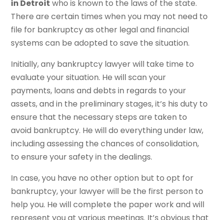
in Detroit
who is known to the laws of the state.
There are certain times when you may not need to
file for bankruptcy as other legal and financial
systems can be adopted to save the situation.
Initially, any bankruptcy lawyer will take time to
evaluate your situation. He will scan your
payments, loans and debts in regards to your
assets, and in the preliminary stages, it’s his duty to
ensure that the necessary steps are taken to
avoid bankruptcy. He will do everything under law,
including assessing the chances of consolidation,
to ensure your safety in the dealings.
In case, you have no other option but to opt for
bankruptcy, your lawyer will be the first person to
help you. He will complete the paper work and will
represent you at various meetings. It’s obvious that