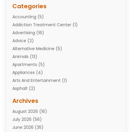
Categories
Accounting
(5)
Addiction Treatment Center
(1)
Advertising
(16)
Advice
(2)
Alternative Medicine
(5)
Animals
(13)
Apartments
(5)
Appliances
(4)
Arts And Entertainment
(1)
Asphalt
(2)
Assisted Living Facility
(10)
Archives
Attorneys
(7)
August 2026
(16)
Auto Repair Shop
(10)
July 2026
(56)
Automobiles
(110)
June 2026
(35)
Aviation
(3)