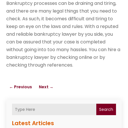
Bankruptcy processes can be draining and tiring,
and there are many legal things that you need to
check. As such, it becomes difficult and tiring to
keep an eye on the laws and rules. With a reputed
and reliable bankruptcy lawyer by you side, you
can be assured that your case is completed
without going into too many hassles. You can hire a
bankruptcy lawyer by checking online or by
checking through references.
←
Previous
Next
→
Search
Latest Articles