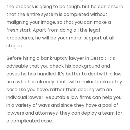
the process is going to be tough, but he can ensure
that the entire system is completed without
maligning your image, so that you can make a
fresh start. Apart from doing all the legal
procedures, he will be your moral support at all
stages.
Before hiring a bankruptcy lawyer in Detroit, it’s
advisable that you check his background and
cases he has handled. It’s better to deal with a law
firm who has already dealt with similar bankruptcy
case like you have, rather than dealing with an
individual lawyer. Reputable law firms can help you
in a variety of ways and since they have a pool of
lawyers and attorneys, they can deploy a team for
a complicated case.