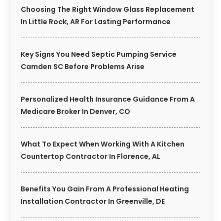
Choosing The Right Window Glass Replacement
In Little Rock, AR For Lasting Performance
Key Signs You Need Septic Pumping Service
Camden SC Before Problems Arise
Personalized Health Insurance Guidance From A
Medicare Broker In Denver, CO
What To Expect When Working With A Kitchen
Countertop Contractor In Florence, AL
Benefits You Gain From A Professional Heating
Installation Contractor In Greenville, DE