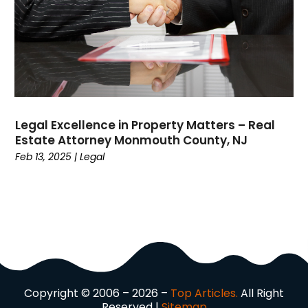
Divorce
(4)
Dock Installation
(1)
Dog Trainer
(1)
Domain Names
(1)
Driving School
(2)
Dumpster Rental Service
(2)
Legal Excellence in Property Matters – Real
Education
(34)
Estate Attorney Monmouth County, NJ
Elderly Care
(19)
Feb 13, 2025
|
Legal
Electricians
(19)
Email Marketing
(1)
Entertainment
(14)
Environment
(12)
Equipment
(2)
Event Management Company
(7)
Exercise
(2)
Copyright © 2006 – 2026 –
Top Articles.
All Right
Family
(7)
Reserved |
Sitemap