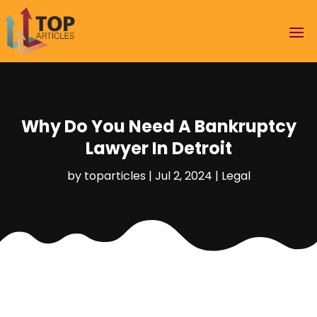
Why Do You Need A Bankruptcy
Lawyer In Detroit
by
toparticles
|
Jul 2, 2024
|
Legal