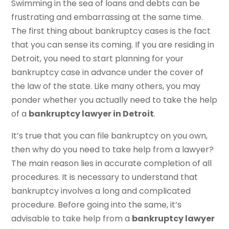
Swimming in the sea of loans and debts can be
frustrating and embarrassing at the same time.
The first thing about bankruptcy cases is the fact
that you can sense its coming. If you are residing in
Detroit, you need to start planning for your
bankruptcy case in advance under the cover of
the law of the state. Like many others, you may
ponder whether you actually need to take the help
of a
bankruptcy lawyer in Detroit
.
It’s true that you can file bankruptcy on you own,
then why do you need to take help from a lawyer?
The main reason lies in accurate completion of all
procedures. It is necessary to understand that
bankruptcy involves a long and complicated
procedure. Before going into the same, it’s
advisable to take help from a
bankruptcy lawyer