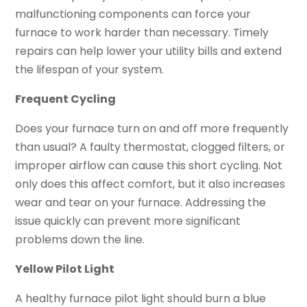
malfunctioning components can force your
furnace to work harder than necessary. Timely
repairs can help lower your utility bills and extend
the lifespan of your system.
Frequent Cycling
Does your furnace turn on and off more frequently
than usual? A faulty thermostat, clogged filters, or
improper airflow can cause this short cycling. Not
only does this affect comfort, but it also increases
wear and tear on your furnace. Addressing the
issue quickly can prevent more significant
problems down the line.
Yellow Pilot Light
A healthy furnace pilot light should burn a blue