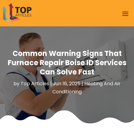
Common Warning Signs That
Furnace Repair Boise ID Services
Can Solve Fast
by
Top Articles
|
Jun 16, 2025
|
Heating And Air
Conditioning