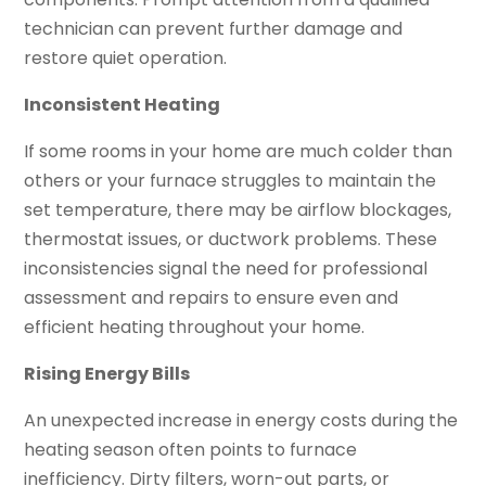
technician can prevent further damage and
restore quiet operation.
Inconsistent Heating
If some rooms in your home are much colder than
others or your furnace struggles to maintain the
set temperature, there may be airflow blockages,
thermostat issues, or ductwork problems. These
inconsistencies signal the need for professional
assessment and repairs to ensure even and
efficient heating throughout your home.
Rising Energy Bills
An unexpected increase in energy costs during the
heating season often points to furnace
inefficiency. Dirty filters, worn-out parts, or