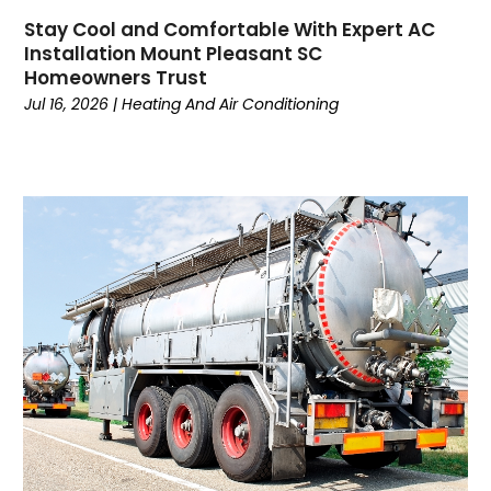
Dance School
(1)
Stay Cool and Comfortable With Expert AC
Data Recovery
(1)
Installation Mount Pleasant SC
Dental
(196)
Homeowners Trust
Dermatologist
(1)
Jul 16, 2026
|
Heating And Air Conditioning
Divorce
(4)
Dock Installation
(1)
Dog Trainer
(1)
Domain Names
(1)
Driving School
(2)
Dumpster Rental Service
(2)
Education
(34)
Elderly Care
(19)
Electricians
(19)
Email Marketing
(1)
Entertainment
(14)
Environment
(12)
Equipment
(2)