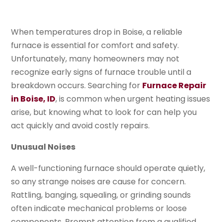
When temperatures drop in Boise, a reliable
furnace is essential for comfort and safety.
Unfortunately, many homeowners may not
recognize early signs of furnace trouble until a
breakdown occurs. Searching for
Furnace Repair
in Boise, ID
, is common when urgent heating issues
arise, but knowing what to look for can help you
act quickly and avoid costly repairs.
Unusual Noises
A well-functioning furnace should operate quietly,
so any strange noises are cause for concern.
Rattling, banging, squealing, or grinding sounds
often indicate mechanical problems or loose
components. Prompt attention from a qualified