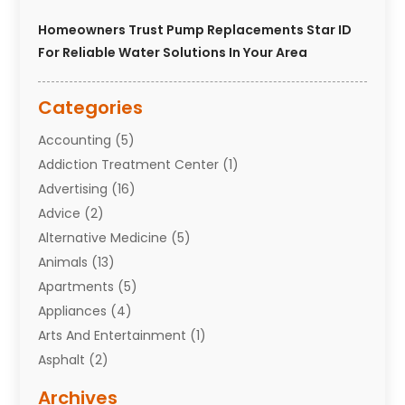
Homeowners Trust Pump Replacements Star ID
For Reliable Water Solutions In Your Area
Categories
Accounting
(5)
Addiction Treatment Center
(1)
Advertising
(16)
Advice
(2)
Alternative Medicine
(5)
Animals
(13)
Apartments
(5)
Appliances
(4)
Arts And Entertainment
(1)
Asphalt
(2)
Assisted Living Facility
(10)
Archives