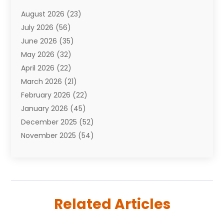
Attorneys
(7)
August 2026
(23)
Auto Repair Shop
(10)
July 2026
(56)
Automobiles
(110)
June 2026
(35)
Aviation
(3)
May 2026
(32)
Awards
(1)
April 2026
(22)
Babies
(2)
March 2026
(21)
Bail Bonds
(4)
February 2026
(22)
Bankruptcy
(2)
January 2026
(45)
Barber Shop
(2)
December 2025
(52)
Baseball
(1)
November 2025
(54)
Bathroom Remodeler
(6)
October 2025
(64)
Beauty
(27)
September 2025
(61)
Beauty Salon And Products
(3)
August 2025
(82)
Boating
(2)
July 2025
(84)
Book Marketing
(1)
Related Articles
June 2025
(59)
Book Reviews
(1)
May 2025
(26)
Business
(342)