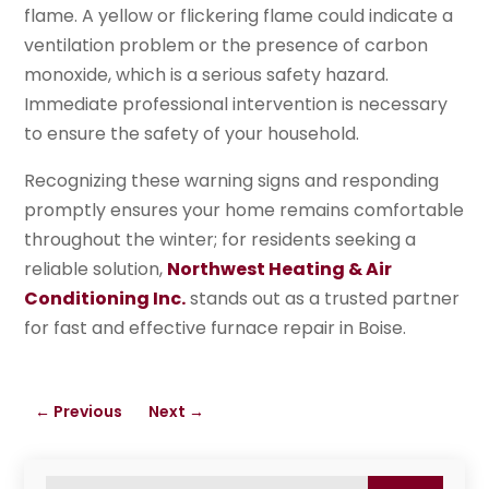
flame. A yellow or flickering flame could indicate a
ventilation problem or the presence of carbon
monoxide, which is a serious safety hazard.
Immediate professional intervention is necessary
to ensure the safety of your household.
Recognizing these warning signs and responding
promptly ensures your home remains comfortable
throughout the winter; for residents seeking a
reliable solution,
Northwest Heating & Air
Conditioning Inc.
stands out as a trusted partner
for fast and effective furnace repair in Boise.
←
Previous
Next
→