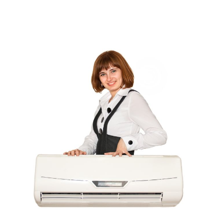
Computer Programming
(1)
Computer Support And Services
(4)
Computers
(9)
Concrete Contractor
(5)
Construction And Maintenance
(157)
Consultant
(7)
Consumer Electronics
(18)
Contractor
(4)
Cooking
(1)
Coworking Space
(1)
Crafts
(1)
Credit
(3)
Cruises
(2)
Currency Trading
(1)
Current Events
(4)
Customer Service
(2)