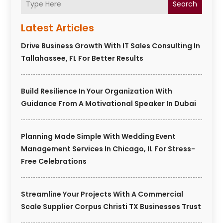
Search
Latest Articles
Drive Business Growth With IT Sales Consulting In
Tallahassee, FL For Better Results
Build Resilience In Your Organization With
Guidance From A Motivational Speaker In Dubai
Planning Made Simple With Wedding Event
Management Services In Chicago, IL For Stress-
Free Celebrations
Streamline Your Projects With A Commercial
Scale Supplier Corpus Christi TX Businesses Trust