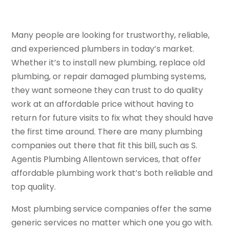
Many people are looking for trustworthy, reliable,
and experienced plumbers in today’s market.
Whether it’s to install new plumbing, replace old
plumbing, or repair damaged plumbing systems,
they want someone they can trust to do quality
work at an affordable price without having to
return for future visits to fix what they should have
the first time around. There are many plumbing
companies out there that fit this bill, such as S.
Agentis Plumbing Allentown services, that offer
affordable plumbing work that’s both reliable and
top quality.
Most plumbing service companies offer the same
generic services no matter which one you go with.