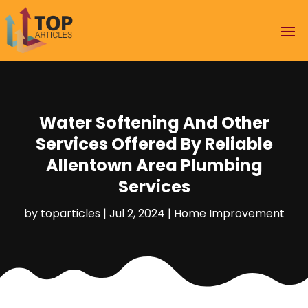
Water Softening And Other
Services Offered By Reliable
Allentown Area Plumbing
Services
by
toparticles
|
Jul 2, 2024
|
Home Improvement