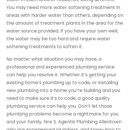
You may need more water softening treatment in
areas with harder water than others, depending on
the amount of treatment plants in the area for the
water source provided. If you have your own well,
the water may be too hard and require water
softening treatments to soften it.
No matter what situation you may have, a
professional and experienced plumbing service
can help you resolve it. Whether it’s getting your
existing home’s plumbing up to code, or installing
new plumbing into a home you’re building and you
need to make sure it’s to code, a good quality
plumbing service can help you. Don’t let those
plumbing problems become a nightmare for you
and your family, hire S. Agentis Plumbing Allentown
who are experienced plumbers and know-how to