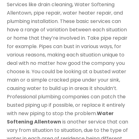
Services like drain cleaning, Water Softening
Allentown, pipe repair, water heater repair, and
plumbing installation. These basic services can
have a range of variation between each situation
or home that they’re involved in. Take pipe repair
for example. Pipes can bust in various ways, for
various reasons, making each situation unique to
deal with no matter how good the company you
choose is. You could be looking at a busted water
main or a simple cracked pipe under your sink,
causing water to build up in areas it shouldn’t.
Professional plumbing companies can patch the
busted piping up if possible, or replace it entirely
with new piping to stop the problem.
Water
Softening Allentown
is another service that can
vary from situation to situation, due to the type of
water in each area of residence being different.