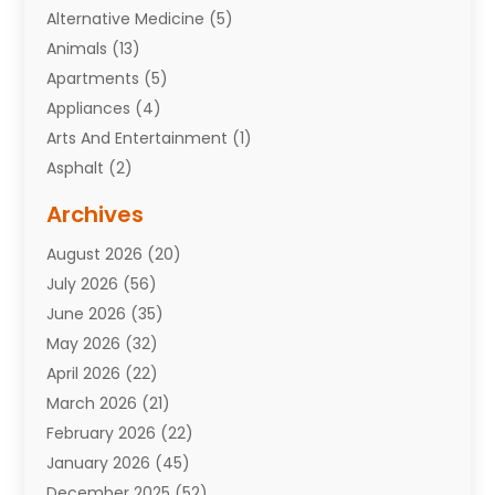
Alternative Medicine
(5)
Animals
(13)
Apartments
(5)
Appliances
(4)
Arts And Entertainment
(1)
Asphalt
(2)
Assisted Living Facility
(10)
Archives
Attorneys
(7)
August 2026
(20)
Auto Repair Shop
(10)
July 2026
(56)
Automobiles
(110)
June 2026
(35)
Aviation
(3)
May 2026
(32)
Awards
(1)
April 2026
(22)
Babies
(2)
March 2026
(21)
Bail Bonds
(4)
February 2026
(22)
Bankruptcy
(2)
January 2026
(45)
Barber Shop
(2)
December 2025
(52)