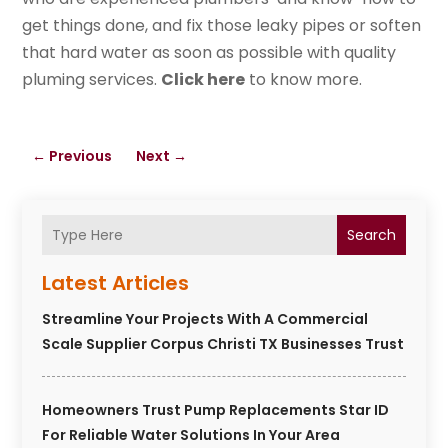
get things done, and fix those leaky pipes or soften
that hard water as soon as possible with quality
pluming services.
Click here
to know more.
←
Previous
Next
→
Search
Latest Articles
Streamline Your Projects With A Commercial
Scale Supplier Corpus Christi TX Businesses Trust
Homeowners Trust Pump Replacements Star ID
For Reliable Water Solutions In Your Area