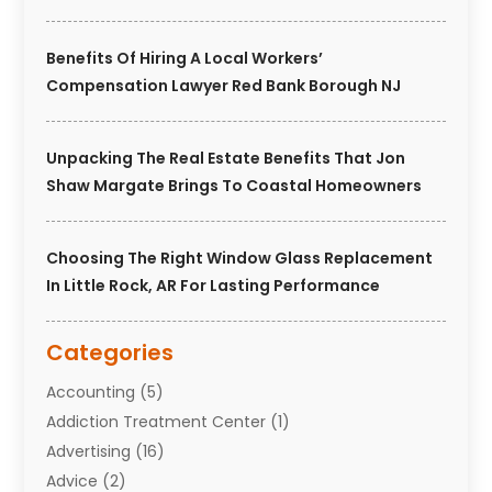
Benefits Of Hiring A Local Workers’
Compensation Lawyer Red Bank Borough NJ
Unpacking The Real Estate Benefits That Jon
Shaw Margate Brings To Coastal Homeowners
Choosing The Right Window Glass Replacement
In Little Rock, AR For Lasting Performance
Categories
Accounting
(5)
Addiction Treatment Center
(1)
Advertising
(16)
Advice
(2)