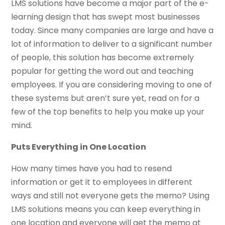
LMS solutions have become a major part of the e-
learning design that has swept most businesses
today. Since many companies are large and have a
lot of information to deliver to a significant number
of people, this solution has become extremely
popular for getting the word out and teaching
employees. If you are considering moving to one of
these systems but aren’t sure yet, read on for a
few of the top benefits to help you make up your
mind.
Puts Everything in One Location
How many times have you had to resend
information or get it to employees in different
ways and still not everyone gets the memo? Using
LMS solutions means you can keep everything in
one location and everyone will get the memo at