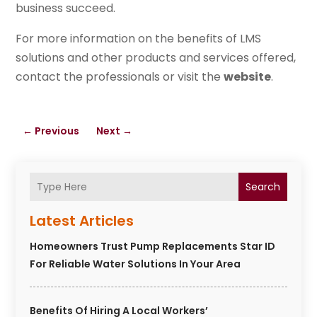
business succeed.
For more information on the benefits of LMS
solutions and other products and services offered,
contact the professionals or visit the
website
.
←
Previous
Next
→
Search
Latest Articles
Homeowners Trust Pump Replacements Star ID
For Reliable Water Solutions In Your Area
Benefits Of Hiring A Local Workers’