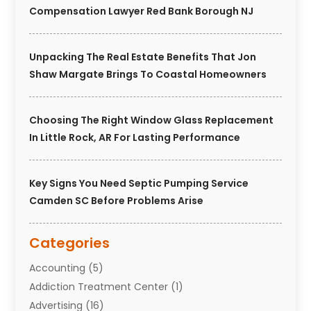
Compensation Lawyer Red Bank Borough NJ
Unpacking The Real Estate Benefits That Jon
Shaw Margate Brings To Coastal Homeowners
Choosing The Right Window Glass Replacement
In Little Rock, AR For Lasting Performance
Key Signs You Need Septic Pumping Service
Camden SC Before Problems Arise
Categories
Accounting
(5)
Addiction Treatment Center
(1)
Advertising
(16)