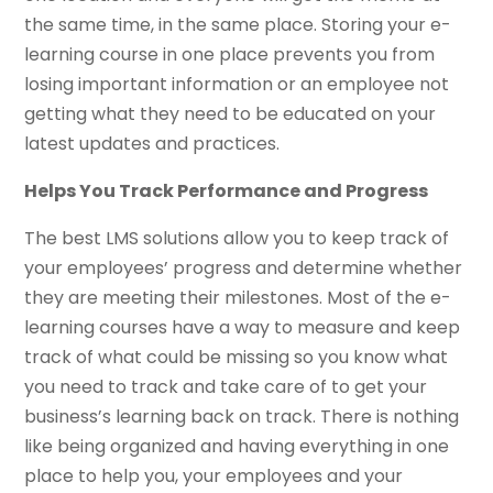
the same time, in the same place. Storing your e-
learning course in one place prevents you from
losing important information or an employee not
getting what they need to be educated on your
latest updates and practices.
Helps You Track Performance and Progress
The best LMS solutions allow you to keep track of
your employees’ progress and determine whether
they are meeting their milestones. Most of the e-
learning courses have a way to measure and keep
track of what could be missing so you know what
you need to track and take care of to get your
business’s learning back on track. There is nothing
like being organized and having everything in one
place to help you, your employees and your