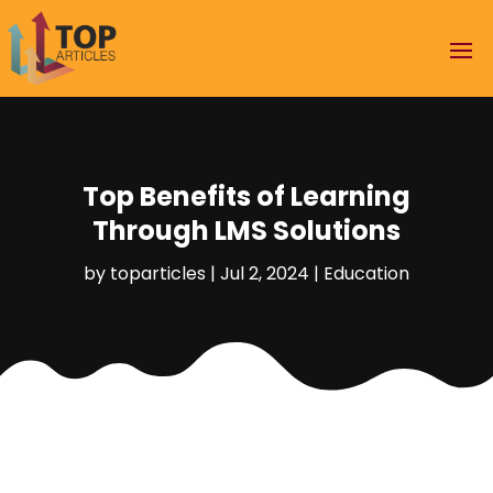
Top Benefits of Learning
Through LMS Solutions
by
toparticles
|
Jul 2, 2024
|
Education