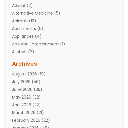
Advice
(2)
Alternative Medicine
(5)
Animals
(13)
Apartments
(5)
Appliances
(4)
Arts And Entertainment
(1)
Asphalt
(2)
Assisted Living Facility
(10)
Archives
Attorneys
(7)
August 2026
(19)
Auto Repair Shop
(10)
July 2026
(56)
Automobiles
(110)
June 2026
(35)
Aviation
(3)
May 2026
(32)
Awards
(1)
April 2026
(22)
Babies
(2)
March 2026
(21)
Bail Bonds
(4)
February 2026
(22)
Bankruptcy
(2)