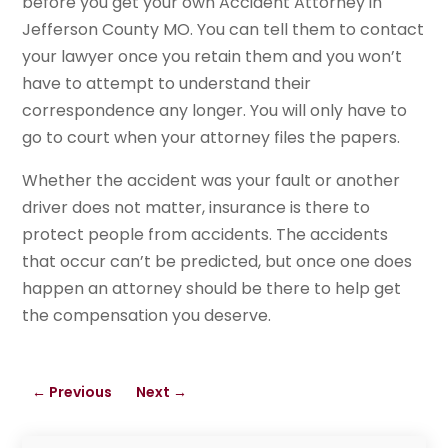
before you get your own Accident Attorney in
Jefferson County MO. You can tell them to contact
your lawyer once you retain them and you won’t
have to attempt to understand their
correspondence any longer. You will only have to
go to court when your attorney files the papers.
Whether the accident was your fault or another
driver does not matter, insurance is there to
protect people from accidents. The accidents
that occur can’t be predicted, but once one does
happen an attorney should be there to help get
the compensation you deserve.
←
Previous
Next
→