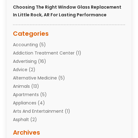
Choosing The Right Window Glass Replacement
In Little Rock, AR For Lasting Performance
Categories
Accounting
(5)
Addiction Treatment Center
(1)
Advertising
(16)
Advice
(2)
Alternative Medicine
(5)
Animals
(13)
Apartments
(5)
Appliances
(4)
Arts And Entertainment
(1)
Asphalt
(2)
Assisted Living Facility
(10)
Archives
Attorneys
(7)