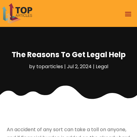
The Reasons To Get Legal Help
by
toparticles
|
Jul 2, 2024
|
Legal
An accident of any sort can take a toll on anyone,