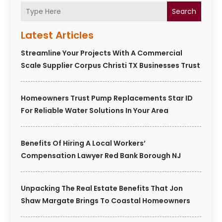
Search
Latest Articles
Streamline Your Projects With A Commercial
Scale Supplier Corpus Christi TX Businesses Trust
Homeowners Trust Pump Replacements Star ID
For Reliable Water Solutions In Your Area
Benefits Of Hiring A Local Workers’
Compensation Lawyer Red Bank Borough NJ
Unpacking The Real Estate Benefits That Jon
Shaw Margate Brings To Coastal Homeowners