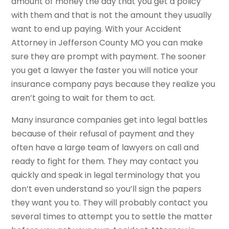
amount of money the day that you get a policy
with them and that is not the amount they usually
want to end up paying. With your Accident
Attorney in Jefferson County MO you can make
sure they are prompt with payment. The sooner
you get a lawyer the faster you will notice your
insurance company pays because they realize you
aren’t going to wait for them to act.
Many insurance companies get into legal battles
because of their refusal of payment and they
often have a large team of lawyers on call and
ready to fight for them. They may contact you
quickly and speak in legal terminology that you
don’t even understand so you’ll sign the papers
they want you to. They will probably contact you
several times to attempt you to settle the matter