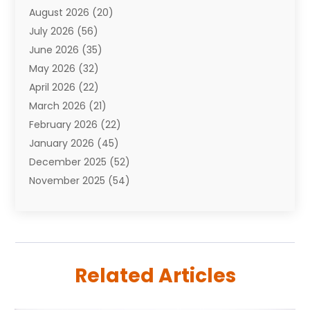
August 2026
(20)
Auto Repair Shop
(10)
July 2026
(56)
Automobiles
(110)
June 2026
(35)
Aviation
(3)
May 2026
(32)
Awards
(1)
April 2026
(22)
Babies
(2)
March 2026
(21)
Bail Bonds
(4)
February 2026
(22)
Bankruptcy
(2)
January 2026
(45)
Barber Shop
(2)
December 2025
(52)
Baseball
(1)
November 2025
(54)
Bathroom Remodeler
(6)
October 2025
(64)
Beauty
(27)
September 2025
(61)
Beauty Salon And Products
(3)
August 2025
(82)
Boating
(2)
July 2025
(84)
Book Marketing
(1)
Related Articles
June 2025
(59)
Book Reviews
(1)
May 2025
(26)
Business
(342)