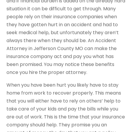
and if financial burden is added on the already hard
situation it can be difficult to get through. Many
people rely on their insurance companies when
they have gotten hurt in an accident and had to
seek medical help, but unfortunately they aren’t
always there when they should be. An Accident
Attorney in Jefferson County MO can make the
insurance company act and pay you what has
been promised. You may notice these benefits
once you hire the proper attorney.
When you have been hurt you likely have to stay
home from work to recover properly. This means
that you will either have to rely on others’ help to
take care of your kids and pay the bills while you
are out of work. This is the time that your insurance
company should help. They promise you an