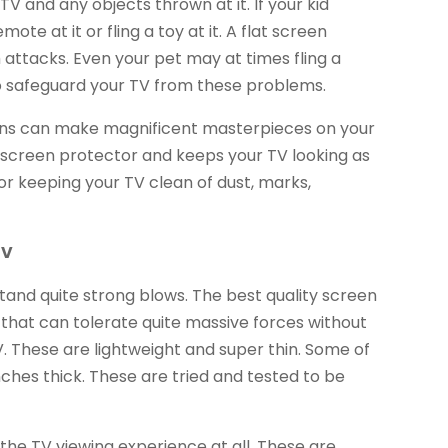
V and any objects thrown at it. If your kid
te at it or fling a toy at it. A flat screen
attacks. Even your pet may at times fling a
 to safeguard your TV from these problems.
rayons can make magnificent masterpieces on your
 screen protector and keeps your TV looking as
or keeping your TV clean of dust, marks,
TV
tand quite strong blows. The best quality screen
 that can tolerate quite massive forces without
V. These are lightweight and super thin. Some of
inches thick. These are tried and tested to be
 the TV viewing experience at all. These are