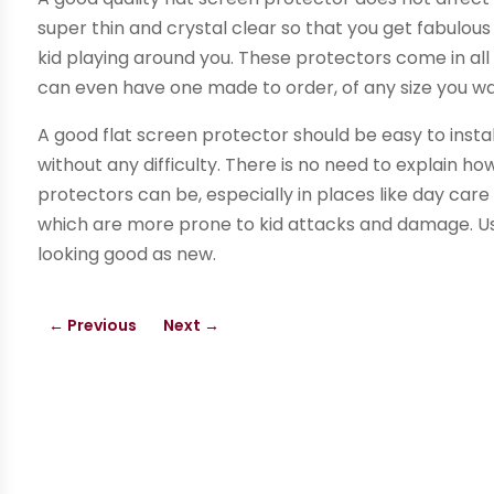
super thin and crystal clear so that you get fabulou
kid playing around you. These protectors come in all 
can even have one made to order, of any size you wa
A good flat screen protector should be easy to install
without any difficulty. There is no need to explain 
protectors can be, especially in places like day care 
which are more prone to kid attacks and damage. Us
looking good as new.
←
Previous
Next
→