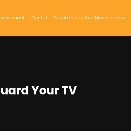
provement
Dental
Construction And Maintenance
guard Your TV