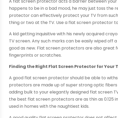
A flat screen protector acts a barrier between your T
happens to be in a bad mood, he may just toss the remo
protector can effectively protect your TV from such 
thing or two at the TV. Use a flat screen protector
A kid getting inquisitive with his newly acquired c
TV screen. Any such marks can be easily wiped off a
good as new. Flat screen protectors are also great f
fingerprints or scratches.
Finding the Right Flat Screen Protector for Your 
A good flat screen protector should be able to withs
protectors are made up of super strong optic fibers
adding bulk to your elegantly designed flat screen T
the best flat screen protectors are as thin as 0.125 
used in homes with the naughtiest kids.
A good quality flat screen protector does not affect