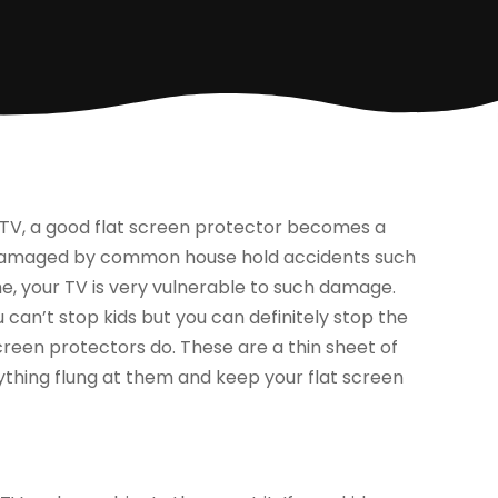
 TV, a good flat screen protector becomes a
be damaged by common house hold accidents such
e, your TV is very vulnerable to such damage.
 can’t stop kids but you can definitely stop the
creen protectors do. These are a thin sheet of
nything flung at them and keep your flat screen