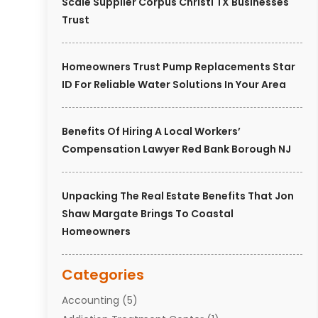
Scale Supplier Corpus Christi TX Businesses
Trust
Homeowners Trust Pump Replacements Star
ID For Reliable Water Solutions In Your Area
Benefits Of Hiring A Local Workers’
Compensation Lawyer Red Bank Borough NJ
Unpacking The Real Estate Benefits That Jon
Shaw Margate Brings To Coastal
Homeowners
Categories
Accounting
(5)