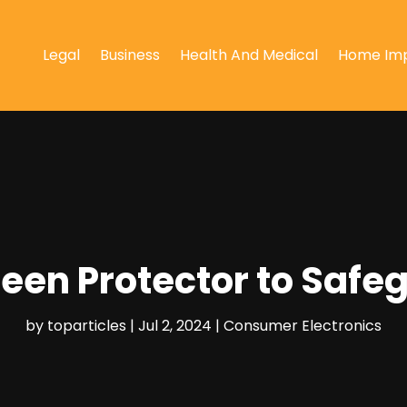
Legal
Business
Health And Medical
Home Im
creen Protector to Safe
by
toparticles
|
Jul 2, 2024
|
Consumer Electronics