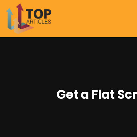
Get a Flat S