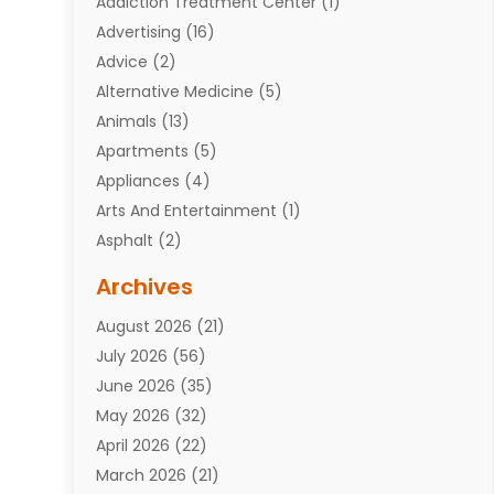
Addiction Treatment Center
(1)
Advertising
(16)
Advice
(2)
Alternative Medicine
(5)
Animals
(13)
Apartments
(5)
Appliances
(4)
Arts And Entertainment
(1)
Asphalt
(2)
Assisted Living Facility
(10)
Archives
Attorneys
(7)
August 2026
(21)
Auto Repair Shop
(10)
July 2026
(56)
Automobiles
(110)
June 2026
(35)
Aviation
(3)
May 2026
(32)
Awards
(1)
April 2026
(22)
Babies
(2)
March 2026
(21)
Bail Bonds
(4)