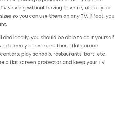
s TV viewing without having to worry about your
sizes so you can use them on any TV. If fact, you
nt.
 and ideally, you should be able to do it yourself
how extremely convenient these flat screen
centers, play schools, restaurants, bars, etc.
e a flat screen protector and keep your TV