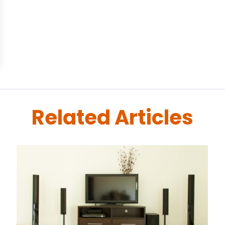
Related Articles