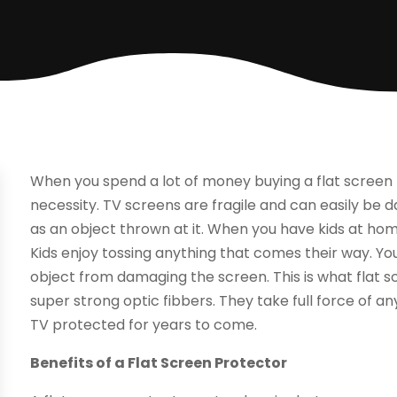
When you spend a lot of money buying a flat screen
necessity. TV screens are fragile and can easily 
as an object thrown at it. When you have kids at hom
Kids enjoy tossing anything that comes their way. You
object from damaging the screen. This is what flat s
super strong optic fibbers. They take full force of a
TV protected for years to come.
Benefits of a Flat Screen Protector