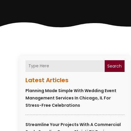
Search
Latest Articles
Planning Made Simple With Wedding Event
Management Services In Chicago, IL For
Stress-Free Celebrations
Streamline Your Projects With A Commercial