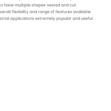
d to have multiple shapes nested and cut
erall flexibility and range of features available
strial applications extremely popular and useful.