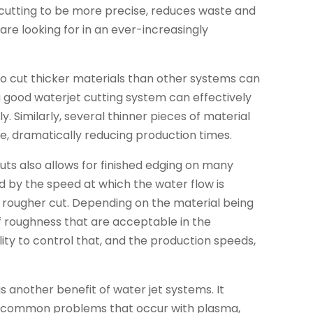
s cutting to be more precise, reduces waste and
are looking for in an ever-increasingly
 to cut thicker materials than other systems can
 a good waterjet cutting system can effectively
sly. Similarly, several thinner pieces of material
e, dramatically reducing production times.
uts also allows for finished edging on many
d by the speed at which the water flow is
d a rougher cut. Depending on the material being
of roughness that are acceptable in the
ty to control that, and the production speeds,
s another benefit of water jet systems. It
n, common problems that occur with plasma,