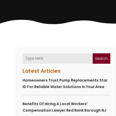
Search
Latest Articles
Homeowners Trust Pump Replacements Star
ID For Reliable Water Solutions In Your Area
Benefits Of Hiring A Local Workers’
Compensation Lawyer Red Bank Borough NJ