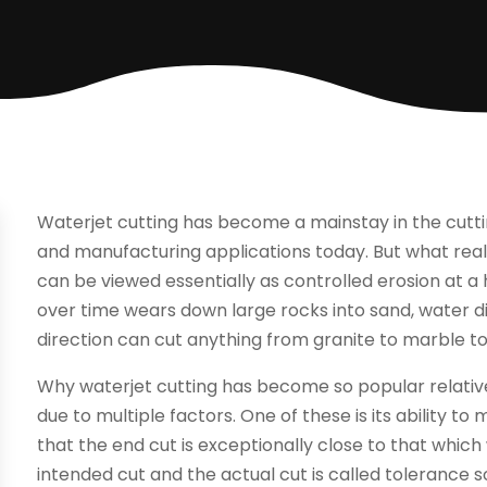
Waterjet cutting has become a mainstay in the cutti
and manufacturing applications today. But what reall
can be viewed essentially as controlled erosion at a
over time wears down large rocks into sand, water d
direction can cut anything from granite to marble t
Why waterjet cutting has become so popular relative
due to multiple factors. One of these is its ability t
that the end cut is exceptionally close to that whic
intended cut and the actual cut is called tolerance so