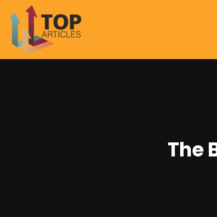
The B