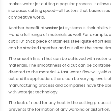
makes water jet cutting a popular process. It allow
increases cutting speed—all factors that businesses 
competitive world.
Another benefit of
water jet
systems is their ability
—and a full range of materials as well. For example,
cut a 10” thick piece of stainless steel quite effortles
can be stacked together and cut all at the same tim
The smooth finish that can be achieved with water c
materials. The smoothness of a cut can be controlle
directed to the material. A fast water flow will yiel
cut and its application, there can be varying levels 
manufacturing process and companies have the abili
with waterjet technology.
The lack of need for any heat in the cutting process i
prevents the formation of any warping or distortio