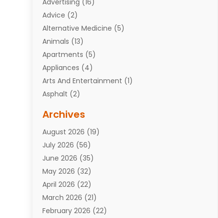
Advertising
(16)
Advice
(2)
Alternative Medicine
(5)
Animals
(13)
Apartments
(5)
Appliances
(4)
Arts And Entertainment
(1)
Asphalt
(2)
Assisted Living Facility
(10)
Archives
Attorneys
(7)
August 2026
(19)
Auto Repair Shop
(10)
July 2026
(56)
Automobiles
(110)
June 2026
(35)
Aviation
(3)
May 2026
(32)
Awards
(1)
April 2026
(22)
Babies
(2)
March 2026
(21)
Bail Bonds
(4)
February 2026
(22)
Bankruptcy
(2)