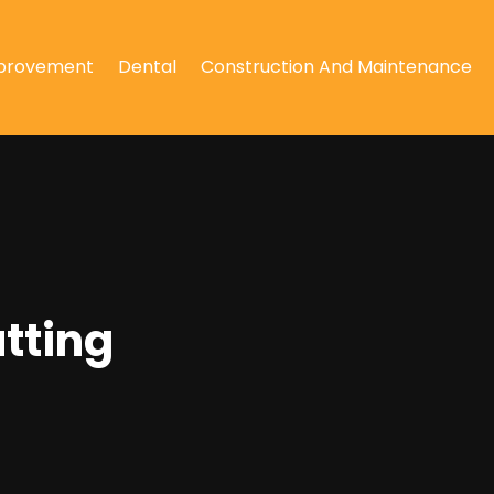
provement
Dental
Construction And Maintenance
utting