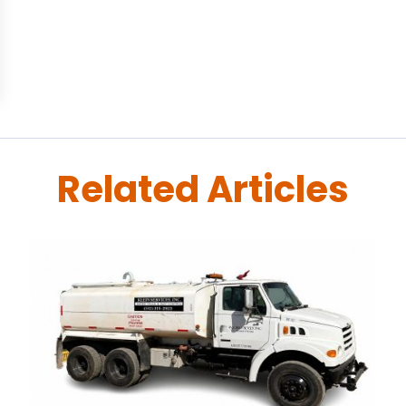
Related Articles