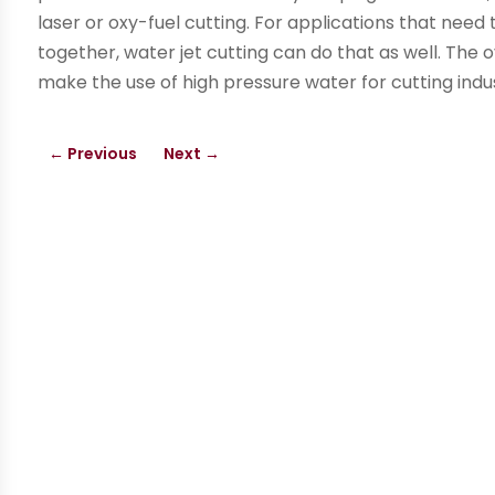
laser or oxy-fuel cutting. For applications that nee
together, water jet cutting can do that as well. The ov
make the use of high pressure water for cutting indu
←
Previous
Next
→