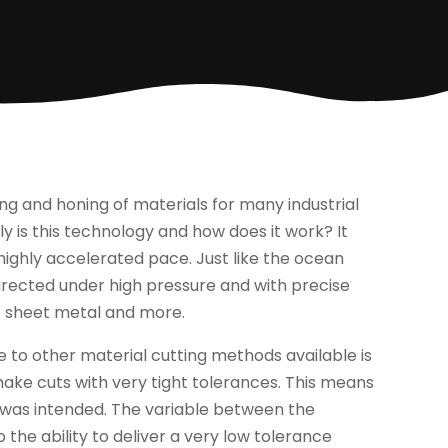
ng and honing of materials for many industrial
y is this technology and how does it work? It
 highly accelerated pace. Just like the ocean
irected under high pressure and with precise
o sheet metal and more.
 to other material cutting methods available is
o make cuts with very tight tolerances. This means
h was intended. The variable between the
 the ability to deliver a very low tolerance