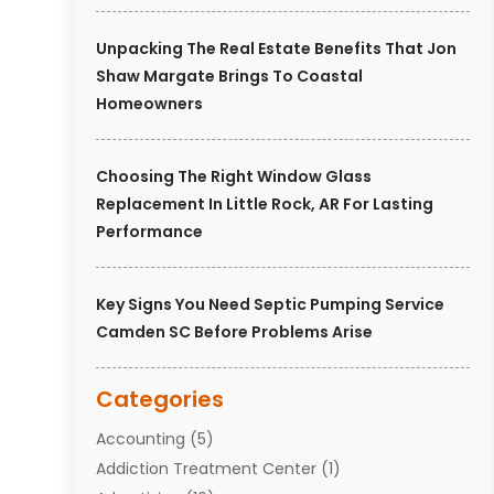
Unpacking The Real Estate Benefits That Jon
Shaw Margate Brings To Coastal
Homeowners
Choosing The Right Window Glass
Replacement In Little Rock, AR For Lasting
Performance
Key Signs You Need Septic Pumping Service
Camden SC Before Problems Arise
Categories
Accounting
(5)
Addiction Treatment Center
(1)