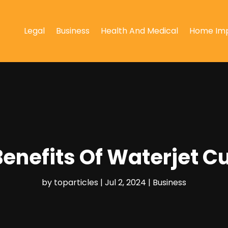
Legal
Business
Health And Medical
Home Im
enefits Of Waterjet C
by
toparticles
|
Jul 2, 2024
|
Business