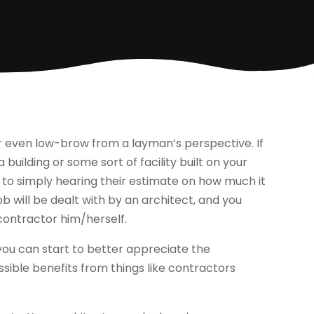
r even low-brow from a layman’s perspective. If
building or some sort of facility built on your
 to simply hearing their estimate on how much it
job will be dealt with by an architect, and you
ontractor him/herself.
t you can start to better appreciate the
ssible benefits from things like contractors