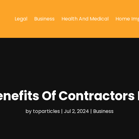
Legal
Business
Health And Medical
Home Im
enefits Of Contractors
by
toparticles
|
Jul 2, 2024
|
Business