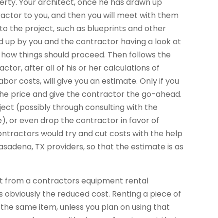
perty. Your architect, once he has drawn up
actor to you, and then you will meet with them
o the project, such as blueprints and other
owed up by you and the contractor having a look at
d how things should proceed. Then follows the
tor, after all of his or her calculations of
bor costs, will give you an estimate. Only if you
the price and give the contractor the go-ahead.
ect (possibly through consulting with the
), or even drop the contractor in favor of
ntractors would try and cut costs with the help
sadena, TX providers, so that the estimate is as
nt from a contractors equipment rental
t is obviously the reduced cost. Renting a piece of
the same item, unless you plan on using that