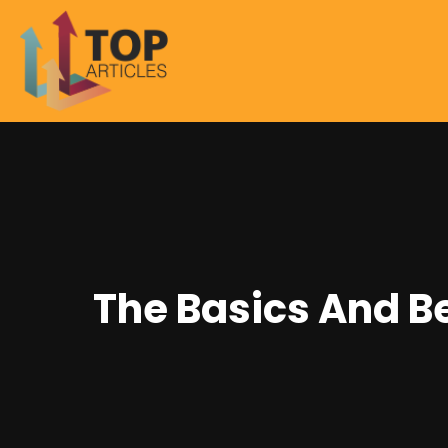
The Basics And B