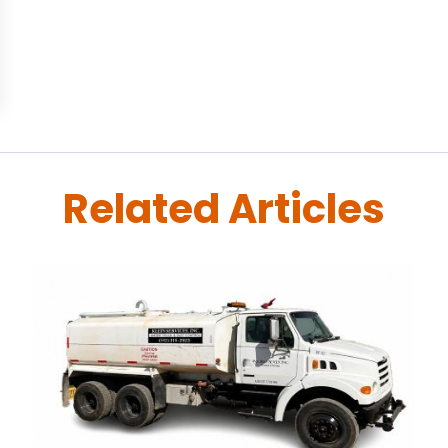
Related Articles