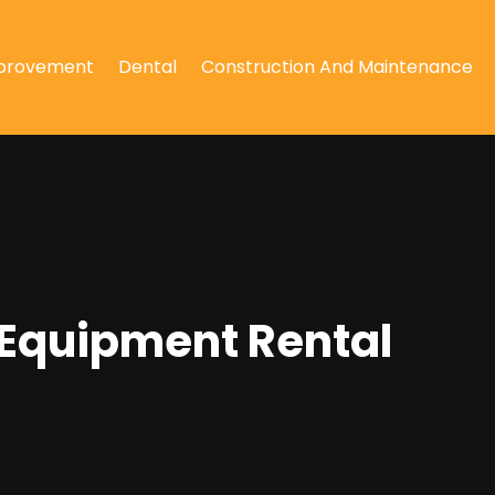
provement
Dental
Construction And Maintenance
 Equipment Rental