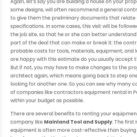
Again, let’s say you are building a house on your pro
some designs, will often recommend a general contr
to give them the preliminary documents that relate t
specifications. In some cases, this visit will be foll
the job site, so that he or she can better understan
part of the deal that can make or break it: the contrac
probable costs for tools, materials, equipment, and la
are happy with this estimate do you usually accept 
But if not, you may have to make changes to the proj
architect again, which means going back to step one
looking for another one. So you can see why many co
of companies like contractors equipment rental in Pa
within your budget as possible.
There are several benefits to renting your equipme
company like
Mainland Tool and Supply
. The firs
equipment is often more cost-effective than buying 