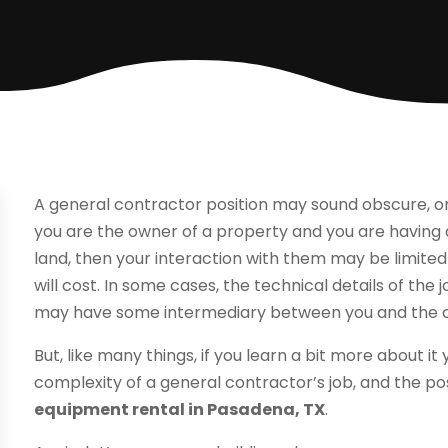
A general contractor position may sound obscure, o
you are the owner of a property and you are having a 
land, then your interaction with them may be limited
will cost. In some cases, the technical details of the 
may have some intermediary between you and the c
But, like many things, if you learn a bit more about i
complexity of a general contractor’s job, and the po
equipment rental in Pasadena, TX
.