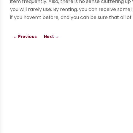
item frequently. Also, there is no sense cluttering 
you will rarely use. By renting, you can receive som
if you haven’t before, and you can be sure that all of
←
Previous
Next
→