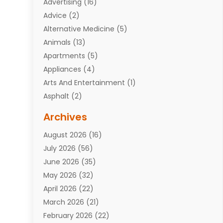
Advertising
(16)
Advice
(2)
Alternative Medicine
(5)
Animals
(13)
Apartments
(5)
Appliances
(4)
Arts And Entertainment
(1)
Asphalt
(2)
Assisted Living Facility
(10)
Archives
Attorneys
(7)
August 2026
(16)
Auto Repair Shop
(10)
July 2026
(56)
Automobiles
(110)
June 2026
(35)
Aviation
(3)
May 2026
(32)
Awards
(1)
April 2026
(22)
Babies
(2)
March 2026
(21)
Bail Bonds
(4)
February 2026
(22)
Bankruptcy
(2)