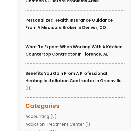
Camden SC Before Problems Arise
Personalized Health Insurance Guidance
From A Medicare Broker In Denver, CO
What To Expect When Working With A Kitchen
Countertop Contractor In Florence, AL
Benefits You Gain From A Professional
Heating Installation Contractor In Greenville,
DE
Categories
Accounting
(5)
Addiction Treatment Center
(1)