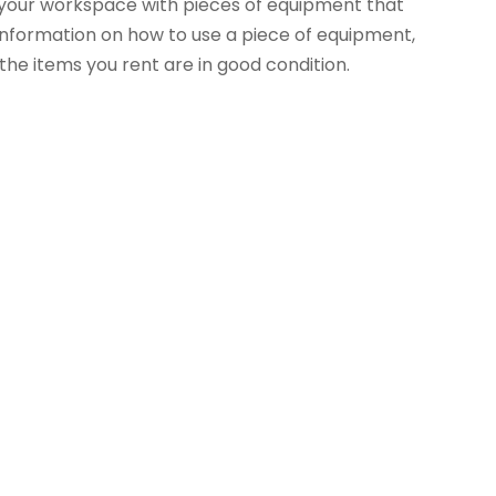
up your workspace with pieces of equipment that
e information on how to use a piece of equipment,
 the items you rent are in good condition.