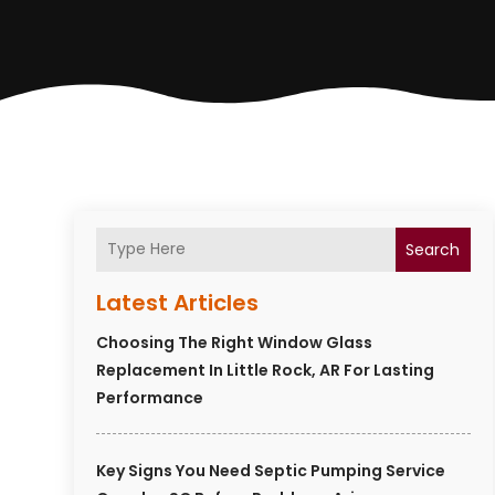
Search
Latest Articles
Choosing The Right Window Glass
Replacement In Little Rock, AR For Lasting
Performance
Key Signs You Need Septic Pumping Service