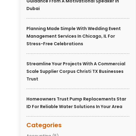
Guidance From A Motivational Speaker In
Dubai
Planning Made Simple With Wedding Event
Management Services In Chicago, IL For
Stress-Free Celebrations
Streamline Your Projects With A Commercial
Scale Supplier Corpus Christi TX Businesses
Trust
Homeowners Trust Pump Replacements Star
ID For Reliable Water Solutions In Your Area
Categories
Accounting
(5)