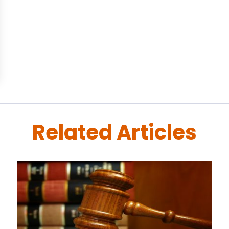
Related Articles