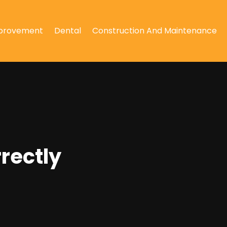
provement
Dental
Construction And Maintenance
rectly