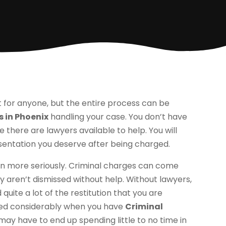
lt for anyone, but the entire process can be
 in Phoenix
handling your case. You don’t have
 there are lawyers available to help. You will
resentation you deserve after being charged.
n more seriously. Criminal charges can come
y aren’t dismissed without help. Without lawyers,
 quite a lot of the restitution that you are
ered considerably when you have
Criminal
 may have to end up spending little to no time in