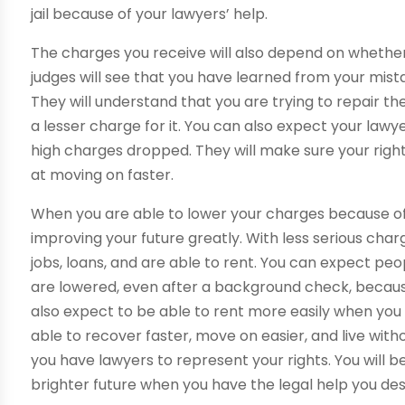
jail because of your lawyers’ help.
The charges you receive will also depend on whether
judges will see that you have learned from your mis
They will understand that you are trying to repair th
a lesser charge for it. You can also expect your lawye
high charges dropped. They will make sure your right
at moving on faster.
When you are able to lower your charges because o
improving your future greatly. With less serious cha
jobs, loans, and are able to rent. You can expect pe
are lowered, even after a background check, because
also expect to be able to rent more easily when you 
able to recover faster, move on easier, and live w
you have lawyers to represent your rights. You will
brighter future when you have the legal help you de