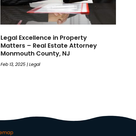
Legal Excellence in Property
Matters – Real Estate Attorney
Monmouth County, NJ
Feb 13, 2025
|
Legal
temap