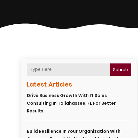
Search
Latest Articles
Drive Business Growth With IT Sales
Consulting In Tallahassee, FL For Better
Results
Build Resilience In Your Organization With