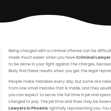
Being charged with a criminal offense can be difficu
made much easier when you have
Criminal Lawyers
to be alone in your fight against the charges, because
likely find these results when you get the legal rep
People make mistakes every day, but some are take
from one small mistake that is made, and they usuall
you can expect to serve the full time in jail and spend
charged to pay. The jail time and fines may be low
Lawyers in Phoenix
rightfully representing you. You