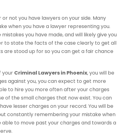
 or not you have lawyers on your side. Many
take when you have a lawyer representing you.
e mistakes you have made, and will likely give you
r to state the facts of the case clearly to get all
s are stood up for so you can get a fair chance
f your
Criminal Lawyers in Phoenix
, you will be
rges against you, you can expect to get more
ople to hire you more often after your charges
 of the small charges that now exist. You can
have lesser charges on your record. You will be
ithout constantly remembering your mistake when
 be able to move past your charges and towards a
serve.