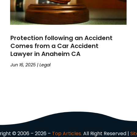
Protection following an Accident
Comes from a Car Accident
Lawyer in Anaheim CA
Jun 16, 2025
|
Legal
ight © 2006 – 2026 –
Top Articles.
All Right Reserved |
Si