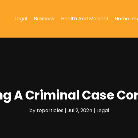
Legal
Business
Health And Medical
Home Im
ing A Criminal Case Cor
by
toparticles
|
Jul 2, 2024
|
Legal