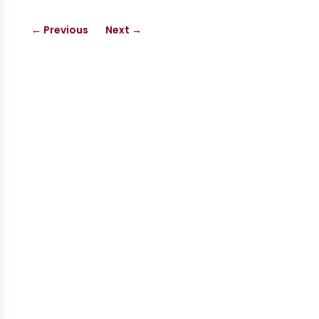
←
Previous
Next
→