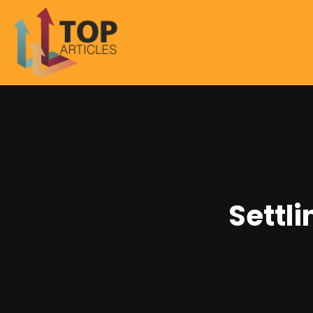
Settl