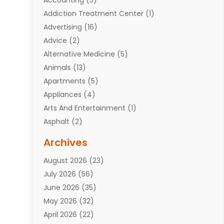
Addiction Treatment Center
(1)
Advertising
(16)
Advice
(2)
Alternative Medicine
(5)
Animals
(13)
Apartments
(5)
Appliances
(4)
Arts And Entertainment
(1)
Asphalt
(2)
Assisted Living Facility
(10)
Archives
Attorneys
(7)
August 2026
(23)
Auto Repair Shop
(10)
July 2026
(56)
Automobiles
(110)
June 2026
(35)
Aviation
(3)
May 2026
(32)
Awards
(1)
April 2026
(22)
Babies
(2)