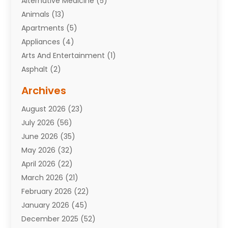
Alternative Medicine
(5)
Animals
(13)
Apartments
(5)
Appliances
(4)
Arts And Entertainment
(1)
Asphalt
(2)
Assisted Living Facility
(10)
Archives
Attorneys
(7)
August 2026
(23)
Auto Repair Shop
(10)
July 2026
(56)
Automobiles
(110)
June 2026
(35)
Aviation
(3)
May 2026
(32)
Awards
(1)
April 2026
(22)
Babies
(2)
March 2026
(21)
Bail Bonds
(4)
February 2026
(22)
Bankruptcy
(2)
January 2026
(45)
Barber Shop
(2)
December 2025
(52)
Baseball
(1)