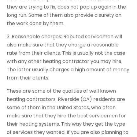
they are trying to fix, does not pop up again in the
long run. Some of them also provide a surety on
the work done by them.
3. Reasonable charges: Reputed servicemen will
also make sure that they charge a reasonable
rate from their clients. This is usually not the case
with any other heating contractor you may hire.
The latter usually charges a high amount of money
from their clients.
These are some of the qualities of well known
heating contractors. Riverside (CA) residents are
some of them in the United States, who often
make sure that they hire the best servicemen for
their heating systems. This way they get the type
of services they wanted. If you are also planning to