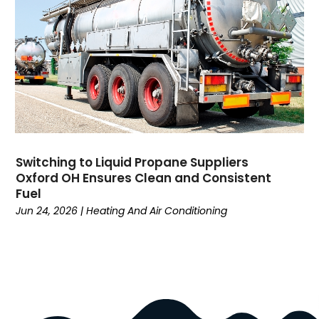
Education
(34)
Elderly Care
(19)
Electricians
(19)
Email Marketing
(1)
Entertainment
(14)
Environment
(12)
Equipment
(2)
Event Management Company
(8)
Switching to Liquid Propane Suppliers
Exercise
(2)
Oxford OH Ensures Clean and Consistent
Family
(7)
Fuel
Fashion
(3)
Jun 24, 2026
|
Heating And Air Conditioning
Fence Contractor
(6)
Finance
(39)
Financial Advisor
(3)
Firewood Supplier
(1)
Fitness
(10)