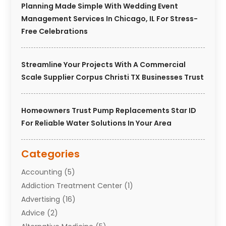
Planning Made Simple With Wedding Event
Management Services In Chicago, IL For Stress-
Free Celebrations
Streamline Your Projects With A Commercial
Scale Supplier Corpus Christi TX Businesses Trust
Homeowners Trust Pump Replacements Star ID
For Reliable Water Solutions In Your Area
Categories
Accounting
(5)
Addiction Treatment Center
(1)
Advertising
(16)
Advice
(2)