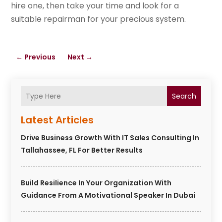
hire one, then take your time and look for a
suitable repairman for your precious system.
←
Previous
Next
→
Search
Latest Articles
Drive Business Growth With IT Sales Consulting In
Tallahassee, FL For Better Results
Build Resilience In Your Organization With
Guidance From A Motivational Speaker In Dubai