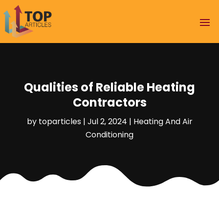
Qualities of Reliable Heating
Contractors
by
toparticles
|
Jul 2, 2024
|
Heating And Air
Conditioning