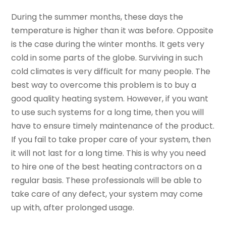
During the summer months, these days the
temperature is higher than it was before. Opposite
is the case during the winter months. It gets very
cold in some parts of the globe. Surviving in such
cold climates is very difficult for many people. The
best way to overcome this problem is to buy a
good quality heating system. However, if you want
to use such systems for a long time, then you will
have to ensure timely maintenance of the product.
If you fail to take proper care of your system, then
it will not last for a long time. This is why you need
to hire one of the best heating contractors on a
regular basis. These professionals will be able to
take care of any defect, your system may come
up with, after prolonged usage.