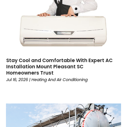
Coworking Space
(1)
Crafts
(1)
Credit
(3)
Cruises
(2)
Currency Trading
(1)
Current Events
(4)
Customer Service
(2)
Dance School
(1)
Stay Cool and Comfortable With Expert AC
Data Recovery
(1)
Installation Mount Pleasant SC
Dental
(196)
Homeowners Trust
Dermatologist
(1)
Jul 16, 2026
|
Heating And Air Conditioning
Divorce
(4)
Dock Installation
(1)
Dog Trainer
(1)
Domain Names
(1)
Driving School
(2)
Dumpster Rental Service
(2)