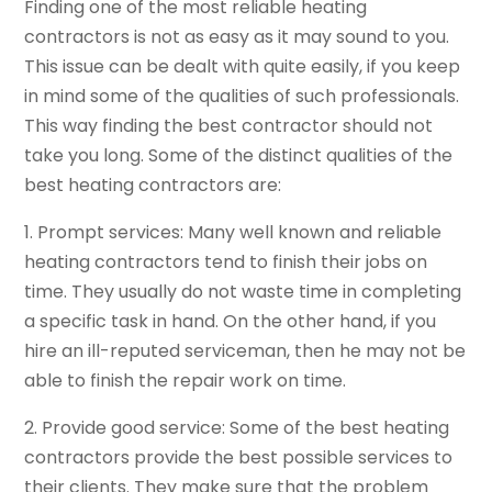
Finding one of the most reliable heating
contractors is not as easy as it may sound to you.
This issue can be dealt with quite easily, if you keep
in mind some of the qualities of such professionals.
This way finding the best contractor should not
take you long. Some of the distinct qualities of the
best heating contractors are:
1. Prompt services: Many well known and reliable
heating contractors tend to finish their jobs on
time. They usually do not waste time in completing
a specific task in hand. On the other hand, if you
hire an ill-reputed serviceman, then he may not be
able to finish the repair work on time.
2. Provide good service: Some of the best heating
contractors provide the best possible services to
their clients. They make sure that the problem