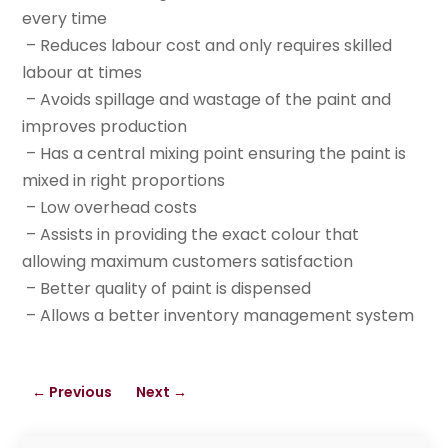
every time
– Reduces labour cost and only requires skilled
labour at times
– Avoids spillage and wastage of the paint and
improves production
– Has a central mixing point ensuring the paint is
mixed in right proportions
– Low overhead costs
– Assists in providing the exact colour that
allowing maximum customers satisfaction
– Better quality of paint is dispensed
– Allows a better inventory management system
←
Previous
Next
→