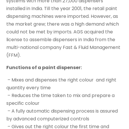
systems with more than 27,000 dispensers
installed in India. Till the year 2001, the retail paint
dispensing machines were imported. However, as
the market grew; there was a high demand which
could not be met by imports. AGS acquired the
license to assemble dispensers in India from the
multi-national company Fast & Fluid Management
(FFM).
Functions of a paint dispenser:
– Mixes and dispenses the right colour and right
quantity every time
– Reduces the time taken to mix and prepare a
specific colour
– A fully automatic dispensing process is assured
by advanced computerized controls
– Gives out the right colour the first time and