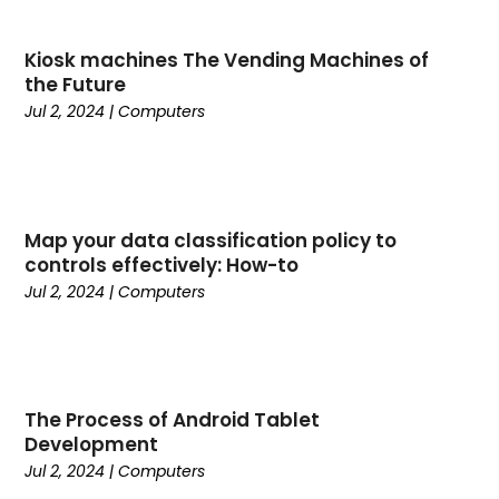
May 2025
(26)
Business
(342)
April 2025
(24)
Cabinet Store
(1)
Kiosk machines The Vending Machines of
March 2025
(32)
Cadillac Dealer
(1)
the Future
February 2025
(49)
Cancer
(2)
Jul 2, 2024
|
Computers
January 2025
(45)
Cannabis Store
(1)
December 2024
(24)
Car Dealer
(1)
November 2024
(25)
Career
(1)
October 2024
(14)
Cars
(38)
Map your data classification policy to
September 2024
(11)
Casino Gambling
(1)
controls effectively: How-to
August 2024
(30)
Child Care Agency
(2)
Jul 2, 2024
|
Computers
July 2024
(2524)
Chiropractic
(6)
April 2024
(1)
Chocolate
(7)
February 2024
(1)
Cleaning Service
(9)
Clothing
(14)
The Process of Android Tablet
Coffee
(1)
Development
College
(1)
Jul 2, 2024
|
Computers
Comic Books
(1)