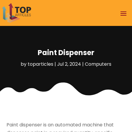
Paint Dispenser
by
toparticles
|
Jul 2, 2024
|
Computers
Paint dispenser is an automated machine that