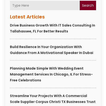
Search
Latest Articles
Drive Business Growth With IT Sales Consulting In
Tallahassee, FL For Better Results
Build Resilience In Your Organization With
Guidance From A Motivational Speaker In Dubai
Planning Made Simple With Wedding Event
Management Services In Chicago, IL For Stress-
Free Celebrations
Streamline Your Projects With A Commercial
Scale Supplier Corpus Christi TX Businesses Trust