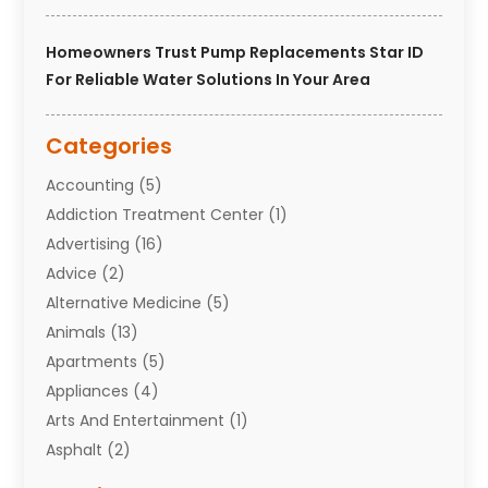
Homeowners Trust Pump Replacements Star ID
For Reliable Water Solutions In Your Area
Categories
Accounting
(5)
Addiction Treatment Center
(1)
Advertising
(16)
Advice
(2)
Alternative Medicine
(5)
Animals
(13)
Apartments
(5)
Appliances
(4)
Arts And Entertainment
(1)
Asphalt
(2)
Assisted Living Facility
(10)