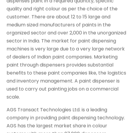
dispenses paint in a required quantity, specific
quality and right colour as per the choice of the
customer. There are about 12 to 15 large and
medium sized manufacturers of paints in the
organized sector and over 2,000 in the unorganized
sector in India. The market for paint dispensing
machines is very large due to a very large network
of dealers of Indian paint companies. Marketing
paint through dispensers provides substantial
benefits to these paint companies like, the logistics
and inventory management. A paint dispenser is
used to carry out painting jobs on a commercial
scale.
AGS Transact Technologies Ltd. is a leading
company in providing paint dispensing technology.
AGS has the largest market share in colour