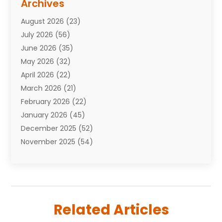
Archives
Attorneys
(7)
August 2026
(23)
Auto Repair Shop
(10)
July 2026
(56)
Automobiles
(110)
June 2026
(35)
Aviation
(3)
May 2026
(32)
Awards
(1)
April 2026
(22)
Babies
(2)
March 2026
(21)
Bail Bonds
(4)
February 2026
(22)
Bankruptcy
(2)
January 2026
(45)
Barber Shop
(2)
December 2025
(52)
Baseball
(1)
November 2025
(54)
Bathroom Remodeler
(6)
October 2025
(64)
Beauty
(27)
September 2025
(61)
Beauty Salon And Products
(3)
August 2025
(82)
Boating
(2)
July 2025
(84)
Book Marketing
(1)
Related Articles
June 2025
(59)
Book Reviews
(1)