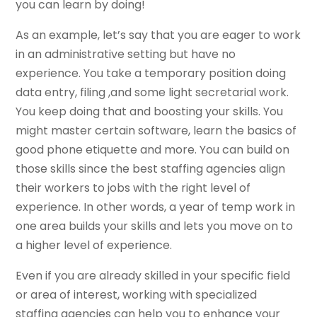
you can learn by doing!
As an example, let’s say that you are eager to work
in an administrative setting but have no
experience. You take a temporary position doing
data entry, filing ,and some light secretarial work.
You keep doing that and boosting your skills. You
might master certain software, learn the basics of
good phone etiquette and more. You can build on
those skills since the best staffing agencies align
their workers to jobs with the right level of
experience. In other words, a year of temp work in
one area builds your skills and lets you move on to
a higher level of experience.
Even if you are already skilled in your specific field
or area of interest, working with specialized
staffing agencies can help you to enhance your