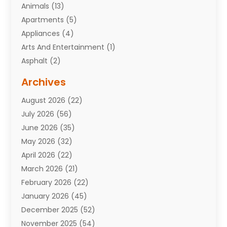
Animals
(13)
Apartments
(5)
Appliances
(4)
Arts And Entertainment
(1)
Asphalt
(2)
Assisted Living Facility
(10)
Archives
Attorneys
(7)
August 2026
(22)
Auto Repair Shop
(10)
July 2026
(56)
Automobiles
(110)
June 2026
(35)
Aviation
(3)
May 2026
(32)
Awards
(1)
April 2026
(22)
Babies
(2)
March 2026
(21)
Bail Bonds
(4)
February 2026
(22)
Bankruptcy
(2)
January 2026
(45)
Barber Shop
(2)
December 2025
(52)
Baseball
(1)
November 2025
(54)
Bathroom Remodeler
(6)