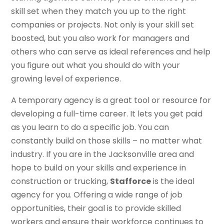
skill set when they match you up to the right
companies or projects. Not only is your skill set
boosted, but you also work for managers and
others who can serve as ideal references and help
you figure out what you should do with your
growing level of experience.
A temporary agency is a great tool or resource for
developing a full-time career. It lets you get paid
as you learn to do a specific job. You can
constantly build on those skills – no matter what
industry. If you are in the Jacksonville area and
hope to build on your skills and experience in
construction or trucking,
Stafforce
is the ideal
agency for you. Offering a wide range of job
opportunities, their goal is to provide skilled
workers and ensure their workforce continues to