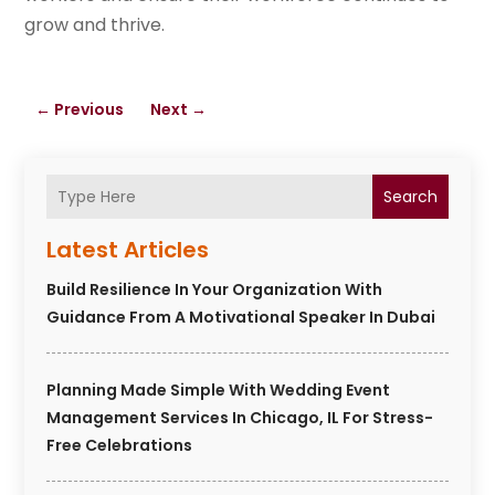
grow and thrive.
←
Previous
Next
→
Search
Latest Articles
Build Resilience In Your Organization With
Guidance From A Motivational Speaker In Dubai
Planning Made Simple With Wedding Event
Management Services In Chicago, IL For Stress-
Free Celebrations