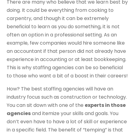
There are many who believe that we learn best by
doing. It could be everything from cooking to
carpentry, and though it can be extremely
beneficial to learn as you do something, it is not
often an option in a professional setting. As an
example, few companies would hire someone like
an accountant if that person did not already have
experience in accounting or at least bookkeeping.
This is why staffing agencies can be so beneficial
to those who want a bit of a boost in their careers!
How? The best staffing agencies will have an
industry focus such as construction or technology.
You can sit down with one of the
experts in those
agencies
and itemize your skills and goals. You
don’t even have to have a lot of skill or experience
in a specific field. The benefit of “temping” is that