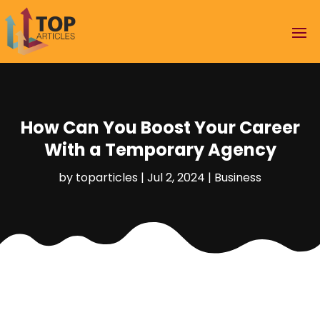
How Can You Boost Your Career
With a Temporary Agency
by
toparticles
|
Jul 2, 2024
|
Business