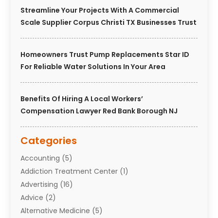
Streamline Your Projects With A Commercial
Scale Supplier Corpus Christi TX Businesses Trust
Homeowners Trust Pump Replacements Star ID
For Reliable Water Solutions In Your Area
Benefits Of Hiring A Local Workers’
Compensation Lawyer Red Bank Borough NJ
Categories
Accounting
(5)
Addiction Treatment Center
(1)
Advertising
(16)
Advice
(2)
Alternative Medicine
(5)