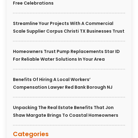
Free Celebrations
Streamline Your Projects With A Commercial
Scale Supplier Corpus Christi TX Businesses Trust
Homeowners Trust Pump Replacements Star ID
For Reliable Water Solutions In Your Area
Benefits Of Hiring A Local Workers’
Compensation Lawyer Red Bank Borough NJ
Unpacking The Real Estate Benefits That Jon
Shaw Margate Brings To Coastal Homeowners
Categories