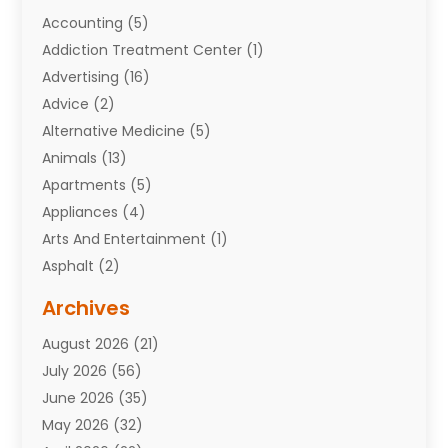
Accounting
(5)
Addiction Treatment Center
(1)
Advertising
(16)
Advice
(2)
Alternative Medicine
(5)
Animals
(13)
Apartments
(5)
Appliances
(4)
Arts And Entertainment
(1)
Asphalt
(2)
Assisted Living Facility
(10)
Archives
Attorneys
(7)
August 2026
(21)
Auto Repair Shop
(10)
July 2026
(56)
Automobiles
(110)
June 2026
(35)
Aviation
(3)
May 2026
(32)
Awards
(1)