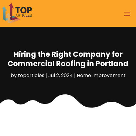
Hiring the Right Company for
Commercial Roofing in Portland
by
toparticles
|
Jul 2, 2024
|
Home Improvement