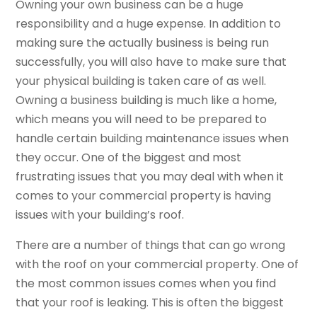
Owning your own business can be a huge
responsibility and a huge expense. In addition to
making sure the actually business is being run
successfully, you will also have to make sure that
your physical building is taken care of as well.
Owning a business building is much like a home,
which means you will need to be prepared to
handle certain building maintenance issues when
they occur. One of the biggest and most
frustrating issues that you may deal with when it
comes to your commercial property is having
issues with your building’s roof.
There are a number of things that can go wrong
with the roof on your commercial property. One of
the most common issues comes when you find
that your roof is leaking. This is often the biggest