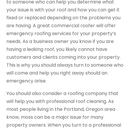
to someone who can help you determine what
your issue is with your roof and how you can get it
fixed or replaced depending on the problems you
are having. A great commercial roofer will offer
emergency roofing services for your property’s
needs. As a business owner you know if you are
having a leaking roof, you likely cannot have
customers and clients coming into your property.
This is why you should always turn to someone who
will come and help you right away should an
emergency arise.
You should also consider a roofing company that
will help you with professional roof cleaning. As
most people living in the Portland, Oregon area
know, moss can be a major issue for many
property owners. When you turn to a professional