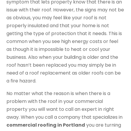
symptom that lets property know that there is an
issue with their roof. However, the signs may not be
as obvious, you may feel like your roof is not
properly insulated and that your home is not
getting the type of protection that it needs. This is
common when you see high energy costs or feel
as though it is impossible to heat or cool your
business. Also when your building is older and the
roof hasn’t been replaced you may simply be in
need of a roof replacement as older roofs can be
a fire hazard.
No matter what the reason is when there is a
problem with the roof in your commercial
property you will want to call an expert in right
away. When you call a company that specializes in
commercial roofing in Portland
you are turning