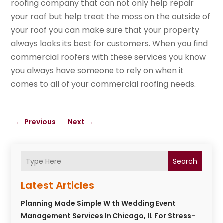
roofing company that can not only help repair
your roof but help treat the moss on the outside of
your roof you can make sure that your property
always looks its best for customers. When you find
commercial roofers with these services you know
you always have someone to rely on when it
comes to all of your commercial roofing needs.
←
Previous
Next
→
Search
Latest Articles
Planning Made Simple With Wedding Event
Management Services In Chicago, IL For Stress-