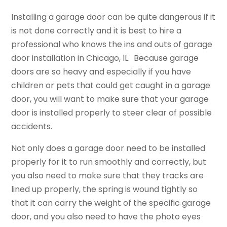
Installing a garage door can be quite dangerous if it
is not done correctly and it is best to hire a
professional who knows the ins and outs of garage
door installation in Chicago, IL. Because garage
doors are so heavy and especially if you have
children or pets that could get caught in a garage
door, you will want to make sure that your garage
door is installed properly to steer clear of possible
accidents.
Not only does a garage door need to be installed
properly for it to run smoothly and correctly, but
you also need to make sure that they tracks are
lined up properly, the spring is wound tightly so
that it can carry the weight of the specific garage
door, and you also need to have the photo eyes