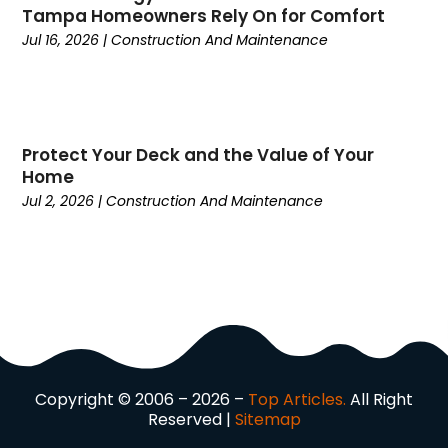
Tampa Homeowners Rely On for Comfort
Current Events
(4)
Jul 16, 2026
|
Construction And Maintenance
Customer Service
(2)
Dance School
(1)
Data Recovery
(1)
Dental
(196)
Protect Your Deck and the Value of Your
Dermatologist
(1)
Home
Divorce
(4)
Jul 2, 2026
|
Construction And Maintenance
Dock Installation
(1)
Dog Trainer
(1)
Domain Names
(1)
Driving School
(2)
Dumpster Rental Service
(2)
Education
(34)
Elderly Care
(19)
Electricians
(19)
Copyright © 2006 – 2026 –
Top Articles.
All Right
Reserved |
Sitemap
Email Marketing
(1)