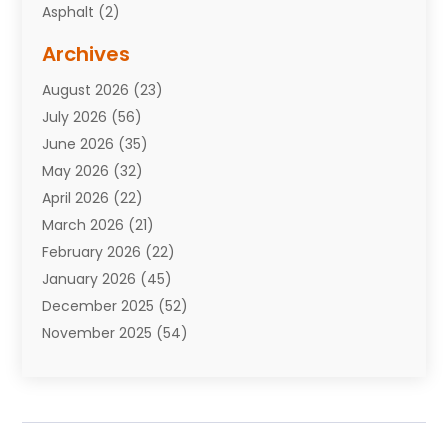
Asphalt
(2)
Assisted Living Facility
(10)
Archives
Attorneys
(7)
August 2026
(23)
Auto Repair Shop
(10)
July 2026
(56)
Automobiles
(110)
June 2026
(35)
Aviation
(3)
May 2026
(32)
Awards
(1)
April 2026
(22)
Babies
(2)
March 2026
(21)
Bail Bonds
(4)
February 2026
(22)
Bankruptcy
(2)
January 2026
(45)
Barber Shop
(2)
December 2025
(52)
Baseball
(1)
November 2025
(54)
Bathroom Remodeler
(6)
October 2025
(64)
Beauty
(27)
September 2025
(61)
Beauty Salon And Products
(3)
August 2025
(82)
Boating
(2)
July 2025
(84)
Book Marketing
(1)