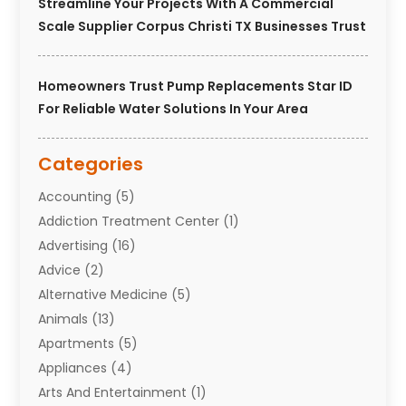
Streamline Your Projects With A Commercial
Scale Supplier Corpus Christi TX Businesses Trust
Homeowners Trust Pump Replacements Star ID
For Reliable Water Solutions In Your Area
Categories
Accounting
(5)
Addiction Treatment Center
(1)
Advertising
(16)
Advice
(2)
Alternative Medicine
(5)
Animals
(13)
Apartments
(5)
Appliances
(4)
Arts And Entertainment
(1)