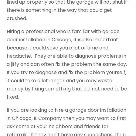
lined up properly so that the garage will not shut if
there is something in the way that could get
crushed.
Hiring a professional who is familiar with garage
door installation in Chicago, IL is also important
because it could save you a lot of time and
headache. They are able to diagnose problems in
a jiffy and can often fix the problem the same day.
If you try to diagnose and fix the problem yourself,
it could take a lot longer and you may waste
money by fixing something that did not need to be
fixed.
If you are looking to hire a garage door installation
in Chicago, IL Company then you may want to first
ask some of your neighbors and friends for
referrals. If they don’t have any suggestions, then