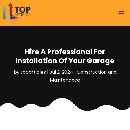
Hire A Professional For
Installation Of Your Garage
by
toparticles
|
Jul 2, 2024
|
Construction and
Maintenance