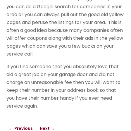
you can do a Google search for companies in your
area or you can always pull out the good old yellow
pages and peruse the listings for your area. This is
often a good idea because many companies often
will offer coupons along with their ads in the yellow
pages which can save you a few bucks on your
service call.
If you find someone that you absolutely love that
did a great job on your garage door and did not
charge an unreasonable fee then you will want to
keep their number in your address book so that
you have their number handy if you ever need
service again.
←
Previous
Next
→