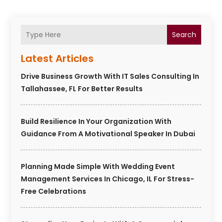
Search
Latest Articles
Drive Business Growth With IT Sales Consulting In
Tallahassee, FL For Better Results
Build Resilience In Your Organization With
Guidance From A Motivational Speaker In Dubai
Planning Made Simple With Wedding Event
Management Services In Chicago, IL For Stress-
Free Celebrations