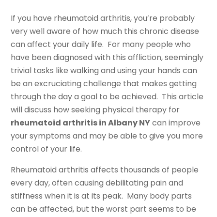
If you have rheumatoid arthritis, you’re probably
very well aware of how much this chronic disease
can affect your daily life. For many people who
have been diagnosed with this affliction, seemingly
trivial tasks like walking and using your hands can
be an excruciating challenge that makes getting
through the day a goal to be achieved. This article
will discuss how seeking physical therapy for
rheumatoid arthritis in Albany NY
can improve
your symptoms and may be able to give you more
control of your life.
Rheumatoid arthritis affects thousands of people
every day, often causing debilitating pain and
stiffness when it is at its peak. Many body parts
can be affected, but the worst part seems to be