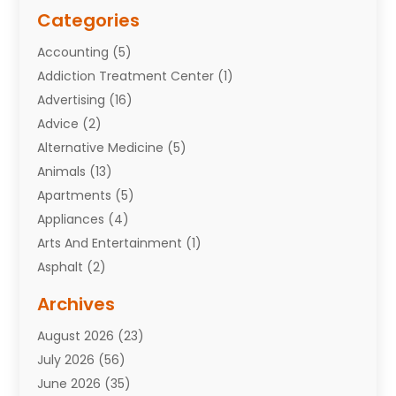
Categories
Accounting
(5)
Addiction Treatment Center
(1)
Advertising
(16)
Advice
(2)
Alternative Medicine
(5)
Animals
(13)
Apartments
(5)
Appliances
(4)
Arts And Entertainment
(1)
Asphalt
(2)
Assisted Living Facility
(10)
Archives
Attorneys
(7)
August 2026
(23)
Auto Repair Shop
(10)
July 2026
(56)
Automobiles
(110)
June 2026
(35)
Aviation
(3)