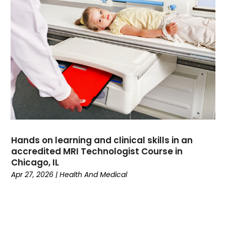
Divorce
(4)
Dock Installation
(1)
Dog Trainer
(1)
Domain Names
(1)
Driving School
(2)
Dumpster Rental Service
(2)
Education
(34)
Elderly Care
(19)
Electricians
(19)
Email Marketing
(1)
Hands on learning and clinical skills in an
Entertainment
(14)
accredited MRI Technologist Course in
Environment
(12)
Chicago, IL
Apr 27, 2026
|
Health And Medical
Equipment
(2)
Event Management Company
(8)
Exercise
(2)
Family
(7)