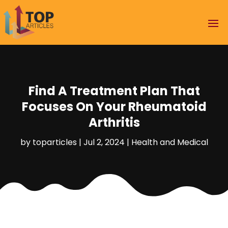
Find A Treatment Plan That
Focuses On Your Rheumatoid
Arthritis
by
toparticles
|
Jul 2, 2024
|
Health and Medical