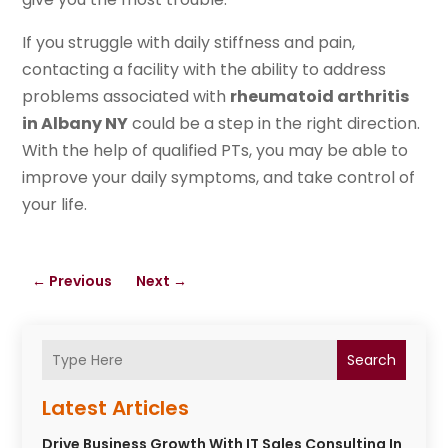
If you struggle with daily stiffness and pain,
contacting a facility with the ability to address
problems associated with
rheumatoid arthritis
in Albany NY
could be a step in the right direction.
With the help of qualified PTs, you may be able to
improve your daily symptoms, and take control of
your life.
←
Previous
Next
→
Search
Latest Articles
Drive Business Growth With IT Sales Consulting In