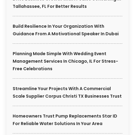
Tallahassee, FL For Better Results
Build Resilience In Your Organization With
Guidance From A Motivational Speaker In Dubai
Planning Made Simple With Wedding Event
Management Services In Chicago, IL For Stress-
Free Celebrations
Streamline Your Projects With A Commercial
Scale Supplier Corpus Christi TX Businesses Trust
Homeowners Trust Pump Replacements Star ID
For Reliable Water Solutions In Your Area