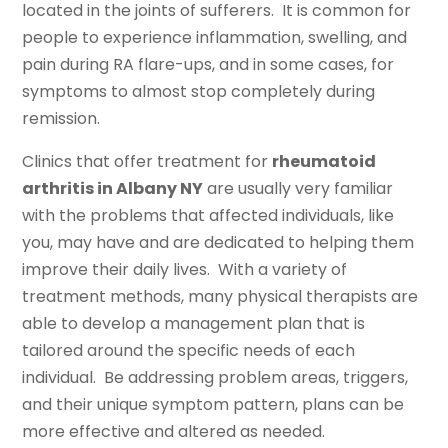
located in the joints of sufferers. It is common for
people to experience inflammation, swelling, and
pain during RA flare-ups, and in some cases, for
symptoms to almost stop completely during
remission.
Clinics that offer treatment for
rheumatoid
arthritis in Albany NY
are usually very familiar
with the problems that affected individuals, like
you, may have and are dedicated to helping them
improve their daily lives. With a variety of
treatment methods, many physical therapists are
able to develop a management plan that is
tailored around the specific needs of each
individual. Be addressing problem areas, triggers,
and their unique symptom pattern, plans can be
more effective and altered as needed.