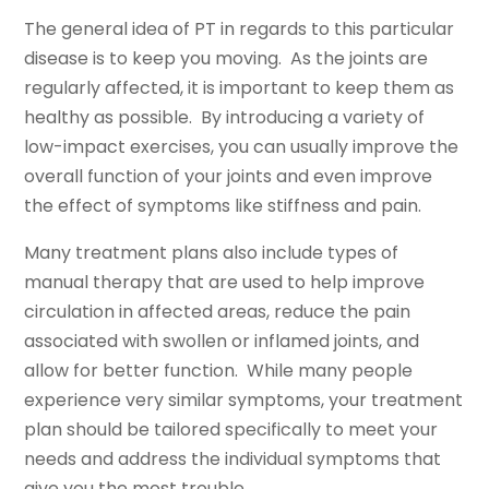
The general idea of PT in regards to this particular
disease is to keep you moving. As the joints are
regularly affected, it is important to keep them as
healthy as possible. By introducing a variety of
low-impact exercises, you can usually improve the
overall function of your joints and even improve
the effect of symptoms like stiffness and pain.
Many treatment plans also include types of
manual therapy that are used to help improve
circulation in affected areas, reduce the pain
associated with swollen or inflamed joints, and
allow for better function. While many people
experience very similar symptoms, your treatment
plan should be tailored specifically to meet your
needs and address the individual symptoms that
give you the most trouble.