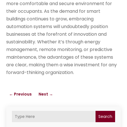
more comfortable and secure environment for
their occupants. As the demand for smart
buildings continues to grow, embracing
automation systems will undoubtedly position
businesses at the forefront of innovation and
sustainability. Whether it’s through energy
management, remote monitoring, or predictive
maintenance, the advantages of these systems
are clear, making them a wise investment for any
forward-thinking organization.
←
Previous
Next
→
Search