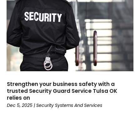
Dental
(196)
Dermatologist
(1)
Divorce
(4)
Dock Installation
(1)
Dog Trainer
(1)
Domain Names
(1)
Driving School
(2)
Dumpster Rental Service
(2)
Education
(34)
Elderly Care
(19)
Strengthen your business safety with a
trusted Security Guard Service Tulsa OK
Electricians
(19)
relies on
Email Marketing
(1)
Dec 5, 2025
|
Security Systems And Services
Entertainment
(14)
Environment
(12)
Equipment
(2)
Event Management Company
(8)