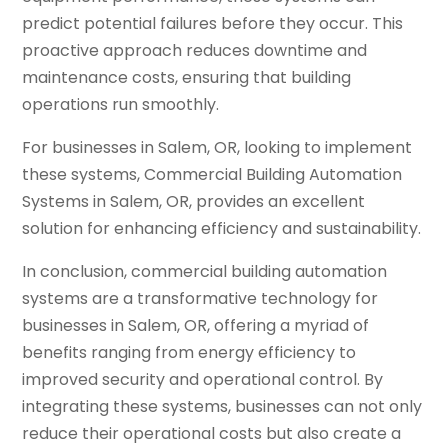
predict potential failures before they occur. This
proactive approach reduces downtime and
maintenance costs, ensuring that building
operations run smoothly.
For businesses in Salem, OR, looking to implement
these systems, Commercial Building Automation
Systems in Salem, OR, provides an excellent
solution for enhancing efficiency and sustainability.
In conclusion, commercial building automation
systems are a transformative technology for
businesses in Salem, OR, offering a myriad of
benefits ranging from energy efficiency to
improved security and operational control. By
integrating these systems, businesses can not only
reduce their operational costs but also create a