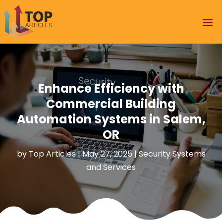
Enhance Efficiency with
Commercial Building
Automation Systems in Salem,
OR
by
Top Articles
|
May 27, 2025
|
Security Systems
and Services