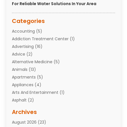
For Reliable Water Solutions In Your Area
Categories
Accounting
(5)
Addiction Treatment Center
(1)
Advertising
(16)
Advice
(2)
Alternative Medicine
(5)
Animals
(13)
Apartments
(5)
Appliances
(4)
Arts And Entertainment
(1)
Asphalt
(2)
Assisted Living Facility
(10)
Archives
Attorneys
(7)
August 2026
(23)
Auto Repair Shop
(10)