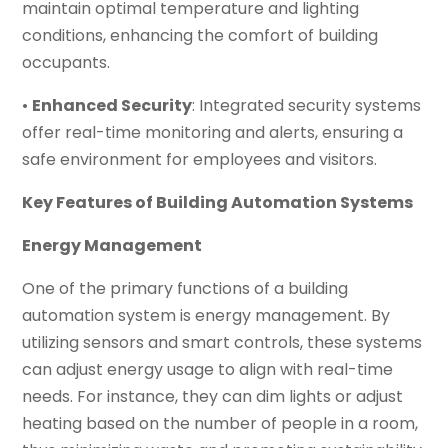
maintain optimal temperature and lighting
conditions, enhancing the comfort of building
occupants.
•
Enhanced Security
: Integrated security systems
offer real-time monitoring and alerts, ensuring a
safe environment for employees and visitors.
Key Features of Building Automation Systems
Energy Management
One of the primary functions of a building
automation system is energy management. By
utilizing sensors and smart controls, these systems
can adjust energy usage to align with real-time
needs. For instance, they can dim lights or adjust
heating based on the number of people in a room,