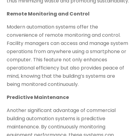
thus minimizing waste and promoting sustainability.
Remote Monitoring and Control
Modern automation systems offer the
convenience of remote monitoring and control.
Facility managers can access and manage system
operations from anywhere using a smartphone or
computer. This feature not only enhances
operational efficiency but also provides peace of
mind, knowing that the building’s systems are
being monitored continuously.
Predictive Maintenance
Another significant advantage of commercial
building automation systems is predictive
maintenance. By continuously monitoring
equipment performance, these systems can