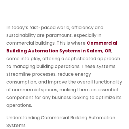
In today’s fast-paced world, efficiency and
sustainability are paramount, especially in
commercial buildings. This is where
Commercial
Building Automation Systems in Salem, OR
,
come into play, offering a sophisticated approach
to managing building operations. These systems
streamline processes, reduce energy
consumption, and improve the overall functionality
of commercial spaces, making them an essential
component for any business looking to optimize its
operations.
Understanding Commercial Building Automation
Systems