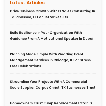
Latest Articles
Drive Business Growth With IT Sales Consulting In
Tallahassee, FL For Better Results
Build Resilience In Your Organization With
Guidance From A Motivational Speaker In Dubai
Planning Made Simple With Wedding Event
Management Services In Chicago, IL For Stress-
Free Celebrations
Streamline Your Projects With A Commercial
Scale Supplier Corpus Christi TX Businesses Trust
Homeowners Trust Pump Replacements Star ID