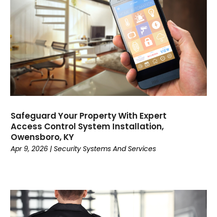
Computer Support And Services
(4)
Computers
(9)
Concrete Contractor
(5)
Construction And Maintenance
(157)
Consultant
(7)
Consumer Electronics
(18)
Contractor
(4)
Cooking
(1)
Coworking Space
(1)
Safeguard Your Property With Expert
Crafts
(1)
Access Control System Installation,
Credit
(3)
Owensboro, KY
Cruises
(2)
Apr 9, 2026
|
Security Systems And Services
Currency Trading
(1)
Current Events
(4)
Customer Service
(2)
Dance School
(1)
Data Recovery
(1)