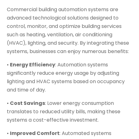
Commercial building automation systems are
advanced technological solutions designed to
control, monitor, and optimize building services
such as heating, ventilation, air conditioning
(HVAC), lighting, and security. By integrating these
systems, businesses can enjoy numerous benefits:
•
Energy Efficiency
: Automation systems
significantly reduce energy usage by adjusting
lighting and HVAC systems based on occupancy
and time of day.
•
Cost Savings
: Lower energy consumption
translates to reduced utility bills, making these
systems a cost-effective investment.
•
Improved Comfort
: Automated systems