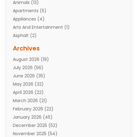
Animals
(13)
Apartments
(5)
Appliances
(4)
Arts And Entertainment
(1)
Asphalt
(2)
Assisted Living Facility
(10)
Archives
Attorneys
(7)
August 2026
(19)
Auto Repair Shop
(10)
July 2026
(56)
Automobiles
(110)
June 2026
(35)
Aviation
(3)
May 2026
(32)
Awards
(1)
April 2026
(22)
Babies
(2)
March 2026
(21)
Bail Bonds
(4)
February 2026
(22)
Bankruptcy
(2)
January 2026
(45)
Barber Shop
(2)
December 2025
(52)
Baseball
(1)
November 2025
(54)
Bathroom Remodeler
(6)