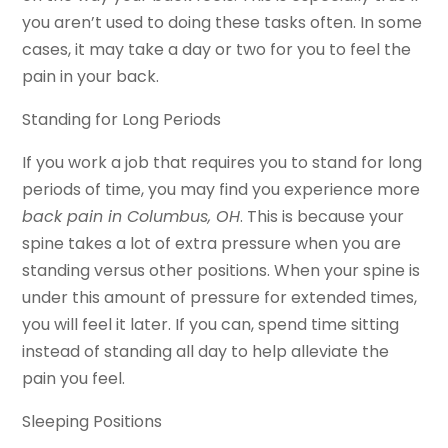
you aren’t used to doing these tasks often. In some
cases, it may take a day or two for you to feel the
pain in your back.
Standing for Long Periods
If you work a job that requires you to stand for long
periods of time, you may find you experience more
back pain in Columbus, OH
. This is because your
spine takes a lot of extra pressure when you are
standing versus other positions. When your spine is
under this amount of pressure for extended times,
you will feel it later. If you can, spend time sitting
instead of standing all day to help alleviate the
pain you feel.
Sleeping Positions