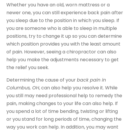
Whether you have an old, worn mattress or a
newer one, you can still experience back pain after
you sleep due to the position in which you sleep. If
you are someone who is able to sleep in multiple
positions, try to change it up so you can determine
which position provides you with the least amount
of pain. However, seeing a chiropractor can also
help you make the adjustments necessary to get
the relief you seek.
Determining the cause of your
back pain in
Columbus, OH
, can also help you resolve it. While
you still may need professional help to remedy the
pain, making changes to your life can also help. If
you spend a lot of time bending, twisting or lifting
or you stand for long periods of time, changing the
way you work can help. In addition, you may want