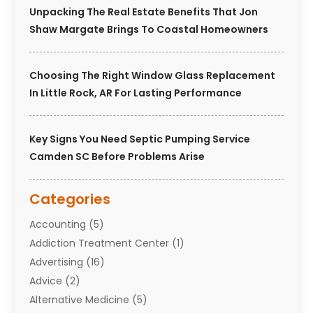
Unpacking The Real Estate Benefits That Jon
Shaw Margate Brings To Coastal Homeowners
Choosing The Right Window Glass Replacement
In Little Rock, AR For Lasting Performance
Key Signs You Need Septic Pumping Service
Camden SC Before Problems Arise
Categories
Accounting
(5)
Addiction Treatment Center
(1)
Advertising
(16)
Advice
(2)
Alternative Medicine
(5)