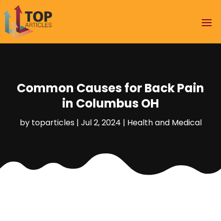
Common Causes for Back Pain
in Columbus OH
by
toparticles
|
Jul 2, 2024
|
Health and Medical