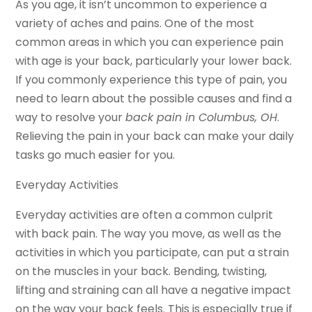
As you age, it isn’t uncommon to experience a
variety of aches and pains. One of the most
common areas in which you can experience pain
with age is your back, particularly your lower back.
If you commonly experience this type of pain, you
need to learn about the possible causes and find a
way to resolve your
back pain in Columbus, OH
.
Relieving the pain in your back can make your daily
tasks go much easier for you.
Everyday Activities
Everyday activities are often a common culprit
with back pain. The way you move, as well as the
activities in which you participate, can put a strain
on the muscles in your back. Bending, twisting,
lifting and straining can all have a negative impact
on the way your back feels. This is especially true if