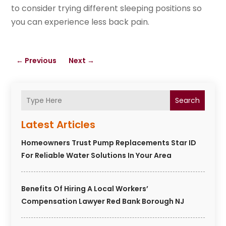
to consider trying different sleeping positions so
you can experience less back pain.
←
Previous
Next
→
Search
Latest Articles
Homeowners Trust Pump Replacements Star ID
For Reliable Water Solutions In Your Area
Benefits Of Hiring A Local Workers’
Compensation Lawyer Red Bank Borough NJ