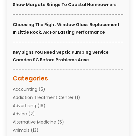
Shaw Margate Brings To Coastal Homeowners
Choosing The Right Window Glass Replacement
In Little Rock, AR For Lasting Performance
Key Signs You Need Septic Pumping Service
Camden SC Before Problems Arise
Categories
Accounting
(5)
Addiction Treatment Center
(1)
Advertising
(16)
Advice
(2)
Alternative Medicine
(5)
Animals
(13)