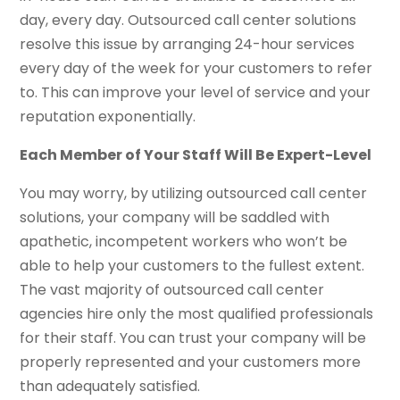
day, every day. Outsourced call center solutions
resolve this issue by arranging 24-hour services
every day of the week for your customers to refer
to. This can improve your level of service and your
reputation exponentially.
Each Member of Your Staff Will Be Expert-Level
You may worry, by utilizing outsourced call center
solutions, your company will be saddled with
apathetic, incompetent workers who won’t be
able to help your customers to the fullest extent.
The vast majority of outsourced call center
agencies hire only the most qualified professionals
for their staff. You can trust your company will be
properly represented and your customers more
than adequately satisfied.