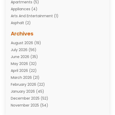
Apartments
(5)
Appliances
(4)
Arts And Entertainment
(1)
Asphalt
(2)
Assisted Living Facility
(10)
Archives
Attorneys
(7)
August 2026
(19)
Auto Repair Shop
(10)
July 2026
(56)
Automobiles
(110)
June 2026
(35)
Aviation
(3)
May 2026
(32)
Awards
(1)
April 2026
(22)
Babies
(2)
March 2026
(21)
Bail Bonds
(4)
February 2026
(22)
Bankruptcy
(2)
January 2026
(45)
Barber Shop
(2)
December 2025
(52)
Baseball
(1)
November 2025
(54)
Bathroom Remodeler
(6)
October 2025
(64)
Beauty
(27)