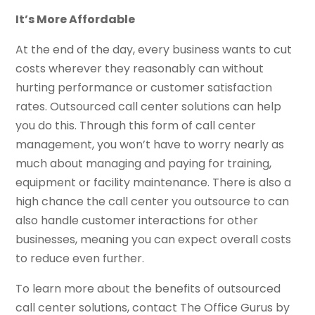
It’s More Affordable
At the end of the day, every business wants to cut
costs wherever they reasonably can without
hurting performance or customer satisfaction
rates. Outsourced call center solutions can help
you do this. Through this form of call center
management, you won’t have to worry nearly as
much about managing and paying for training,
equipment or facility maintenance. There is also a
high chance the call center you outsource to can
also handle customer interactions for other
businesses, meaning you can expect overall costs
to reduce even further.
To learn more about the benefits of outsourced
call center solutions, contact The Office Gurus by