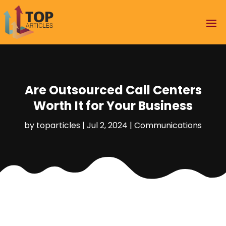
Are Outsourced Call Centers
Worth It for Your Business
by
toparticles
|
Jul 2, 2024
|
Communications