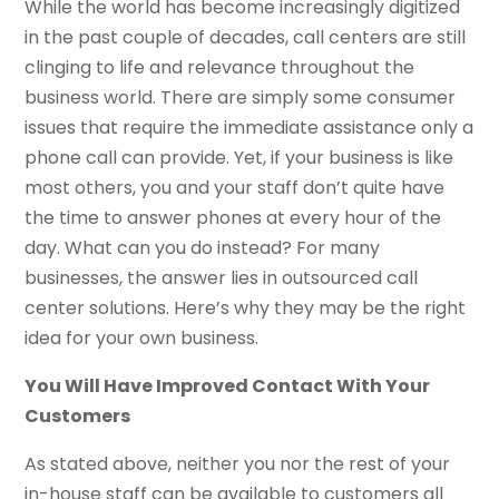
While the world has become increasingly digitized
in the past couple of decades, call centers are still
clinging to life and relevance throughout the
business world. There are simply some consumer
issues that require the immediate assistance only a
phone call can provide. Yet, if your business is like
most others, you and your staff don’t quite have
the time to answer phones at every hour of the
day. What can you do instead? For many
businesses, the answer lies in outsourced call
center solutions. Here’s why they may be the right
idea for your own business.
You Will Have Improved Contact With Your
Customers
As stated above, neither you nor the rest of your
in-house staff can be available to customers all