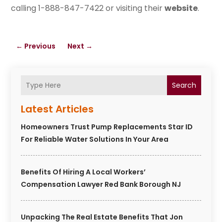
calling 1-888-847-7422 or visiting their
website
.
←
Previous
Next
→
Search
Latest Articles
Homeowners Trust Pump Replacements Star ID
For Reliable Water Solutions In Your Area
Benefits Of Hiring A Local Workers’
Compensation Lawyer Red Bank Borough NJ
Unpacking The Real Estate Benefits That Jon