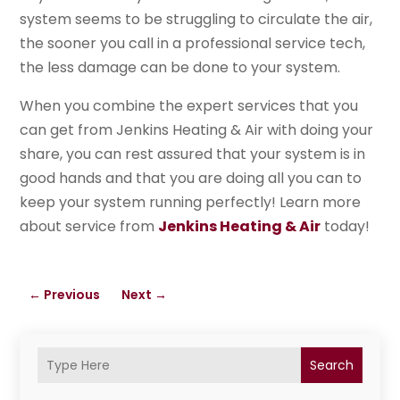
system seems to be struggling to circulate the air,
the sooner you call in a professional service tech,
the less damage can be done to your system.
When you combine the expert services that you
can get from Jenkins Heating & Air with doing your
share, you can rest assured that your system is in
good hands and that you are doing all you can to
keep your system running perfectly! Learn more
about service from
Jenkins Heating & Air
today!
←
Previous
Next
→
Search