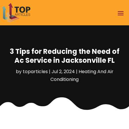
3 Tips for Reducing the Need of
Ac Service in Jacksonville FL
by
toparticles
|
Jul 2, 2024
|
Heating And Air
Conditioning