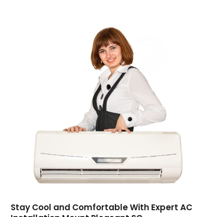
Computer Support And Services
(4)
Computers
(9)
Concrete Contractor
(5)
Construction And Maintenance
(157)
Consultant
(7)
Consumer Electronics
(18)
Contractor
(4)
Cooking
(1)
Coworking Space
(1)
Crafts
(1)
Credit
(3)
Cruises
(2)
Currency Trading
(1)
Current Events
(4)
Customer Service
(2)
Dance School
(1)
Stay Cool and Comfortable With Expert AC
Data Recovery
(1)