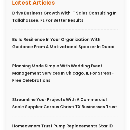
Latest Articles
Drive Business Growth With IT Sales Consulting In
Tallahassee, FL For Better Results
Build Resilience In Your Organization With
Guidance From A Motivational Speaker In Dubai
Planning Made Simple With Wedding Event
Management Services In Chicago, IL For Stress-
Free Celebrations
Streamline Your Projects With A Commercial
Scale Supplier Corpus Christi TX Businesses Trust
Homeowners Trust Pump Replacements Star ID