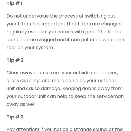
Tip # 1
Do not undervalue the process of switching out
your filters. It is important that filters are changed
regularly especially in homes with pets. The filters
can become clogged and it can put undo wear and
tear on your system.
Tip # 2
Clear away debris from your outside unit. Leaves,
grass clippings and more can clog your outdoor
unit and cause damage. Keeping debris away from
your outdoor unit can help to keep the serviceman
away as well!
Tip # 3
Pay attention! If you notice a strange sound, or the