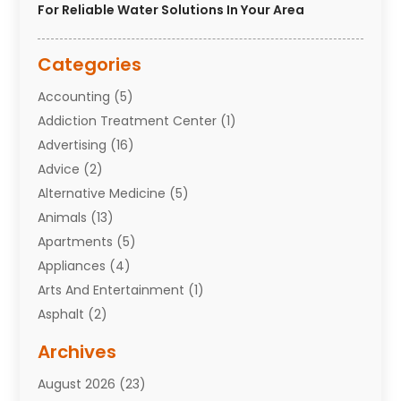
For Reliable Water Solutions In Your Area
Categories
Accounting
(5)
Addiction Treatment Center
(1)
Advertising
(16)
Advice
(2)
Alternative Medicine
(5)
Animals
(13)
Apartments
(5)
Appliances
(4)
Arts And Entertainment
(1)
Asphalt
(2)
Assisted Living Facility
(10)
Archives
Attorneys
(7)
August 2026
(23)
Auto Repair Shop
(10)