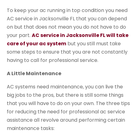
To keep your ac running in top condition you need
AC service in Jacksonville FL that you can depend
on but that does not mean you do not have to do
your part.
AC service in Jacksonville FL will take
care of your ac system
but you still must take
some steps to ensure that you are not constantly
having to call for professional service.
A Little Maintenance
AC systems need maintenance, you can live the
big jobs to the pros, but there is still some things
that you will have to do on your own. The three tips
for reducing the need for professional ac service
assistance all revolve around performing certain
maintenance tasks: