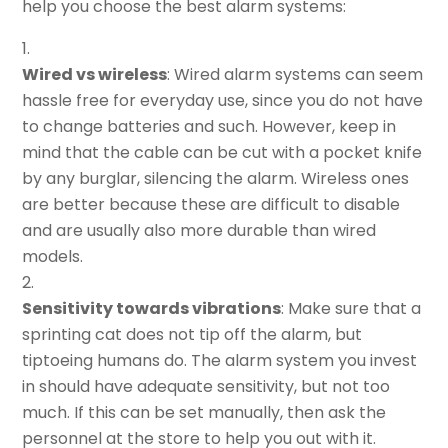
help you choose the best alarm systems:
Wired vs wireless
: Wired alarm systems can seem
hassle free for everyday use, since you do not have
to change batteries and such. However, keep in
mind that the cable can be cut with a pocket knife
by any burglar, silencing the alarm. Wireless ones
are better because these are difficult to disable
and are usually also more durable than wired
models.
Sensitivity towards vibrations
: Make sure that a
sprinting cat does not tip off the alarm, but
tiptoeing humans do. The alarm system you invest
in should have adequate sensitivity, but not too
much. If this can be set manually, then ask the
personnel at the store to help you out with it.