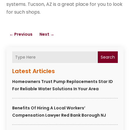
systems. Tucson, AZ is a great place for you to look
for such shops.
←
Previous
Next
→
Search
Latest Articles
Homeowners Trust Pump Replacements Star ID
For Reliable Water Solutions In Your Area
Benefits Of Hiring A Local Workers’
Compensation Lawyer Red Bank Borough NJ