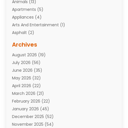
Animals
(13)
Apartments
(5)
Appliances
(4)
Arts And Entertainment
(1)
Asphalt
(2)
Assisted Living Facility
(10)
Archives
Attorneys
(7)
August 2026
(19)
Auto Repair Shop
(10)
July 2026
(56)
Automobiles
(110)
June 2026
(35)
Aviation
(3)
May 2026
(32)
Awards
(1)
April 2026
(22)
Babies
(2)
March 2026
(21)
Bail Bonds
(4)
February 2026
(22)
Bankruptcy
(2)
January 2026
(45)
Barber Shop
(2)
December 2025
(52)
Baseball
(1)
November 2025
(54)
Bathroom Remodeler
(6)