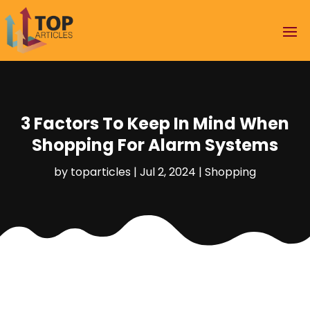
3 Factors To Keep In Mind When
Shopping For Alarm Systems
by
toparticles
|
Jul 2, 2024
|
Shopping