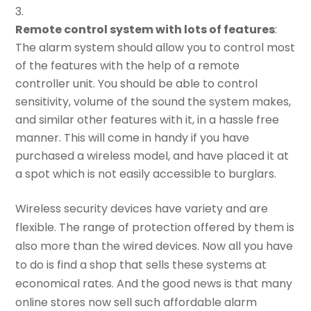
Remote control system with lots of features
:
The alarm system should allow you to control most
of the features with the help of a remote
controller unit. You should be able to control
sensitivity, volume of the sound the system makes,
and similar other features with it, in a hassle free
manner. This will come in handy if you have
purchased a wireless model, and have placed it at
a spot which is not easily accessible to burglars.
Wireless security devices have variety and are
flexible. The range of protection offered by them is
also more than the wired devices. Now all you have
to do is find a shop that sells these systems at
economical rates. And the good news is that many
online stores now sell such affordable alarm