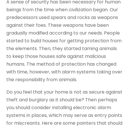
A sense of security has been necessary for human
beings from the time when civilization began. Our
predecessors used spears and rocks as weapons
against their foes. These weapons have been
gradually modified according to our needs. People
started to build houses for getting protection from
the elements. Then, they started taming animals
to keep those houses safe against malicious
humans. The method of protection has changed
with time, however, with alarm systems taking over
the responsibility from animals.
Do you feel that your home is not as secure against
theft and burglary as it should be? Then perhaps
you should consider installing electronic alarm
systems in places, which may serve as entry points
for miscreants. Here are some pointers that should