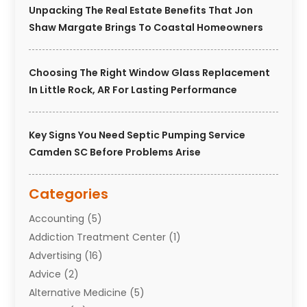
Unpacking The Real Estate Benefits That Jon
Shaw Margate Brings To Coastal Homeowners
Choosing The Right Window Glass Replacement
In Little Rock, AR For Lasting Performance
Key Signs You Need Septic Pumping Service
Camden SC Before Problems Arise
Categories
Accounting
(5)
Addiction Treatment Center
(1)
Advertising
(16)
Advice
(2)
Alternative Medicine
(5)