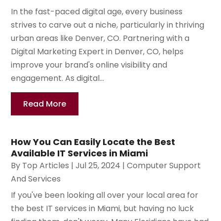
In the fast-paced digital age, every business
strives to carve out a niche, particularly in thriving
urban areas like Denver, CO. Partnering with a
Digital Marketing Expert in Denver, CO, helps
improve your brand's online visibility and
engagement. As digital...
Read More
How You Can Easily Locate the Best
Available IT Services in Miami
By
Top Articles
|
Jul 25, 2024
|
Computer Support
And Services
If you've been looking all over your local area for
the best IT services in Miami, but having no luck