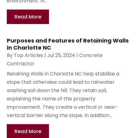
environment. In...
Read More
Purposes and Features of Retaining Walls
in Charlotte NC
By
Top Articles
|
Jul 25, 2024
|
Concrete
Contractor
Retaining Walls in Charlotte NC help stabilize a
slope that otherwise could lead to rainwater
washing soil down the hill. They retain soil,
explaining the name of this property
improvement. They create a vertical or near-
vertical barrier along the slope. In addition...
Read More