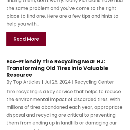
finding them, don't worry. Many Floridians have had
the same problem and you've come to the right
place to find one. Here are a few tips and hints to
help you with...
Read More
Eco-Friendly Tire Recycling Near NJ:
Transforming Old Tires into Valuable
Resource
By
Top Articles
|
Jul 25, 2024
|
Recycling Center
Tire recycling is a key service that helps to reduce
the environmental impact of discarded tires. With
millions of tires abandoned each year, appropriate
disposal and recycling are critical to preventing
them from ending up in landfills or damaging our