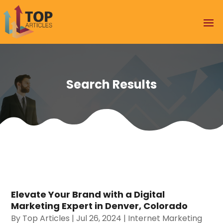
Search Results
Elevate Your Brand with a Digital
Marketing Expert in Denver, Colorado
By
Top Articles
|
Jul 26, 2024
|
Internet Marketing