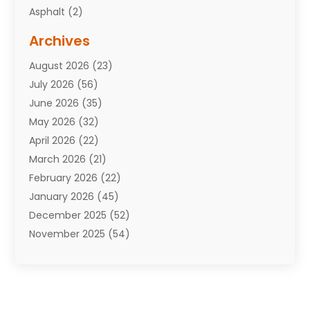
Asphalt
(2)
Assisted Living Facility
(10)
Archives
Attorneys
(7)
August 2026
(23)
Auto Repair Shop
(10)
July 2026
(56)
Automobiles
(110)
June 2026
(35)
Aviation
(3)
May 2026
(32)
Awards
(1)
April 2026
(22)
Babies
(2)
March 2026
(21)
Bail Bonds
(4)
February 2026
(22)
Bankruptcy
(2)
January 2026
(45)
Barber Shop
(2)
December 2025
(52)
Baseball
(1)
November 2025
(54)
Bathroom Remodeler
(6)
October 2025
(64)
Beauty
(27)
September 2025
(61)
Beauty Salon And Products
(3)
August 2025
(82)
Boating
(2)
July 2025
(84)