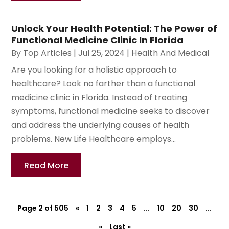
Unlock Your Health Potential: The Power of
Functional Medicine Clinic In Florida
By
Top Articles
|
Jul 25, 2024
|
Health And Medical
Are you looking for a holistic approach to
healthcare? Look no farther than a functional
medicine clinic in Florida. Instead of treating
symptoms, functional medicine seeks to discover
and address the underlying causes of health
problems. New Life Healthcare employs...
Read More
Page 2 of 505
«
1
2
3
4
5
...
10
20
30
...
»
Last »