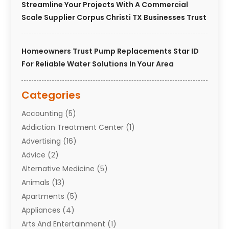
Streamline Your Projects With A Commercial
Scale Supplier Corpus Christi TX Businesses Trust
Homeowners Trust Pump Replacements Star ID
For Reliable Water Solutions In Your Area
Categories
Accounting
(5)
Addiction Treatment Center
(1)
Advertising
(16)
Advice
(2)
Alternative Medicine
(5)
Animals
(13)
Apartments
(5)
Appliances
(4)
Arts And Entertainment
(1)