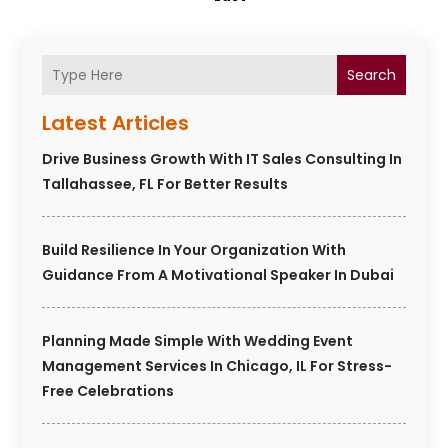
Search
Latest Articles
Drive Business Growth With IT Sales Consulting In
Tallahassee, FL For Better Results
Build Resilience In Your Organization With
Guidance From A Motivational Speaker In Dubai
Planning Made Simple With Wedding Event
Management Services In Chicago, IL For Stress-
Free Celebrations