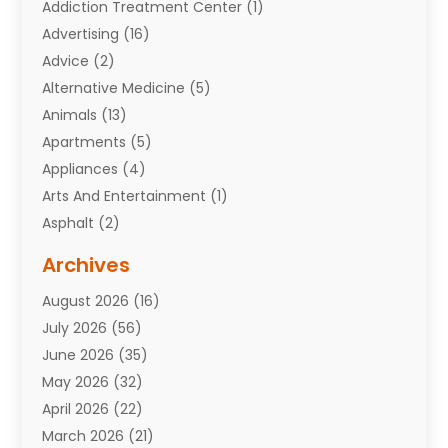
Addiction Treatment Center
(1)
Advertising
(16)
Advice
(2)
Alternative Medicine
(5)
Animals
(13)
Apartments
(5)
Appliances
(4)
Arts And Entertainment
(1)
Asphalt
(2)
Assisted Living Facility
(10)
Archives
Attorneys
(7)
August 2026
(16)
Auto Repair Shop
(10)
July 2026
(56)
Automobiles
(110)
June 2026
(35)
Aviation
(3)
May 2026
(32)
Awards
(1)
April 2026
(22)
Babies
(2)
March 2026
(21)
Bail Bonds
(4)