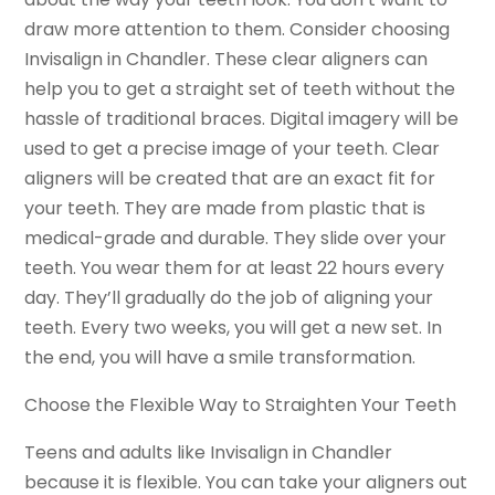
draw more attention to them. Consider choosing
Invisalign in Chandler. These clear aligners can
help you to get a straight set of teeth without the
hassle of traditional braces. Digital imagery will be
used to get a precise image of your teeth. Clear
aligners will be created that are an exact fit for
your teeth. They are made from plastic that is
medical-grade and durable. They slide over your
teeth. You wear them for at least 22 hours every
day. They’ll gradually do the job of aligning your
teeth. Every two weeks, you will get a new set. In
the end, you will have a smile transformation.
Choose the Flexible Way to Straighten Your Teeth
Teens and adults like Invisalign in Chandler
because it is flexible. You can take your aligners out