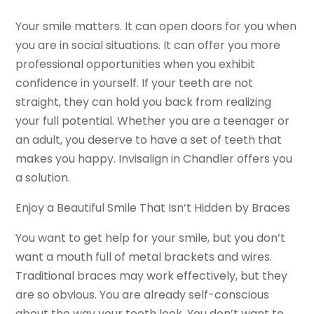
Your smile matters. It can open doors for you when
you are in social situations. It can offer you more
professional opportunities when you exhibit
confidence in yourself. If your teeth are not
straight, they can hold you back from realizing
your full potential. Whether you are a teenager or
an adult, you deserve to have a set of teeth that
makes you happy. Invisalign in Chandler offers you
a solution.
Enjoy a Beautiful Smile That Isn’t Hidden by Braces
You want to get help for your smile, but you don’t
want a mouth full of metal brackets and wires.
Traditional braces may work effectively, but they
are so obvious. You are already self-conscious
about the way your teeth look. You don’t want to