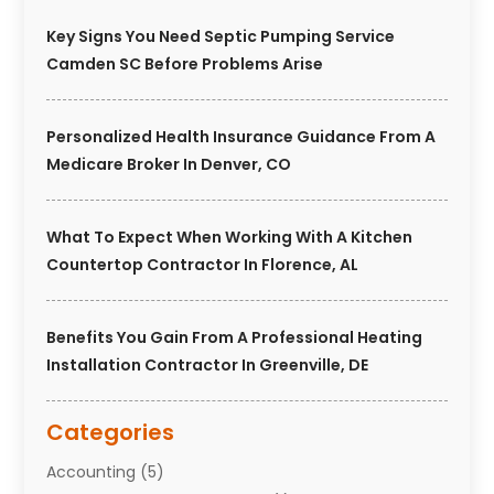
Key Signs You Need Septic Pumping Service
Camden SC Before Problems Arise
Personalized Health Insurance Guidance From A
Medicare Broker In Denver, CO
What To Expect When Working With A Kitchen
Countertop Contractor In Florence, AL
Benefits You Gain From A Professional Heating
Installation Contractor In Greenville, DE
Categories
Accounting
(5)