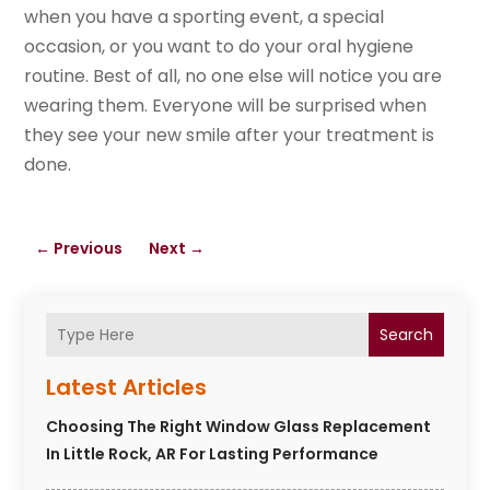
when you have a sporting event, a special
occasion, or you want to do your oral hygiene
routine. Best of all, no one else will notice you are
wearing them. Everyone will be surprised when
they see your new smile after your treatment is
done.
←
Previous
Next
→
Search
Latest Articles
Choosing The Right Window Glass Replacement
In Little Rock, AR For Lasting Performance