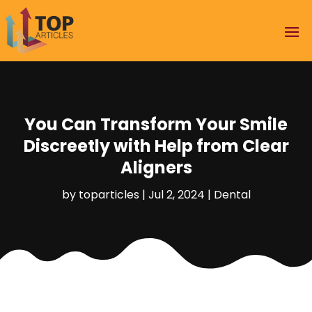
You Can Transform Your Smile
Discreetly with Help from Clear
Aligners
by
toparticles
|
Jul 2, 2024
|
Dental