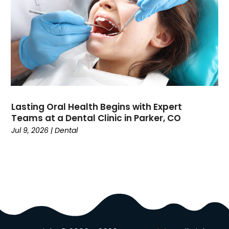
Domain Names
(1)
Driving School
(2)
Dumpster Rental Service
(2)
Education
(34)
Elderly Care
(19)
Electricians
(19)
Email Marketing
(1)
Lasting Oral Health Begins with Expert
Entertainment
(14)
Teams at a Dental Clinic in Parker, CO
Environment
(12)
Jul 9, 2026
|
Dental
Equipment
(2)
Event Management Company
(7)
Exercise
(2)
Family
(7)
Fashion
(3)
Fence Contractor
(6)
Finance
(39)