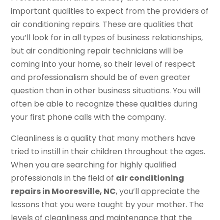
important qualities to expect from the providers of
air conditioning repairs. These are qualities that
you’ll look for in all types of business relationships,
but air conditioning repair technicians will be
coming into your home, so their level of respect
and professionalism should be of even greater
question than in other business situations. You will
often be able to recognize these qualities during
your first phone calls with the company.
Cleanliness is a quality that many mothers have
tried to instill in their children throughout the ages.
When you are searching for highly qualified
professionals in the field of
air conditioning
repairs in Mooresville, NC
, you’ll appreciate the
lessons that you were taught by your mother. The
levels of cleanliness and maintenance that the