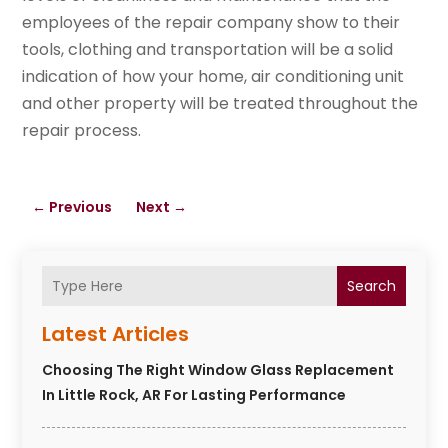
employees of the repair company show to their
tools, clothing and transportation will be a solid
indication of how your home, air conditioning unit
and other property will be treated throughout the
repair process.
←
Previous
Next
→
Search
Latest Articles
Choosing The Right Window Glass Replacement
In Little Rock, AR For Lasting Performance