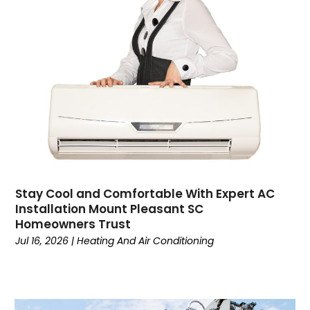
Contractor
(4)
Cooking
(1)
Coworking Space
(1)
Crafts
(1)
Credit
(3)
Cruises
(2)
Currency Trading
(1)
Current Events
(4)
Customer Service
(2)
Dance School
(1)
Stay Cool and Comfortable With Expert AC
Data Recovery
(1)
Installation Mount Pleasant SC
Dental
(196)
Homeowners Trust
Dermatologist
(1)
Jul 16, 2026
|
Heating And Air Conditioning
Divorce
(4)
Dock Installation
(1)
Dog Trainer
(1)