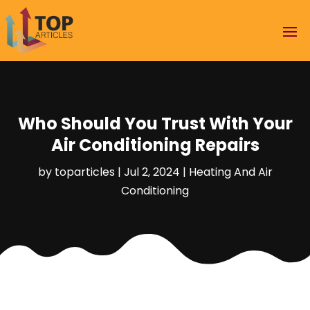
Who Should You Trust With Your
Air Conditioning Repairs
by
toparticles
|
Jul 2, 2024
|
Heating And Air
Conditioning