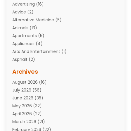
Advertising
(16)
Advice
(2)
Alternative Medicine
(5)
Animals
(13)
Apartments
(5)
Appliances
(4)
Arts And Entertainment
(1)
Asphalt
(2)
Assisted Living Facility
(10)
Archives
Attorneys
(7)
August 2026
(16)
Auto Repair Shop
(10)
July 2026
(56)
Automobiles
(110)
June 2026
(35)
Aviation
(3)
May 2026
(32)
Awards
(1)
April 2026
(22)
Babies
(2)
March 2026
(21)
Bail Bonds
(4)
February 2026
(22)
Bankruptcy
(2)