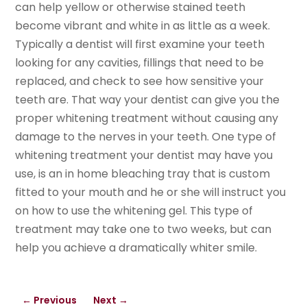
can help yellow or otherwise stained teeth
become vibrant and white in as little as a week.
Typically a dentist will first examine your teeth
looking for any cavities, fillings that need to be
replaced, and check to see how sensitive your
teeth are. That way your dentist can give you the
proper whitening treatment without causing any
damage to the nerves in your teeth. One type of
whitening treatment your dentist may have you
use, is an in home bleaching tray that is custom
fitted to your mouth and he or she will instruct you
on how to use the whitening gel. This type of
treatment may take one to two weeks, but can
help you achieve a dramatically whiter smile.
←
Previous
Next
→