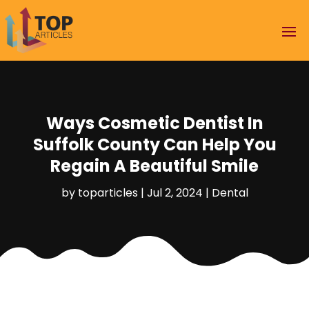
Ways Cosmetic Dentist In
Suffolk County Can Help You
Regain A Beautiful Smile
by
toparticles
|
Jul 2, 2024
|
Dental