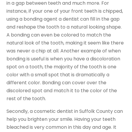
in a gap between teeth and much more. For
instance, if your one of your front teeth is chipped,
using a bonding agent a dentist can fill in the gap
and reshape the tooth to a natural looking shape.
A bonding can even be colored to match the
natural look of the tooth, making it seem like there
was never a chip at all. Another example of when
bonding is useful is when you have a discoloration
spot on a tooth, the majority of the tooth is one
color with a small spot that is dramatically a
different color. Bonding can cover over the
discolored spot and match it to the color of the
rest of the tooth.
Secondly, a cosmetic dentist in Suffolk County can
help you brighten your smile. Having your teeth
bleached is very common in this day and age. It