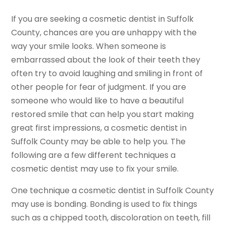
If you are seeking a cosmetic dentist in Suffolk
County, chances are you are unhappy with the
way your smile looks. When someone is
embarrassed about the look of their teeth they
often try to avoid laughing and smiling in front of
other people for fear of judgment. If you are
someone who would like to have a beautiful
restored smile that can help you start making
great first impressions, a cosmetic dentist in
Suffolk County may be able to help you. The
following are a few different techniques a
cosmetic dentist may use to fix your smile.
One technique a cosmetic dentist in Suffolk County
may use is bonding. Bonding is used to fix things
such as a chipped tooth, discoloration on teeth, fill