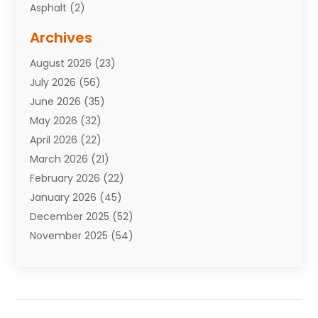
Asphalt
(2)
Assisted Living Facility
(10)
Archives
Attorneys
(7)
August 2026
(23)
Auto Repair Shop
(10)
July 2026
(56)
Automobiles
(110)
June 2026
(35)
Aviation
(3)
May 2026
(32)
Awards
(1)
April 2026
(22)
Babies
(2)
March 2026
(21)
Bail Bonds
(4)
February 2026
(22)
Bankruptcy
(2)
January 2026
(45)
Barber Shop
(2)
December 2025
(52)
Baseball
(1)
November 2025
(54)
Bathroom Remodeler
(6)
October 2025
(64)
Beauty
(27)
September 2025
(61)
Beauty Salon And Products
(3)
August 2025
(82)
Boating
(2)
July 2025
(84)
Book Marketing
(1)