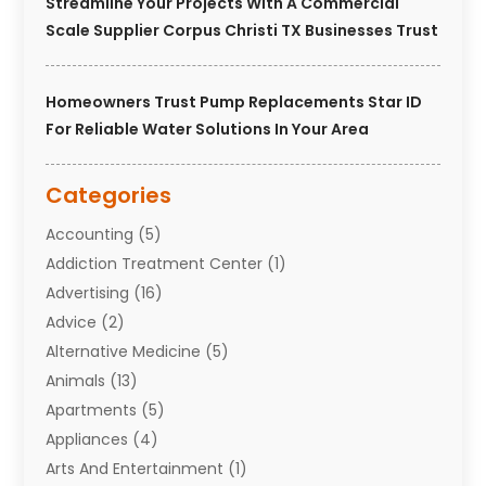
Streamline Your Projects With A Commercial
Scale Supplier Corpus Christi TX Businesses Trust
Homeowners Trust Pump Replacements Star ID
For Reliable Water Solutions In Your Area
Categories
Accounting
(5)
Addiction Treatment Center
(1)
Advertising
(16)
Advice
(2)
Alternative Medicine
(5)
Animals
(13)
Apartments
(5)
Appliances
(4)
Arts And Entertainment
(1)