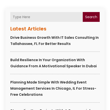
Search
Latest Articles
Drive Business Growth With IT Sales Consulting In
Tallahassee, FL For Better Results
Build Resilience In Your Organization With
Guidance From A Motivational Speaker In Dubai
Planning Made Simple With Wedding Event
Management Services In Chicago, IL For Stress-
Free Celebrations