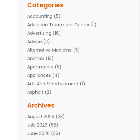
Categories
Accounting
(5)
Addiction Treatment Center
(1)
Advertising
(16)
Advice
(2)
Alternative Medicine
(5)
Animals
(13)
Apartments
(5)
Appliances
(4)
Arts And Entertainment
(1)
Asphalt
(2)
Assisted Living Facility
(10)
Archives
Attorneys
(7)
August 2026
(23)
Auto Repair Shop
(10)
July 2026
(56)
Automobiles
(110)
June 2026
(35)
Aviation
(3)