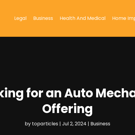
Legal
Business
Health And Medical
Home Im
oking for an Auto Mech
Offering
by
toparticles
|
Jul 2, 2024
|
Business