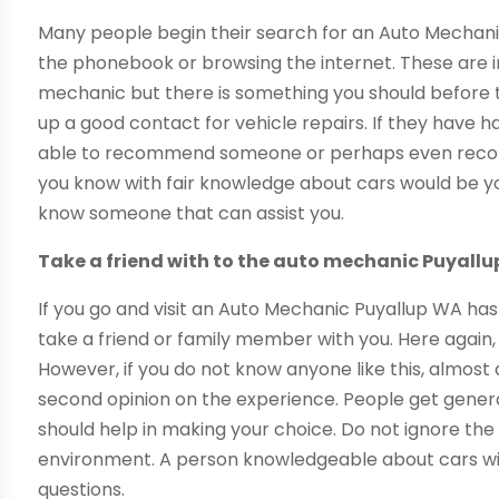
Many people begin their search for an Auto Mechani
the phonebook or browsing the internet. These are 
mechanic but there is something you should before th
up a good contact for vehicle repairs. If they have 
able to recommend someone or perhaps even recom
you know with fair knowledge about cars would be y
know someone that can assist you.
Take a friend with to the auto mechanic Puyall
If you go and visit an Auto Mechanic Puyallup WA has 
take a friend or family member with you. Here again
However, if you do not know anyone like this, almost a
second opinion on the experience. People get genera
should help in making your choice. Do not ignore the 
environment. A person knowledgeable about cars wil
questions.