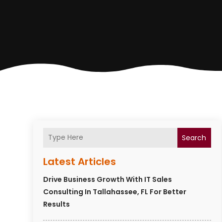
Search
Latest Articles
Drive Business Growth With IT Sales
Consulting In Tallahassee, FL For Better
Results