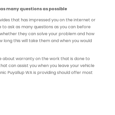
 as many questions as possible
ides that has impressed you on the internet or
o ask as many questions as you can before
sk whether they can solve your problem and how
ow long this will take them and when you would
 about warranty on the work that is done to
 that can assist you when you leave your vehicle
nic Puyallup WA is providing should offer most