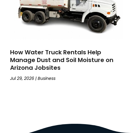
How Water Truck Rentals Help
Manage Dust and Soil Moisture on
Arizona Jobsites
Jul 29, 2026
|
Business