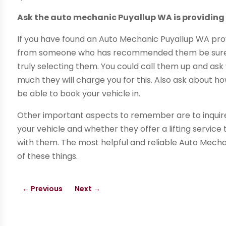
Ask the auto mechanic Puyallup WA is providing
If you have found an Auto Mechanic Puyallup WA prov
from someone who has recommended them be sure t
truly selecting them. You could call them up and a
much they will charge you for this. Also ask about h
be able to book your vehicle in.
Other important aspects to remember are to inquire
your vehicle and whether they offer a lifting service
with them. The most helpful and reliable Auto Mecha
of these things.
←
Previous
Next
→