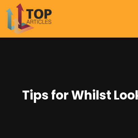
Tips for Whilst Lo