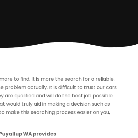
e to find. It is more the search for a reliable,
problem actually. It is difficult to trust our cars
y are qualified and will do the best job possible.
t would truly aid in making a decision such as
o to make this searching process easier on you,
 Puyallup WA provides