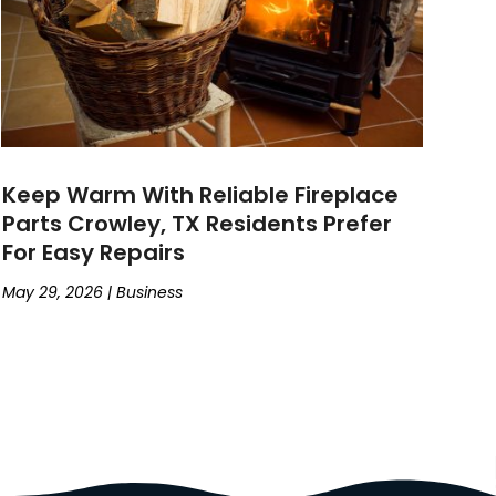
Keep Warm With Reliable Fireplace
Parts Crowley, TX Residents Prefer
For Easy Repairs
May 29, 2026
|
Business