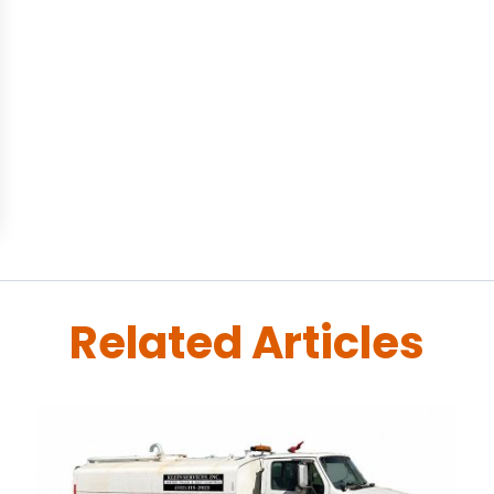
Related Articles