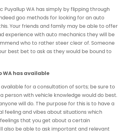
c Puyallup WA has simply by flipping through
indeed goo methods for looking for an auto
is. Your friends and family may be able to offer
had experience with auto mechanics they will be
mend who to rather steer clear of. Someone
our best bet to ask as they would be bound to
up WA has available
available for a consultation of sorts; be sure to
, a person with vehicle knowledge would do best.
nyone will do. The purpose for this is to have a
l feeling and vibes about situations which
feelings that you get about a certain
l also be able to ask important and relevant