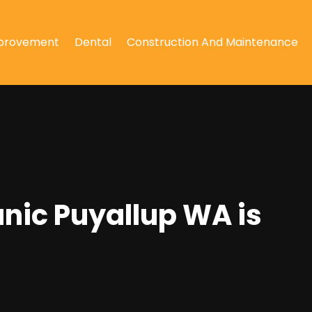
provement
Dental
Construction And Maintenance
anic Puyallup WA is