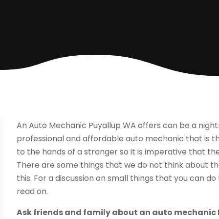
An Auto Mechanic Puyallup WA offers can be a nightmar
professional and affordable auto mechanic that is the 
to the hands of a stranger so it is imperative that the
There are some things that we do not think about tha
this. For a discussion on small things that you can d
read on.
Ask friends and family about an auto mechanic