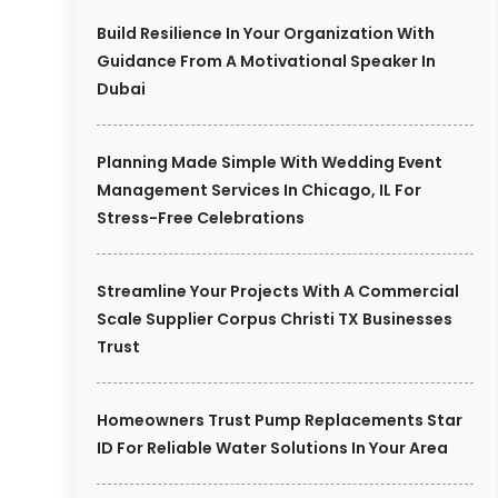
Build Resilience In Your Organization With
Guidance From A Motivational Speaker In
Dubai
Planning Made Simple With Wedding Event
Management Services In Chicago, IL For
Stress-Free Celebrations
Streamline Your Projects With A Commercial
Scale Supplier Corpus Christi TX Businesses
Trust
Homeowners Trust Pump Replacements Star
ID For Reliable Water Solutions In Your Area