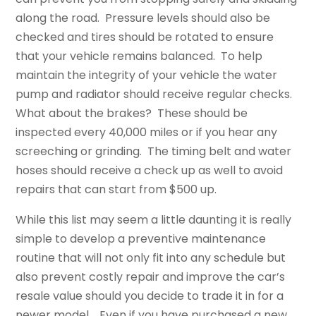
along the road. Pressure levels should also be
checked and tires should be rotated to ensure
that your vehicle remains balanced. To help
maintain the integrity of your vehicle the water
pump and radiator should receive regular checks.
What about the brakes? These should be
inspected every 40,000 miles or if you hear any
screeching or grinding. The timing belt and water
hoses should receive a check up as well to avoid
repairs that can start from $500 up.
While this list may seem a little daunting it is really
simple to develop a preventive maintenance
routine that will not only fit into any schedule but
also prevent costly repair and improve the car’s
resale value should you decide to trade it in for a
newer model. Even if you have purchased a new