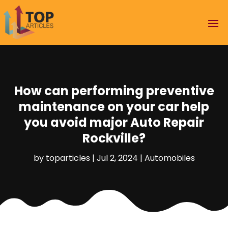
How can performing preventive
maintenance on your car help
you avoid major Auto Repair
Rockville?
by
toparticles
|
Jul 2, 2024
|
Automobiles