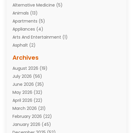
Alternative Medicine
(5)
Animals
(13)
Apartments
(5)
Appliances
(4)
Arts And Entertainment
(1)
Asphalt
(2)
Assisted Living Facility
(10)
Archives
Attorneys
(7)
August 2026
(19)
Auto Repair Shop
(10)
July 2026
(56)
Automobiles
(110)
June 2026
(35)
Aviation
(3)
May 2026
(32)
Awards
(1)
April 2026
(22)
Babies
(2)
March 2026
(21)
Bail Bonds
(4)
February 2026
(22)
Bankruptcy
(2)
January 2026
(45)
Barber Shop
(2)
December 2025
(52)