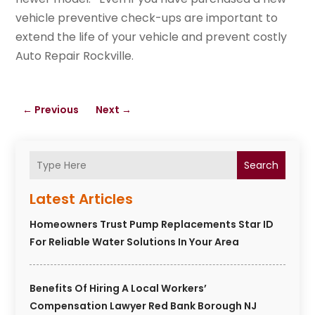
vehicle preventive check-ups are important to
extend the life of your vehicle and prevent costly
Auto Repair Rockville.
←
Previous
Next
→
Search
Latest Articles
Homeowners Trust Pump Replacements Star ID
For Reliable Water Solutions In Your Area
Benefits Of Hiring A Local Workers’
Compensation Lawyer Red Bank Borough NJ