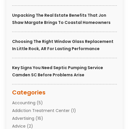
Unpacking The Real Estate Benefits That Jon
Shaw Margate Brings To Coastal Homeowners
Choosing The Right Window Glass Replacement
In Little Rock, AR For Lasting Performance
Key Signs You Need Septic Pumping Service
Camden SC Before Problems Arise
Categories
Accounting
(5)
Addiction Treatment Center
(1)
Advertising
(16)
Advice
(2)