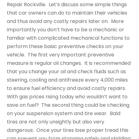
Repair Rockville. Let’s discuss some simple things
that car owners can do to maintain their vehicles
and thus avoid any costly repairs later on. More
importantly you don’t have to be a mechanic or
familiar with complicated mechanical functions to
perform these basic preventive checks on your
vehicle. The first very important preventive
measure is regular oil changes. It is recommended
that you change your oil and check fluids such as
steering, cooling and antifreeze every 4,000 miles
to ensure fuel efficiency and avoid costly repairs.
With gas prices rising today who wouldn’t want to
save on fuel? The second thing could be checking
on your suspension system and tire wear. Bald
tires are not only unsightly but also very
dangerous. Once your tires lose proper tread this
can prevent you from stopping safely and skidding