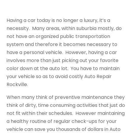
Having a car today is no longer a luxury, it’s a
necessity. Many areas, within suburbia mostly, do
not have an organized public transportation
system and therefore it becomes necessary to
have a personal vehicle. However, having a car
involves more than just picking out your favorite
color down at the auto lot. You have to maintain
your vehicle so as to avoid costly Auto Repair
Rockville.
When many think of preventive maintenance they
think of dirty, time consuming activities that just do
not fit within their schedules. However maintaining
a healthy routine of regular check-ups for your
vehicle can save you thousands of dollars in Auto