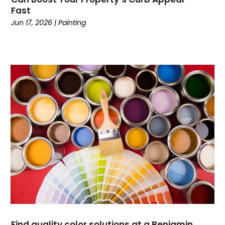
Currency Trading
(1)
Fast
Current Events
(4)
Jun 17, 2026
|
Painting
Customer Service
(2)
Dance School
(1)
Data Recovery
(1)
Dental
(196)
Dermatologist
(1)
Divorce
(4)
Dock Installation
(1)
Dog Trainer
(1)
Domain Names
(1)
Driving School
(2)
Dumpster Rental Service
(2)
Education
(34)
Elderly Care
(19)
Electricians
(19)
Find quality color solutions at a Benjamin