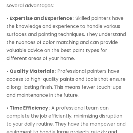
several advantages:
•
Expertise and Experience
: Skilled painters have
the knowledge and experience to handle various
surfaces and painting techniques. They understand
the nuances of color matching and can provide
valuable advice on the best paint types for
different areas of your home.
•
Quality Materials
: Professional painters have
access to high-quality paints and tools that ensure
a long-lasting finish. This means fewer touch-ups
and maintenance in the future.
•
Time Efficiency
: A professional team can
complete the job efficiently, minimizing disruption
to your daily routine. They have the manpower and
equipment to handle large projects quickly and