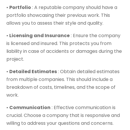
•
Portfolio
: A reputable company should have a
portfolio showcasing their previous work. This
allows you to assess their style and quality.
•
Licensing and Insurance
: Ensure the company
is licensed and insured. This protects you from
liability in case of accidents or damages during the
project.
•
Detailed Estimates
: Obtain detailed estimates
from multiple companies. This should include a
breakdown of costs, timelines, and the scope of
work.
•
Communication
: Effective communication is
crucial. Choose a company that is responsive and
willing to address your questions and concerns.