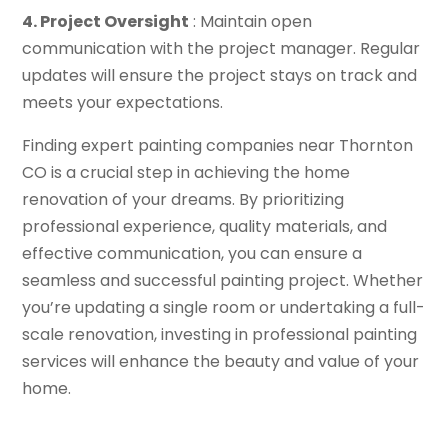
4. Project Oversight
: Maintain open
communication with the project manager. Regular
updates will ensure the project stays on track and
meets your expectations.
Finding expert painting companies near Thornton
CO is a crucial step in achieving the home
renovation of your dreams. By prioritizing
professional experience, quality materials, and
effective communication, you can ensure a
seamless and successful painting project. Whether
you’re updating a single room or undertaking a full-
scale renovation, investing in professional painting
services will enhance the beauty and value of your
home.