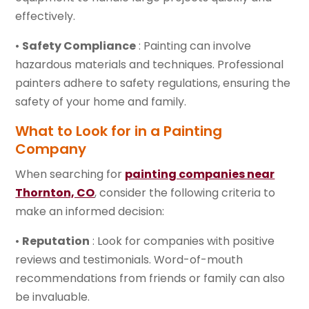
effectively.
•
Safety Compliance
: Painting can involve
hazardous materials and techniques. Professional
painters adhere to safety regulations, ensuring the
safety of your home and family.
What to Look for in a Painting
Company
When searching for
painting companies near
Thornton, CO
, consider the following criteria to
make an informed decision:
•
Reputation
: Look for companies with positive
reviews and testimonials. Word-of-mouth
recommendations from friends or family can also
be invaluable.