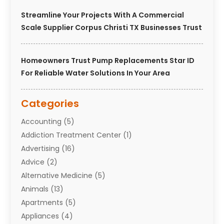
Streamline Your Projects With A Commercial
Scale Supplier Corpus Christi TX Businesses Trust
Homeowners Trust Pump Replacements Star ID
For Reliable Water Solutions In Your Area
Categories
Accounting
(5)
Addiction Treatment Center
(1)
Advertising
(16)
Advice
(2)
Alternative Medicine
(5)
Animals
(13)
Apartments
(5)
Appliances
(4)