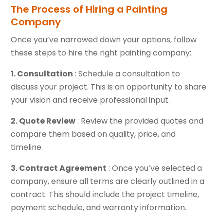
The Process of Hiring a Painting
Company
Once you’ve narrowed down your options, follow
these steps to hire the right painting company:
1. Consultation
: Schedule a consultation to
discuss your project. This is an opportunity to share
your vision and receive professional input.
2. Quote Review
: Review the provided quotes and
compare them based on quality, price, and
timeline.
3. Contract Agreement
: Once you’ve selected a
company, ensure all terms are clearly outlined in a
contract. This should include the project timeline,
payment schedule, and warranty information.