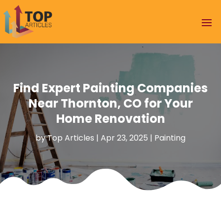
Find Expert Painting Companies
Near Thornton, CO for Your
Home Renovation
by
Top Articles
|
Apr 23, 2025
|
Painting