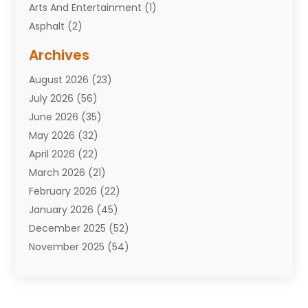
Arts And Entertainment
(1)
Asphalt
(2)
Assisted Living Facility
(10)
Archives
Attorneys
(7)
August 2026
(23)
Auto Repair Shop
(10)
July 2026
(56)
Automobiles
(110)
June 2026
(35)
Aviation
(3)
May 2026
(32)
Awards
(1)
April 2026
(22)
Babies
(2)
March 2026
(21)
Bail Bonds
(4)
February 2026
(22)
Bankruptcy
(2)
January 2026
(45)
Barber Shop
(2)
December 2025
(52)
Baseball
(1)
November 2025
(54)
Bathroom Remodeler
(6)
October 2025
(64)
Beauty
(27)
September 2025
(61)
Beauty Salon And Products
(3)
August 2025
(82)
Boating
(2)