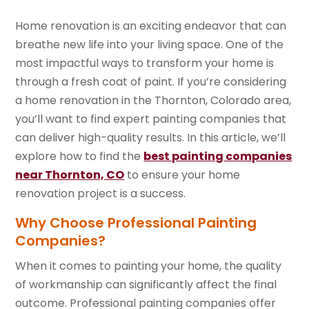
Home renovation is an exciting endeavor that can
breathe new life into your living space. One of the
most impactful ways to transform your home is
through a fresh coat of paint. If you’re considering
a home renovation in the Thornton, Colorado area,
you’ll want to find expert painting companies that
can deliver high-quality results. In this article, we’ll
explore how to find the
best painting companies
near Thornton, CO
to ensure your home
renovation project is a success.
Why Choose Professional Painting
Companies?
When it comes to painting your home, the quality
of workmanship can significantly affect the final
outcome. Professional painting companies offer