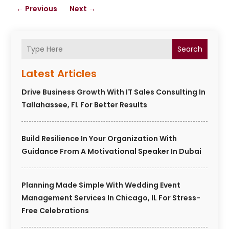
←
Previous
Next
→
Search
Latest Articles
Drive Business Growth With IT Sales Consulting In
Tallahassee, FL For Better Results
Build Resilience In Your Organization With
Guidance From A Motivational Speaker In Dubai
Planning Made Simple With Wedding Event
Management Services In Chicago, IL For Stress-
Free Celebrations