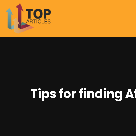
Tips for finding 