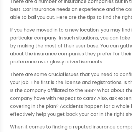
There are a number of insurance companies but in t
best. Car insurance needs an experience and the com
able to bail you out. Here are the tips to find the r
If you have moved in to a new location, you may find i
particular company. In such situations, you can take 
by making the most of their user base. You can gat
about the insurance companies they prefer for the
preference over glossy advertisements.
There are some crucial issues that you need to conf
your job. The first is the license and registrations. 
Is the company affiliated to the BBB? What about t
company have with respect to cars? Also, ask extens
covering in the plan? Accidents happen for a whole
effectively help you get back your car in the right s
When it comes to finding a reputed insurance compa