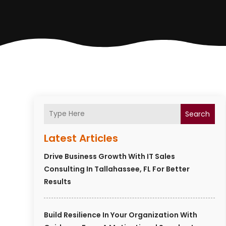
Search
Latest Articles
Drive Business Growth With IT Sales
Consulting In Tallahassee, FL For Better
Results
Build Resilience In Your Organization With