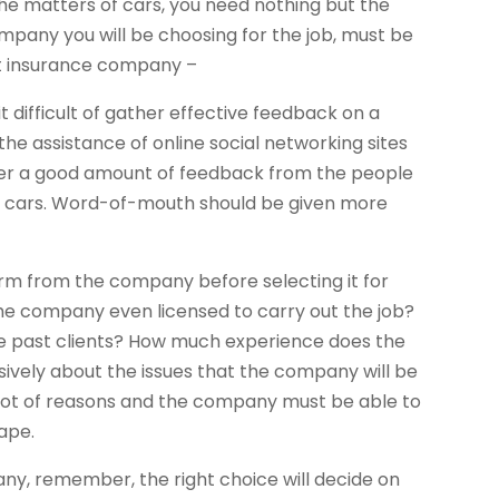
he matters of cars, you need nothing but the
pany you will be choosing for the job, must be
ight insurance company –
t difficult of gather effective feedback on a
the assistance of online social networking sites
her a good amount of feedback from the people
ir cars. Word-of-mouth should be given more
irm from the company before selecting it for
Is the company even licensed to carry out the job?
he past clients? How much experience does the
ively about the issues that the company will be
 lot of reasons and the company must be able to
hape.
ny, remember, the right choice will decide on