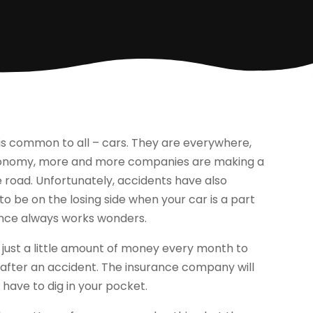
 is common to all – cars. They are everywhere,
economy, more and more companies are making a
 road. Unfortunately, accidents have also
 to be on the losing side when your car is a part
rance always works wonders.
just a little amount of money every month to
e after an accident. The insurance company will
have to dig in your pocket.