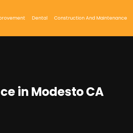
provement
Dental
Construction And Maintenance
ance in Modesto CA