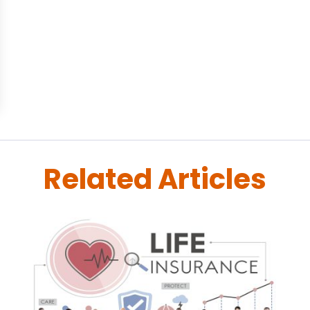
Related Articles