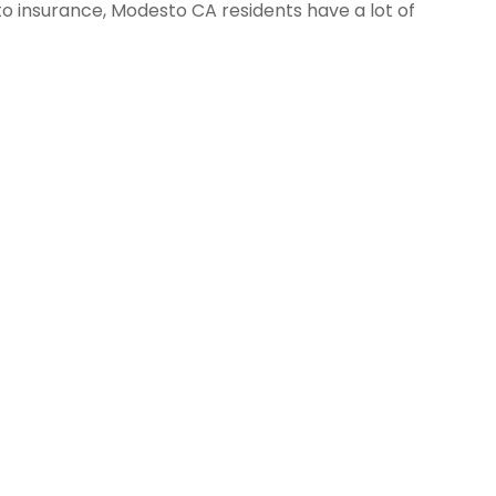
o insurance, Modesto CA residents have a lot of