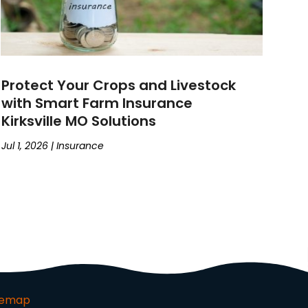
Protect Your Crops and Livestock
with Smart Farm Insurance
Kirksville MO Solutions
Jul 1, 2026
|
Insurance
temap