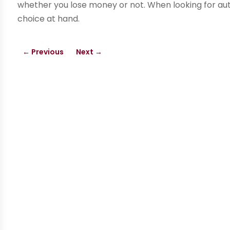
whether you lose money or not. When looking for aut
choice at hand.
←
Previous
Next
→