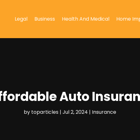
Legal
Business
Health And Medical
Home Im
Affordable Auto Insur
by
toparticles
|
Jul 2, 2024
|
Insurance