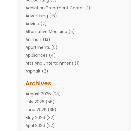
Addiction Treatment Center
(1)
Advertising
(16)
Advice
(2)
Alternative Medicine
(5)
Animals
(13)
Apartments
(5)
Appliances
(4)
Arts And Entertainment
(1)
Asphalt
(2)
Assisted Living Facility
(10)
Archives
Attorneys
(7)
August 2026
(23)
Auto Repair Shop
(10)
July 2026
(56)
Automobiles
(110)
June 2026
(35)
Aviation
(3)
May 2026
(32)
Awards
(1)
April 2026
(22)
Babies
(2)