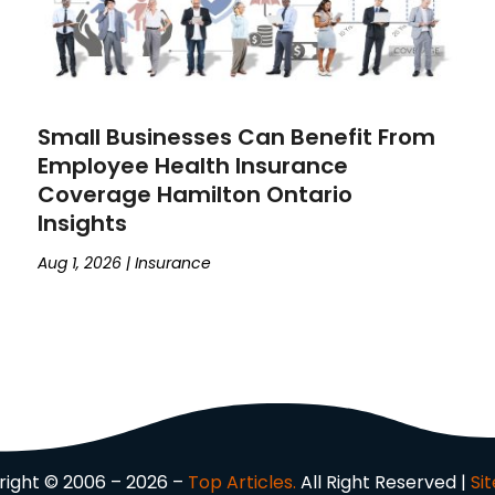
Small Businesses Can Benefit From
Employee Health Insurance
Coverage Hamilton Ontario
Insights
Aug 1, 2026
|
Insurance
ight © 2006 – 2026 –
Top Articles.
All Right Reserved |
Si