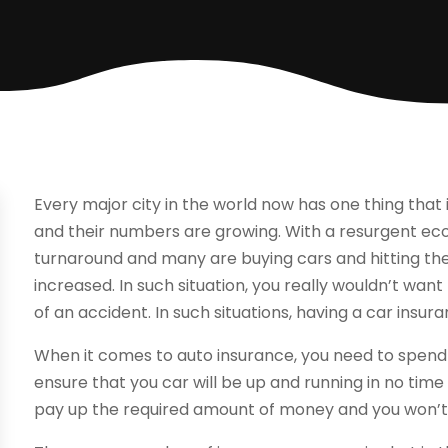
Every major city in the world now has one thing that
and their numbers are growing. With a resurgent 
turnaround and many are buying cars and hitting the
increased. In such situation, you really wouldn’t want
of an accident. In such situations, having a car insu
When it comes to auto insurance, you need to spend 
ensure that you car will be up and running in no tim
pay up the required amount of money and you won’t 