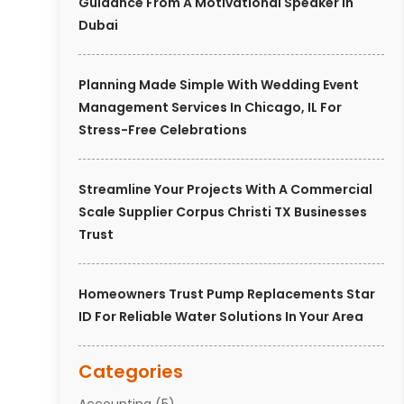
Guidance From A Motivational Speaker In
Dubai
Planning Made Simple With Wedding Event
Management Services In Chicago, IL For
Stress-Free Celebrations
Streamline Your Projects With A Commercial
Scale Supplier Corpus Christi TX Businesses
Trust
Homeowners Trust Pump Replacements Star
ID For Reliable Water Solutions In Your Area
Categories
Accounting
(5)