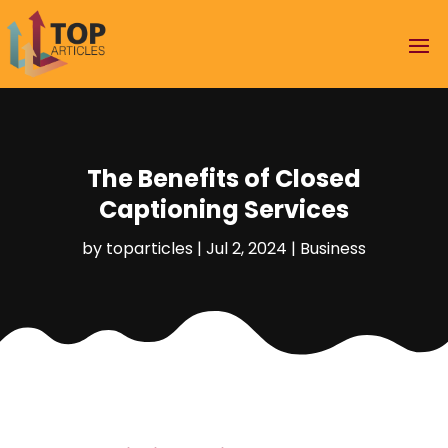
The Benefits of Closed
Captioning Services
by
toparticles
|
Jul 2, 2024
|
Business