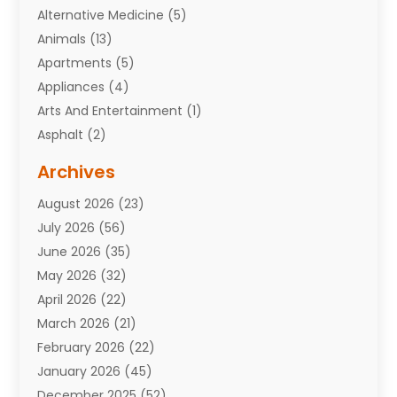
Alternative Medicine
(5)
Animals
(13)
Apartments
(5)
Appliances
(4)
Arts And Entertainment
(1)
Asphalt
(2)
Assisted Living Facility
(10)
Archives
Attorneys
(7)
August 2026
(23)
Auto Repair Shop
(10)
July 2026
(56)
Automobiles
(110)
June 2026
(35)
Aviation
(3)
May 2026
(32)
Awards
(1)
April 2026
(22)
Babies
(2)
March 2026
(21)
Bail Bonds
(4)
February 2026
(22)
Bankruptcy
(2)
January 2026
(45)
Barber Shop
(2)
December 2025
(52)