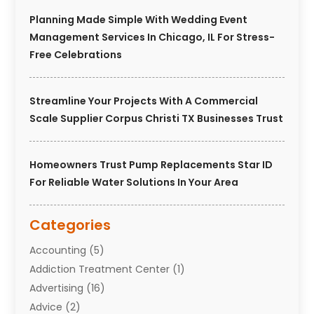
Planning Made Simple With Wedding Event
Management Services In Chicago, IL For Stress-
Free Celebrations
Streamline Your Projects With A Commercial
Scale Supplier Corpus Christi TX Businesses Trust
Homeowners Trust Pump Replacements Star ID
For Reliable Water Solutions In Your Area
Categories
Accounting
(5)
Addiction Treatment Center
(1)
Advertising
(16)
Advice
(2)