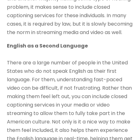
problem, it makes sense to include closed
captioning services for these individuals. In many
cases, it is required by law, but it is slowly becoming
the norm in streaming media and video as well.
English as a Second Language
There are a large number of people in the United
States who do not speak English as their first
language. For them, understanding fast-paced
video can be difficult, if not frustrating. Rather than
making them feel left out, you can include closed
captioning services in your media or video
streaming to allow them to fully take part in the
American culture. Not only is it a nice way to make
them feel included, it also helps them experience
the English language in real-time, helping them get