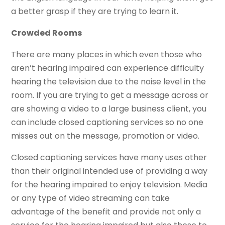
a better grasp if they are trying to learn it.
Crowded Rooms
There are many places in which even those who
aren’t hearing impaired can experience difficulty
hearing the television due to the noise level in the
room. If you are trying to get a message across or
are showing a video to a large business client, you
can include closed captioning services so no one
misses out on the message, promotion or video.
Closed captioning services have many uses other
than their original intended use of providing a way
for the hearing impaired to enjoy television. Media
or any type of video streaming can take
advantage of the benefit and provide not only a