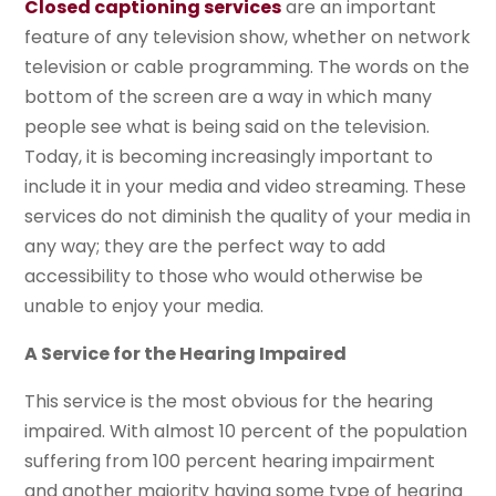
Closed captioning services
are an important
feature of any television show, whether on network
television or cable programming. The words on the
bottom of the screen are a way in which many
people see what is being said on the television.
Today, it is becoming increasingly important to
include it in your media and video streaming. These
services do not diminish the quality of your media in
any way; they are the perfect way to add
accessibility to those who would otherwise be
unable to enjoy your media.
A Service for the Hearing Impaired
This service is the most obvious for the hearing
impaired. With almost 10 percent of the population
suffering from 100 percent hearing impairment
and another majority having some type of hearing