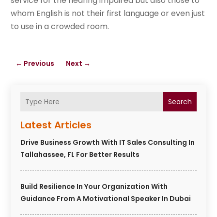
service for the hearing impaired but also those to
whom English is not their first language or even just
to use in a crowded room.
←
Previous
Next
→
Search
Latest Articles
Drive Business Growth With IT Sales Consulting In
Tallahassee, FL For Better Results
Build Resilience In Your Organization With
Guidance From A Motivational Speaker In Dubai