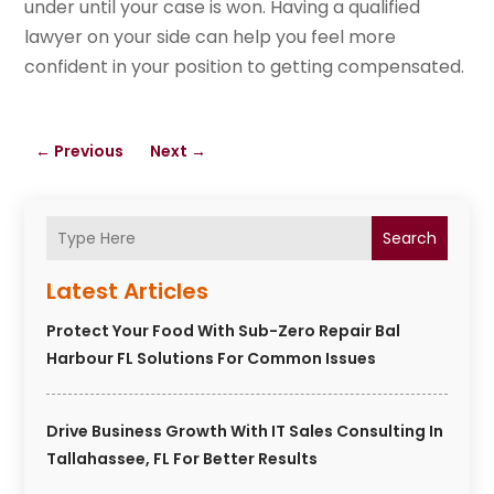
under until your case is won. Having a qualified
lawyer on your side can help you feel more
confident in your position to getting compensated.
←
Previous
Next
→
Search
Latest Articles
Protect Your Food With Sub-Zero Repair Bal
Harbour FL Solutions For Common Issues
Drive Business Growth With IT Sales Consulting In
Tallahassee, FL For Better Results