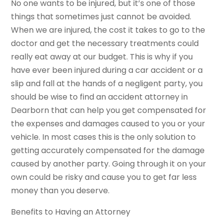
No one wants to be injured, but it’s one of those
things that sometimes just cannot be avoided.
When we are injured, the cost it takes to go to the
doctor and get the necessary treatments could
really eat away at our budget. This is why if you
have ever been injured during a car accident or a
slip and fall at the hands of a negligent party, you
should be wise to find an accident attorney in
Dearborn that can help you get compensated for
the expenses and damages caused to you or your
vehicle. In most cases this is the only solution to
getting accurately compensated for the damage
caused by another party. Going through it on your
own could be risky and cause you to get far less
money than you deserve.
Benefits to Having an Attorney