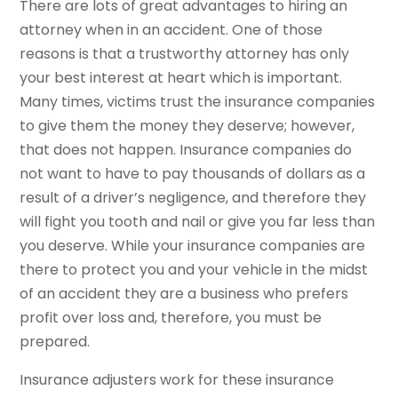
There are lots of great advantages to hiring an
attorney when in an accident. One of those
reasons is that a trustworthy attorney has only
your best interest at heart which is important.
Many times, victims trust the insurance companies
to give them the money they deserve; however,
that does not happen. Insurance companies do
not want to have to pay thousands of dollars as a
result of a driver’s negligence, and therefore they
will fight you tooth and nail or give you far less than
you deserve. While your insurance companies are
there to protect you and your vehicle in the midst
of an accident they are a business who prefers
profit over loss and, therefore, you must be
prepared.
Insurance adjusters work for these insurance