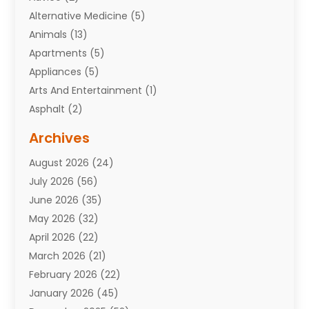
Alternative Medicine
(5)
Animals
(13)
Apartments
(5)
Appliances
(5)
Arts And Entertainment
(1)
Asphalt
(2)
Assisted Living Facility
(10)
Archives
Attorneys
(7)
August 2026
(24)
Auto Repair Shop
(10)
July 2026
(56)
Automobiles
(110)
June 2026
(35)
Aviation
(3)
May 2026
(32)
Awards
(1)
April 2026
(22)
Babies
(2)
March 2026
(21)
Bail Bonds
(4)
February 2026
(22)
Bankruptcy
(2)
January 2026
(45)
Barber Shop
(2)