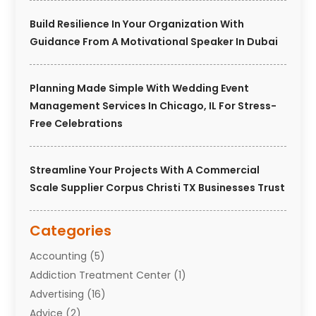
Build Resilience In Your Organization With
Guidance From A Motivational Speaker In Dubai
Planning Made Simple With Wedding Event
Management Services In Chicago, IL For Stress-
Free Celebrations
Streamline Your Projects With A Commercial
Scale Supplier Corpus Christi TX Businesses Trust
Categories
Accounting
(5)
Addiction Treatment Center
(1)
Advertising
(16)
Advice
(2)