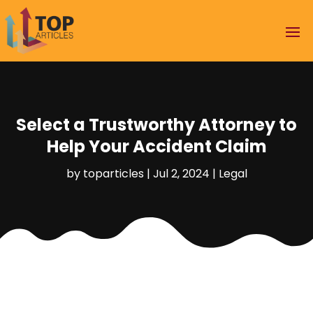
Select a Trustworthy Attorney to
Help Your Accident Claim
by
toparticles
|
Jul 2, 2024
|
Legal