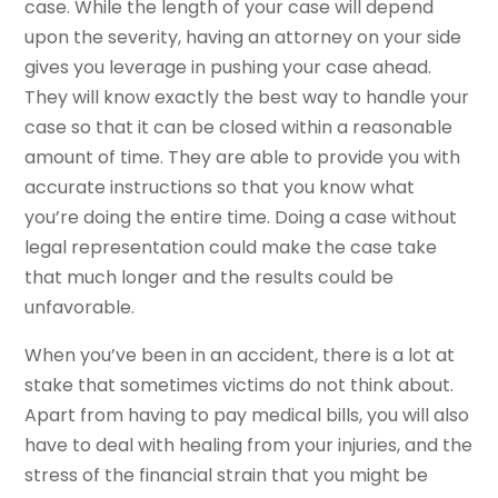
case. While the length of your case will depend
upon the severity, having an attorney on your side
gives you leverage in pushing your case ahead.
They will know exactly the best way to handle your
case so that it can be closed within a reasonable
amount of time. They are able to provide you with
accurate instructions so that you know what
you’re doing the entire time. Doing a case without
legal representation could make the case take
that much longer and the results could be
unfavorable.
When you’ve been in an accident, there is a lot at
stake that sometimes victims do not think about.
Apart from having to pay medical bills, you will also
have to deal with healing from your injuries, and the
stress of the financial strain that you might be