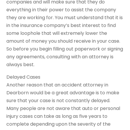
companies and will make sure that they do
everything in their power to assist the company
they are working for. You must understand that it is
in the insurance company’s best interest to find
some loophole that will extremely lower the
amount of money you should receive in your case.
So before you begin filling out paperwork or signing
any agreements, consulting with an attorney is
always best.
Delayed Cases
Another reason that an accident attorney in
Dearborn would be a great advantage is to make
sure that your case is not constantly delayed.
Many people are not aware that auto or personal
injury cases can take as long as five years to
complete depending upon the severity of the