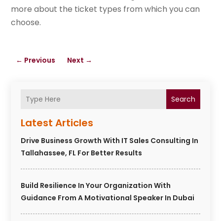
more about the ticket types from which you can
choose.
←
Previous
Next
→
Search
Latest Articles
Drive Business Growth With IT Sales Consulting In
Tallahassee, FL For Better Results
Build Resilience In Your Organization With
Guidance From A Motivational Speaker In Dubai