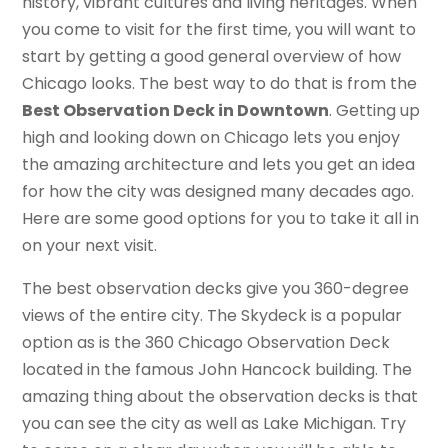
history, vibrant cultures and living heritages. When
you come to visit for the first time, you will want to
start by getting a good general overview of how
Chicago looks. The best way to do that is from the
Best Observation Deck in Downtown
. Getting up
high and looking down on Chicago lets you enjoy
the amazing architecture and lets you get an idea
for how the city was designed many decades ago.
Here are some good options for you to take it all in
on your next visit.
The best observation decks give you 360-degree
views of the entire city. The Skydeck is a popular
option as is the 360 Chicago Observation Deck
located in the famous John Hancock building. The
amazing thing about the observation decks is that
you can see the city as well as Lake Michigan. Try