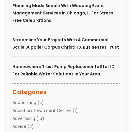
Planning Made Simple With Wedding Event
Management Services In Chicago, IL For Stress-
Free Celebrations
Streamline Your Projects With A Commercial
Scale Supplier Corpus Christi TX Businesses Trust
Homeowners Trust Pump Replacements Star ID
For Reliable Water Solutions In Your Area
Categories
Accounting
(5)
Addiction Treatment Center
(1)
Advertising
(16)
Advice
(2)