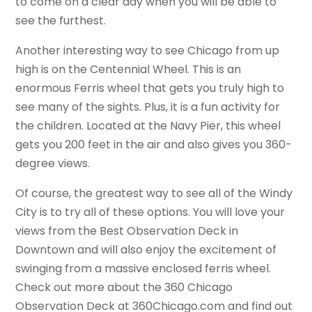
to come on a clear day when you will be able to
see the furthest.
Another interesting way to see Chicago from up
high is on the Centennial Wheel. This is an
enormous Ferris wheel that gets you truly high to
see many of the sights. Plus, it is a fun activity for
the children. Located at the Navy Pier, this wheel
gets you 200 feet in the air and also gives you 360-
degree views.
Of course, the greatest way to see all of the Windy
City is to try all of these options. You will love your
views from the Best Observation Deck in
Downtown and will also enjoy the excitement of
swinging from a massive enclosed ferris wheel.
Check out more about the 360 Chicago
Observation Deck at 360Chicago.com and find out