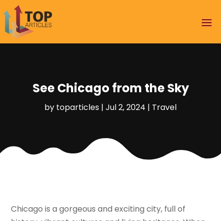
See Chicago from the Sky
by
toparticles
|
Jul 2, 2024
|
Travel
Chicago is a gorgeous and exciting city, full of