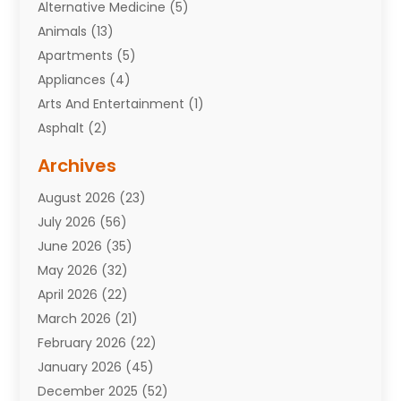
Alternative Medicine
(5)
Animals
(13)
Apartments
(5)
Appliances
(4)
Arts And Entertainment
(1)
Asphalt
(2)
Assisted Living Facility
(10)
Archives
Attorneys
(7)
August 2026
(23)
Auto Repair Shop
(10)
July 2026
(56)
Automobiles
(110)
June 2026
(35)
Aviation
(3)
May 2026
(32)
Awards
(1)
April 2026
(22)
Babies
(2)
March 2026
(21)
Bail Bonds
(4)
February 2026
(22)
Bankruptcy
(2)
January 2026
(45)
Barber Shop
(2)
December 2025
(52)
Baseball
(1)