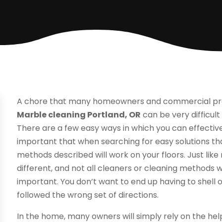
A chore that many homeowners and commercial prop
Marble cleaning Portland, OR
can be very difficult
There are a few easy ways in which you can effectivel
important that when searching for easy solutions th
methods described will work on your floors. Just like m
different, and not all cleaners or cleaning methods wi
important. You don’t want to end up having to shell
followed the wrong set of directions.
In the home, many owners will simply rely on the h