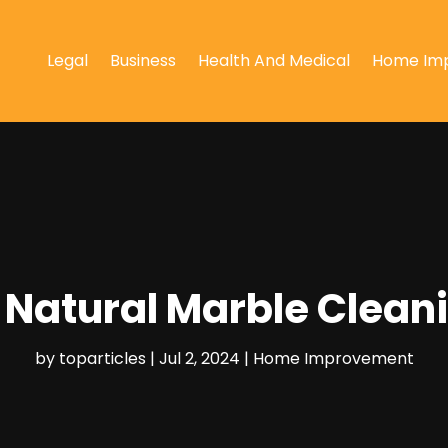
Legal
Business
Health And Medical
Home Im
 Natural Marble Clean
by
toparticles
|
Jul 2, 2024
|
Home Improvement