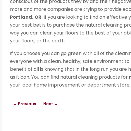
conscious of the products they by and their negative
more and more companies are trying to provide eco 
Portland, OR
. If you are looking to find an effectiv
your best bet is to purchase the natural cleaning pr
way you can clean your floors to the best of your ab
your floors, or the earth.
If you choose you can go green with all of the cleani
everyone with a clean, healthy, safe environment to 
benefit of all is knowing that in the long run you ar
as it can. You can find natural cleaning products for
your local home improvement or department store
←
Previous
Next
→