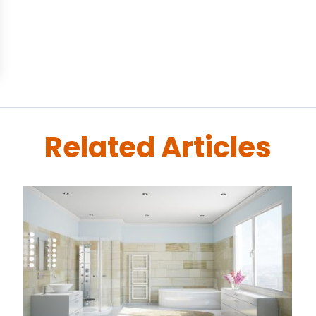
Related Articles