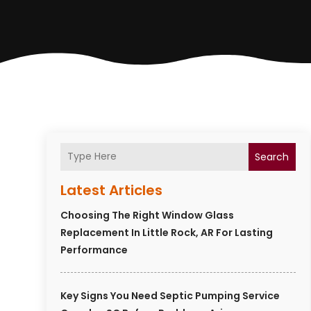
Search
Latest Articles
Choosing The Right Window Glass
Replacement In Little Rock, AR For Lasting
Performance
Key Signs You Need Septic Pumping Service