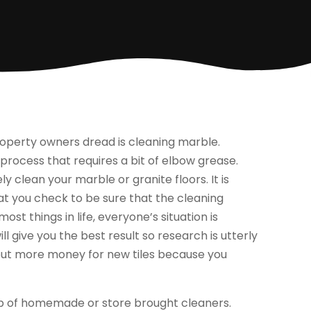
erty owners dread is cleaning marble.
 process that requires a bit of elbow grease.
y clean your marble or granite floors. It is
at you check to be sure that the cleaning
ost things in life, everyone’s situation is
ll give you the best result so research is utterly
 out more money for new tiles because you
elp of homemade or store brought cleaners.