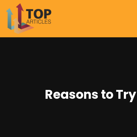
Reasons to Try