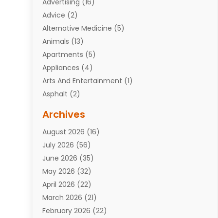
Advertising
(16)
Advice
(2)
Alternative Medicine
(5)
Animals
(13)
Apartments
(5)
Appliances
(4)
Arts And Entertainment
(1)
Asphalt
(2)
Assisted Living Facility
(10)
Archives
Attorneys
(7)
August 2026
(16)
Auto Repair Shop
(10)
July 2026
(56)
Automobiles
(110)
June 2026
(35)
Aviation
(3)
May 2026
(32)
Awards
(1)
April 2026
(22)
Babies
(2)
March 2026
(21)
Bail Bonds
(4)
February 2026
(22)
Bankruptcy
(2)