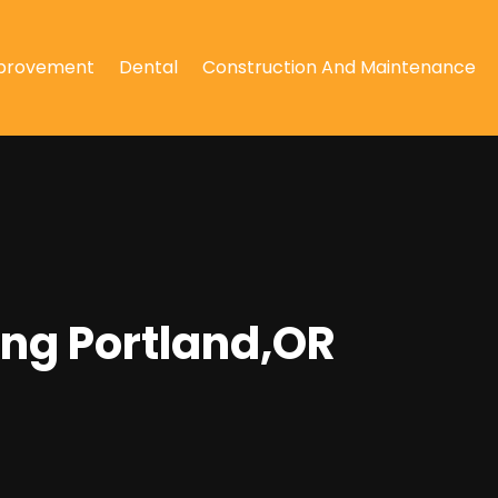
provement
Dental
Construction And Maintenance
ing Portland,OR