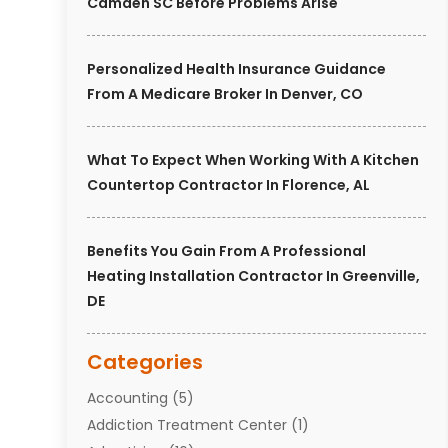
Camden SC Before Problems Arise
Personalized Health Insurance Guidance
From A Medicare Broker In Denver, CO
What To Expect When Working With A Kitchen
Countertop Contractor In Florence, AL
Benefits You Gain From A Professional
Heating Installation Contractor In Greenville,
DE
Categories
Accounting
(5)
Addiction Treatment Center
(1)