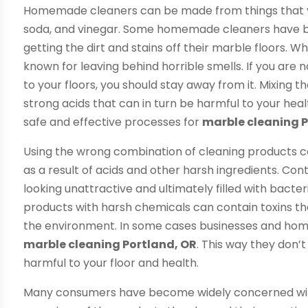
Homemade cleaners can be made from things that y
soda, and vinegar. Some homemade cleaners have b
getting the dirt and stains off their marble floors. 
known for leaving behind horrible smells. If you are 
to your floors, you should stay away from it. Mixing
strong acids that can in turn be harmful to your heal
safe and effective processes for
marble cleaning P
Using the wrong combination of cleaning products co
as a result of acids and other harsh ingredients. Con
looking unattractive and ultimately filled with bacte
products with harsh chemicals can contain toxins tha
the environment. In some cases businesses and homes
marble cleaning Portland, OR
. This way they don
harmful to your floor and health.
Many consumers have become widely concerned with