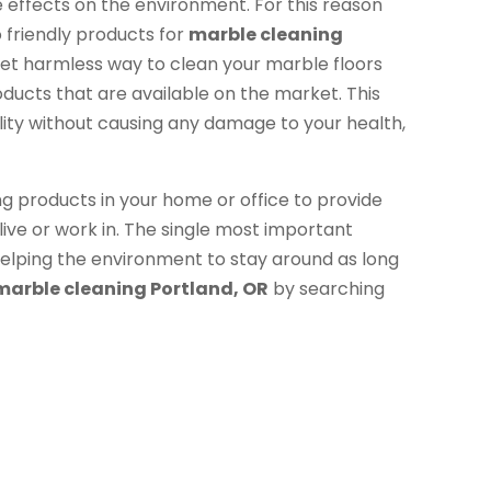
 effects on the environment. For this reason
friendly products for
marble cleaning
e yet harmless way to clean your marble floors
oducts that are available on the market. This
ility without causing any damage to your health,
ng products in your home or office to provide
live or work in. The single most important
e helping the environment to stay around as long
marble cleaning Portland, OR
by searching
.