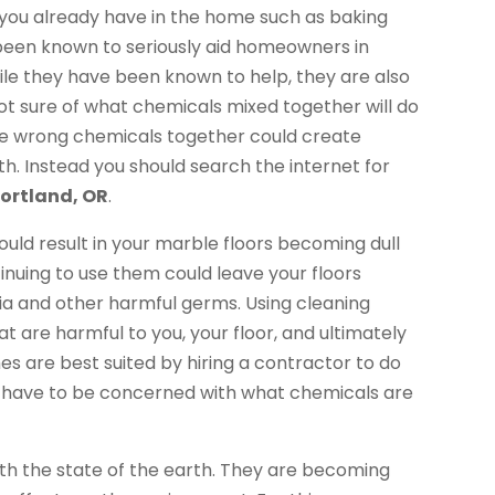
ou already have in the home such as baking
een known to seriously aid homeowners in
While they have been known to help, they are also
not sure of what chemicals mixed together will do
 the wrong chemicals together could create
th. Instead you should search the internet for
ortland, OR
.
uld result in your marble floors becoming dull
tinuing to use them could leave your floors
ria and other harmful germs. Using cleaning
t are harmful to you, your floor, and ultimately
 are best suited by hiring a contractor to do
’t have to be concerned with what chemicals are
 the state of the earth. They are becoming