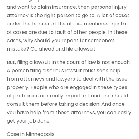
and want to claim insurance, then personal injury
attorney is the right person to go to. A lot of cases
under the banner of the above mentioned quota
of cases are due to fault of other people. In these
cases, why should you repent for someone’s
mistake? Go ahead and file a lawsuit.
But, filing a lawsuit in the court of law is not enough.
A person filing a serious lawsuit must seek help
from attorneys and lawyers to deal with the issue
properly. People who are engaged in these types
of profession are really important and one should
consult them before taking a decision. And once
you have help from these attorneys, you can easily
get your job done.
Case in Minneapolis