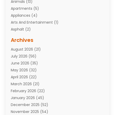
Animals
(13)
Apartments
(5)
Appliances
(4)
Arts And Entertainment
(1)
Asphalt
(2)
Assisted Living Facility
(10)
Archives
Attorneys
(7)
August 2026
(21)
Auto Repair Shop
(10)
July 2026
(56)
Automobiles
(110)
June 2026
(35)
Aviation
(3)
May 2026
(32)
Awards
(1)
April 2026
(22)
Babies
(2)
March 2026
(21)
Bail Bonds
(4)
February 2026
(22)
Bankruptcy
(2)
January 2026
(45)
Barber Shop
(2)
December 2025
(52)
Baseball
(1)
November 2025
(54)
Bathroom Remodeler
(6)