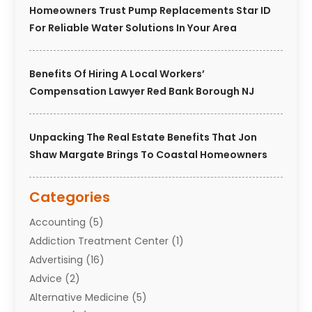
Homeowners Trust Pump Replacements Star ID
For Reliable Water Solutions In Your Area
Benefits Of Hiring A Local Workers’
Compensation Lawyer Red Bank Borough NJ
Unpacking The Real Estate Benefits That Jon
Shaw Margate Brings To Coastal Homeowners
Categories
Accounting
(5)
Addiction Treatment Center
(1)
Advertising
(16)
Advice
(2)
Alternative Medicine
(5)