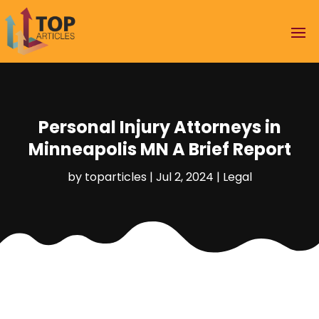
Personal Injury Attorneys in
Minneapolis MN A Brief Report
by
toparticles
|
Jul 2, 2024
|
Legal