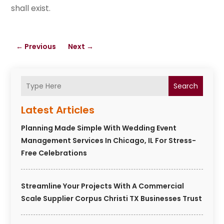
shall exist.
←
Previous
Next
→
Search
Latest Articles
Planning Made Simple With Wedding Event
Management Services In Chicago, IL For Stress-
Free Celebrations
Streamline Your Projects With A Commercial
Scale Supplier Corpus Christi TX Businesses Trust