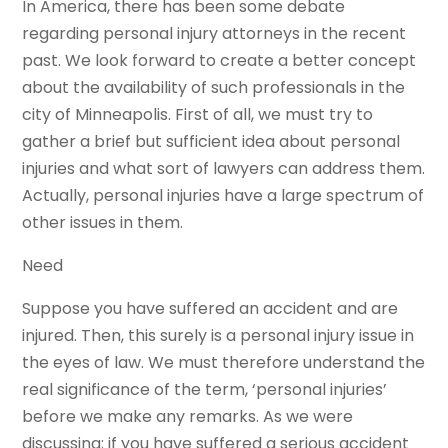
In America, there has been some debate
regarding personal injury attorneys in the recent
past. We look forward to create a better concept
about the availability of such professionals in the
city of Minneapolis. First of all, we must try to
gather a brief but sufficient idea about personal
injuries and what sort of lawyers can address them.
Actually, personal injuries have a large spectrum of
other issues in them.
Need
Suppose you have suffered an accident and are
injured. Then, this surely is a personal injury issue in
the eyes of law. We must therefore understand the
real significance of the term, ‘personal injuries’
before we make any remarks. As we were
discussing; if you have suffered a serious accident