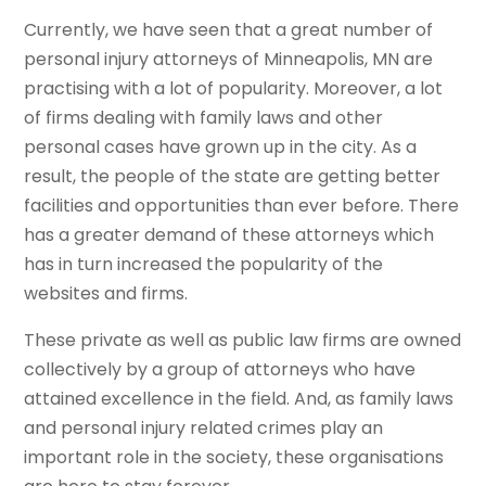
Currently, we have seen that a great number of
personal injury attorneys of Minneapolis, MN are
practising with a lot of popularity. Moreover, a lot
of firms dealing with family laws and other
personal cases have grown up in the city. As a
result, the people of the state are getting better
facilities and opportunities than ever before. There
has a greater demand of these attorneys which
has in turn increased the popularity of the
websites and firms.
These private as well as public law firms are owned
collectively by a group of attorneys who have
attained excellence in the field. And, as family laws
and personal injury related crimes play an
important role in the society, these organisations