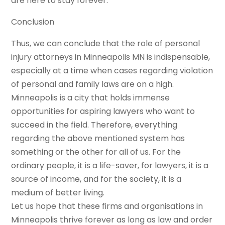
are here to stay forever.
Conclusion
Thus, we can conclude that the role of personal
injury attorneys in Minneapolis MN is indispensable,
especially at a time when cases regarding violation
of personal and family laws are on a high.
Minneapolis is a city that holds immense
opportunities for aspiring lawyers who want to
succeed in the field. Therefore, everything
regarding the above mentioned system has
something or the other for all of us. For the
ordinary people, it is a life-saver, for lawyers, it is a
source of income, and for the society, it is a
medium of better living.
Let us hope that these firms and organisations in
Minneapolis thrive forever as long as law and order