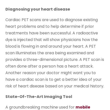
Diagnosing your heart disease
Cardiac PET scans are used to diagnose existing
heart problems and to help determine if prior
treatments have been successful. A radioactive
dye is injected that will show physicians how the
blood is flowing in and around your heart. A PET
scan illuminates the area being examined and
provides a three-dimensional picture. A PET scan is
often done after a person has a heart attack.
Another reason your doctor might want you to
have a cardiac scan is to get a better idea of your
risk of heart disease based on your medical history.
State-Of-The-Art Imaging Tool
A groundbreaking machine used for
mobile