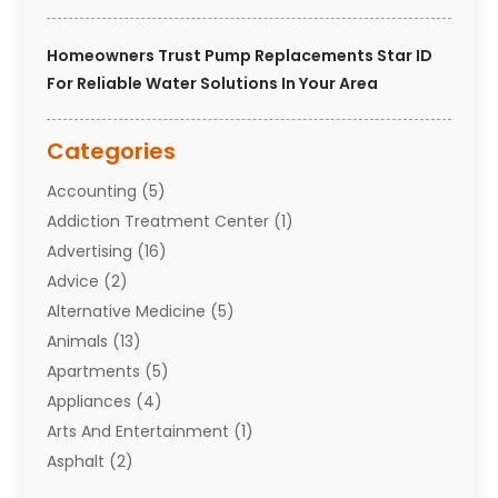
Homeowners Trust Pump Replacements Star ID
For Reliable Water Solutions In Your Area
Categories
Accounting
(5)
Addiction Treatment Center
(1)
Advertising
(16)
Advice
(2)
Alternative Medicine
(5)
Animals
(13)
Apartments
(5)
Appliances
(4)
Arts And Entertainment
(1)
Asphalt
(2)
Assisted Living Facility
(10)