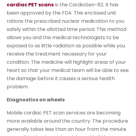
cardiac PET scans
is the CardioGen-82. It has
been approved by the FDA. This enclosed unit
rations the prescribed nuclear medication to you
safely within the allotted time period. This method
allows you and the medical technologists to be
exposed to as little radiation as possible while you
receive the treatment necessary for your
condition. The medicine will highlight areas of your
heart so that your medical team will be able to see
the damage before it causes a serious health
problem.
Diagnostics on wheels
Mobile cardiac PET scan services are becoming
more available around the country. The procedure
generally takes less than an hour from the minute