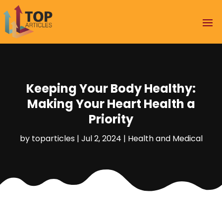
Keeping Your Body Healthy:
Making Your Heart Health a
Priority
by
toparticles
|
Jul 2, 2024
|
Health and Medical