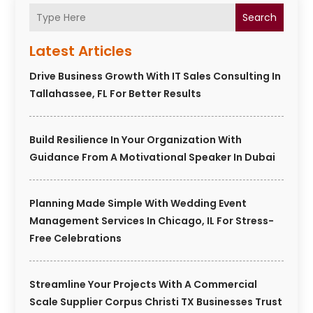
Search
Latest Articles
Drive Business Growth With IT Sales Consulting In
Tallahassee, FL For Better Results
Build Resilience In Your Organization With
Guidance From A Motivational Speaker In Dubai
Planning Made Simple With Wedding Event
Management Services In Chicago, IL For Stress-
Free Celebrations
Streamline Your Projects With A Commercial
Scale Supplier Corpus Christi TX Businesses Trust