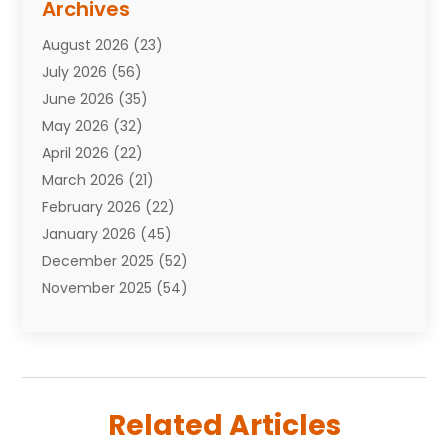
Archives
Attorneys
(7)
August 2026
(23)
Auto Repair Shop
(10)
July 2026
(56)
Automobiles
(110)
June 2026
(35)
Aviation
(3)
May 2026
(32)
Awards
(1)
April 2026
(22)
Babies
(2)
March 2026
(21)
Bail Bonds
(4)
February 2026
(22)
Bankruptcy
(2)
January 2026
(45)
Barber Shop
(2)
December 2025
(52)
Baseball
(1)
November 2025
(54)
Bathroom Remodeler
(6)
October 2025
(64)
Beauty
(27)
September 2025
(61)
Beauty Salon And Products
(3)
August 2025
(82)
Boating
(2)
July 2025
(84)
Book Marketing
(1)
Related Articles
June 2025
(59)
Book Reviews
(1)