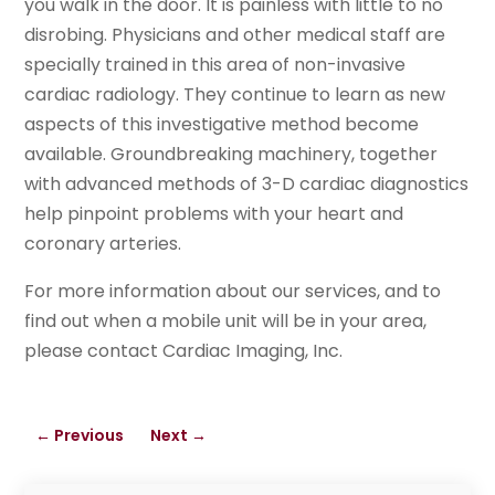
you walk in the door. It is painless with little to no
disrobing. Physicians and other medical staff are
specially trained in this area of non-invasive
cardiac radiology. They continue to learn as new
aspects of this investigative method become
available. Groundbreaking machinery, together
with advanced methods of 3-D cardiac diagnostics
help pinpoint problems with your heart and
coronary arteries.
For more information about our services, and to
find out when a mobile unit will be in your area,
please contact Cardiac Imaging, Inc.
←
Previous
Next
→