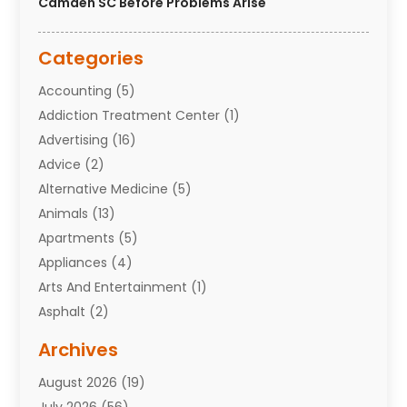
Camden SC Before Problems Arise
Categories
Accounting
(5)
Addiction Treatment Center
(1)
Advertising
(16)
Advice
(2)
Alternative Medicine
(5)
Animals
(13)
Apartments
(5)
Appliances
(4)
Arts And Entertainment
(1)
Asphalt
(2)
Assisted Living Facility
(10)
Archives
Attorneys
(7)
August 2026
(19)
Auto Repair Shop
(10)