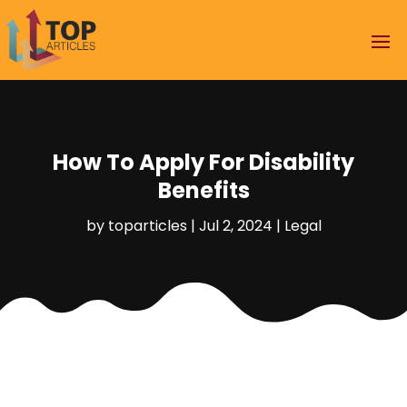
How To Apply For Disability
Benefits
by
toparticles
|
Jul 2, 2024
|
Legal