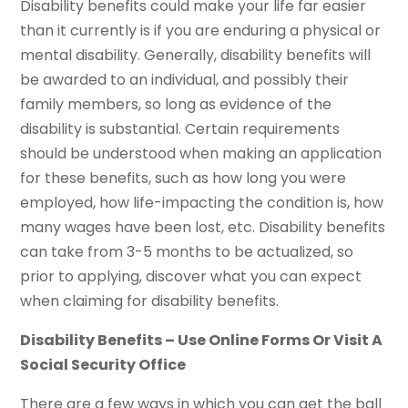
Disability benefits could make your life far easier
than it currently is if you are enduring a physical or
mental disability. Generally, disability benefits will
be awarded to an individual, and possibly their
family members, so long as evidence of the
disability is substantial. Certain requirements
should be understood when making an application
for these benefits, such as how long you were
employed, how life-impacting the condition is, how
many wages have been lost, etc. Disability benefits
can take from 3-5 months to be actualized, so
prior to applying, discover what you can expect
when claiming for disability benefits.
Disability Benefits – Use Online Forms Or Visit A
Social Security Office
There are a few ways in which you can get the ball