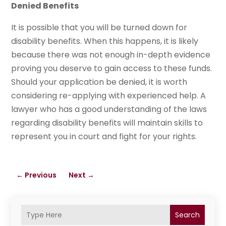
Denied Benefits
It is possible that you will be turned down for
disability benefits. When this happens, it is likely
because there was not enough in-depth evidence
proving you deserve to gain access to these funds.
Should your application be denied, it is worth
considering re-applying with experienced help. A
lawyer who has a good understanding of the laws
regarding disability benefits will maintain skills to
represent you in court and fight for your rights.
←
Previous
Next
→
Search