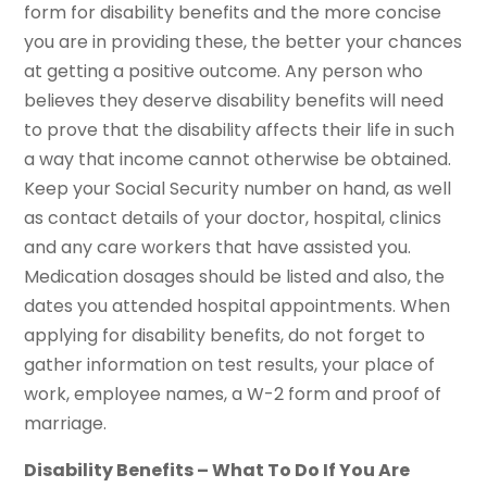
form for disability benefits and the more concise
you are in providing these, the better your chances
at getting a positive outcome. Any person who
believes they deserve disability benefits will need
to prove that the disability affects their life in such
a way that income cannot otherwise be obtained.
Keep your Social Security number on hand, as well
as contact details of your doctor, hospital, clinics
and any care workers that have assisted you.
Medication dosages should be listed and also, the
dates you attended hospital appointments. When
applying for disability benefits, do not forget to
gather information on test results, your place of
work, employee names, a W-2 form and proof of
marriage.
Disability Benefits – What To Do If You Are