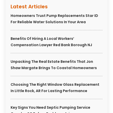
Latest Articles
Homeowners Trust Pump Replacements Star ID
For Reliable Water Solutions In Your Area
Benefits Of Hiring A Local Workers’
Compensation Lawyer Red Bank Borough NJ
Unpacking The Real Estate Benefits That Jon
Shaw Margate Brings To Coastal Homeowners
Choosing The Right Window Glass Replacement
In Little Rock, AR For Lasting Performance
Key Signs You Need Septic Pumping Service