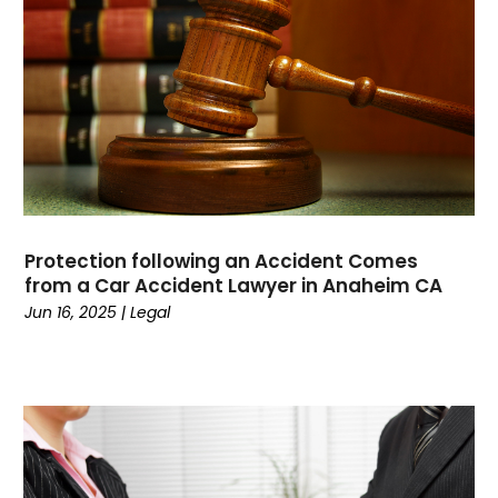
Computers
(9)
Concrete Contractor
(5)
Construction And Maintenance
(157)
Consultant
(7)
Consumer Electronics
(18)
Contractor
(4)
Cooking
(1)
Coworking Space
(1)
Protection following an Accident Comes
Crafts
(1)
from a Car Accident Lawyer in Anaheim CA
Credit
(3)
Jun 16, 2025
|
Legal
Cruises
(2)
Currency Trading
(1)
Current Events
(4)
Customer Service
(2)
Dance School
(1)
Data Recovery
(1)