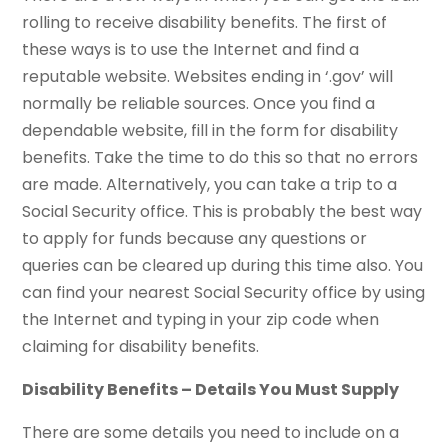
rolling to receive disability benefits. The first of
these ways is to use the Internet and find a
reputable website. Websites ending in ‘.gov’ will
normally be reliable sources. Once you find a
dependable website, fill in the form for disability
benefits. Take the time to do this so that no errors
are made. Alternatively, you can take a trip to a
Social Security office. This is probably the best way
to apply for funds because any questions or
queries can be cleared up during this time also. You
can find your nearest Social Security office by using
the Internet and typing in your zip code when
claiming for disability benefits.
Disability Benefits – Details You Must Supply
There are some details you need to include on a