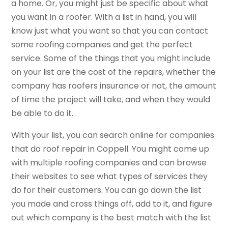
a home. Or, you might just be specific about what
you want in a roofer. With a list in hand, you will
know just what you want so that you can contact
some roofing companies and get the perfect
service. Some of the things that you might include
on your list are the cost of the repairs, whether the
company has roofers insurance or not, the amount
of time the project will take, and when they would
be able to do it.
With your list, you can search online for companies
that do roof repair in Coppell. You might come up
with multiple roofing companies and can browse
their websites to see what types of services they
do for their customers. You can go down the list
you made and cross things off, add to it, and figure
out which company is the best match with the list