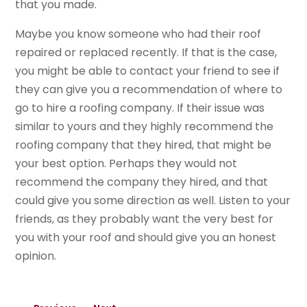
that you made.
Maybe you know someone who had their roof
repaired or replaced recently. If that is the case,
you might be able to contact your friend to see if
they can give you a recommendation of where to
go to hire a roofing company. If their issue was
similar to yours and they highly recommend the
roofing company that they hired, that might be
your best option. Perhaps they would not
recommend the company they hired, and that
could give you some direction as well. Listen to your
friends, as they probably want the very best for
you with your roof and should give you an honest
opinion.