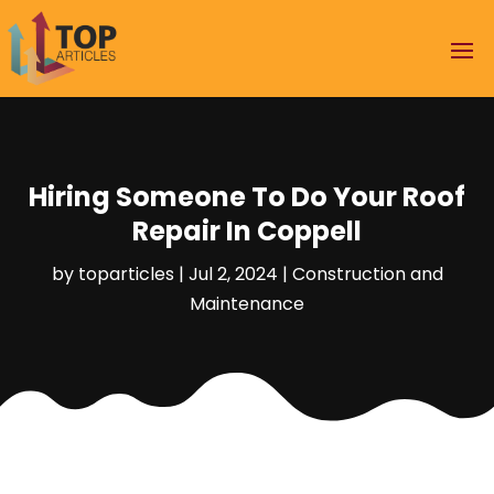
Hiring Someone To Do Your Roof
Repair In Coppell
by
toparticles
|
Jul 2, 2024
|
Construction and
Maintenance