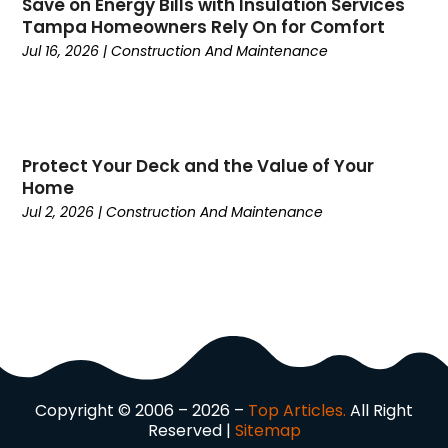
Currency Trading
(1)
Save on Energy Bills with Insulation Services
Tampa Homeowners Rely On for Comfort
Current Events
(4)
Jul 16, 2026
|
Construction And Maintenance
Customer Service
(2)
Dance School
(1)
Data Recovery
(1)
Dental
(196)
Protect Your Deck and the Value of Your
Dermatologist
(1)
Home
Divorce
(4)
Jul 2, 2026
|
Construction And Maintenance
Dock Installation
(1)
Dog Trainer
(1)
Domain Names
(1)
Driving School
(2)
Dumpster Rental Service
(2)
Education
(34)
Elderly Care
(19)
Electricians
(19)
Copyright © 2006 – 2026 –
Top Articles.
All Right
Reserved |
Sitemap
Email Marketing
(1)