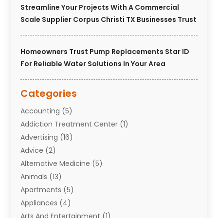
Streamline Your Projects With A Commercial
Scale Supplier Corpus Christi TX Businesses Trust
Homeowners Trust Pump Replacements Star ID
For Reliable Water Solutions In Your Area
Categories
Accounting
(5)
Addiction Treatment Center
(1)
Advertising
(16)
Advice
(2)
Alternative Medicine
(5)
Animals
(13)
Apartments
(5)
Appliances
(4)
Arts And Entertainment
(1)