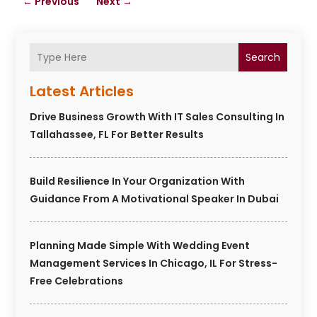
←
Previous
Next
→
Search
Latest Articles
Drive Business Growth With IT Sales Consulting In
Tallahassee, FL For Better Results
Build Resilience In Your Organization With
Guidance From A Motivational Speaker In Dubai
Planning Made Simple With Wedding Event
Management Services In Chicago, IL For Stress-
Free Celebrations