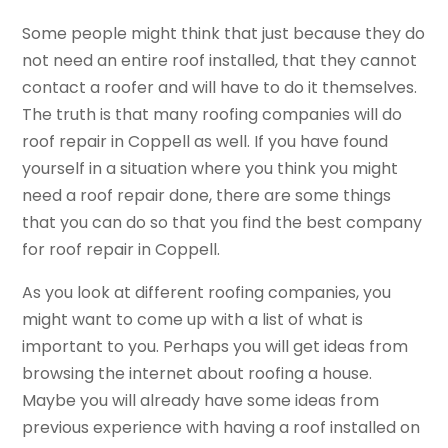
Some people might think that just because they do
not need an entire roof installed, that they cannot
contact a roofer and will have to do it themselves.
The truth is that many roofing companies will do
roof repair in Coppell as well. If you have found
yourself in a situation where you think you might
need a roof repair done, there are some things
that you can do so that you find the best company
for roof repair in Coppell.
As you look at different roofing companies, you
might want to come up with a list of what is
important to you. Perhaps you will get ideas from
browsing the internet about roofing a house.
Maybe you will already have some ideas from
previous experience with having a roof installed on