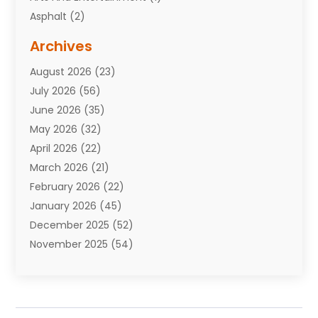
Asphalt
(2)
Assisted Living Facility
(10)
Archives
Attorneys
(7)
August 2026
(23)
Auto Repair Shop
(10)
July 2026
(56)
Automobiles
(110)
June 2026
(35)
Aviation
(3)
May 2026
(32)
Awards
(1)
April 2026
(22)
Babies
(2)
March 2026
(21)
Bail Bonds
(4)
February 2026
(22)
Bankruptcy
(2)
January 2026
(45)
Barber Shop
(2)
December 2025
(52)
Baseball
(1)
November 2025
(54)
Bathroom Remodeler
(6)
October 2025
(64)
Beauty
(27)
September 2025
(61)
Beauty Salon And Products
(3)
August 2025
(82)
Boating
(2)