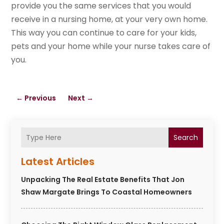
provide you the same services that you would
receive in a nursing home, at your very own home.
This way you can continue to care for your kids,
pets and your home while your nurse takes care of
you.
←
Previous
Next
→
Search
Latest Articles
Unpacking The Real Estate Benefits That Jon
Shaw Margate Brings To Coastal Homeowners