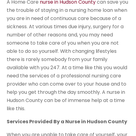
A Home Care
nurse in Hudson County
can save you
the trouble of staying in a nursing home loan when
you are in need of continuous care because of a
sickness. At various times due injury, surgery for a
number of other reasons and, you may need
someone to take care of you when you are not
able to do so yourself. With changing lifestyles
there is rarely somebody from your family
available with you 247. At a time like this you would
need the services of a professional nursing care
provider who can come over to your house and to
help you get through the day smoothly. A nurse in
Hudson County can be of immense help at a time
like this.
Services Provided By a Nurse in Hudson County
When you are unable to take care of yourself, your