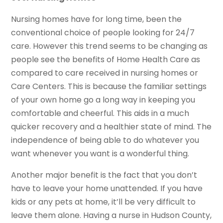
Nursing homes have for long time, been the
conventional choice of people looking for 24/7
care. However this trend seems to be changing as
people see the benefits of Home Health Care as
compared to care received in nursing homes or
Care Centers. This is because the familiar settings
of your own home go a long way in keeping you
comfortable and cheerful. This aids in a much
quicker recovery and a healthier state of mind. The
independence of being able to do whatever you
want whenever you want is a wonderful thing.
Another major benefit is the fact that you don’t
have to leave your home unattended. If you have
kids or any pets at home, it’ll be very difficult to
leave them alone. Having a nurse in Hudson County,