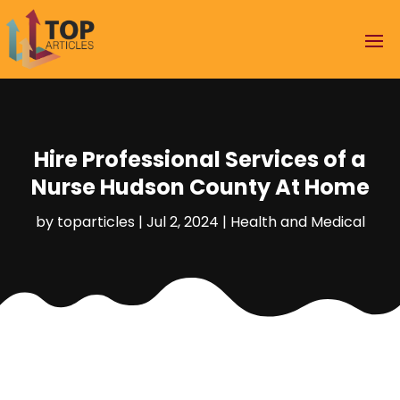
Hire Professional Services of a
Nurse Hudson County At Home
by
toparticles
|
Jul 2, 2024
|
Health and Medical