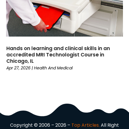
Driving School
(2)
Dumpster Rental Service
(2)
Education
(34)
Elderly Care
(19)
Electricians
(19)
Email Marketing
(1)
Hands on learning and clinical skills in an
Entertainment
(14)
accredited MRI Technologist Course in
Environment
(12)
Chicago, IL
Apr 27, 2026
|
Health And Medical
Equipment
(2)
Event Management Company
(7)
Exercise
(2)
Family
(7)
Fashion
(3)
Fence Contractor
(6)
Finance
(39)
Financial Advisor
(3)
Copyright © 2006 – 2026 –
Top Articles.
All Right