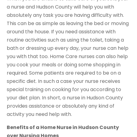
a nurse and Hudson County will help you with
absolutely any task you are having difficulty with.
This can be as simple as leaving the bed or moving
around the house. If you need assistance with
routine activities such as using the toilet, taking a
bath or dressing up every day, your nurse can help
you with that too. Home Care nurses can also help
you cook your meals or doing some shopping in
required. Some patients are required to be on a
specific diet. In such a case your nurse receives
special training on cooking for you according to
your diet plan. In short, a nurse in Hudson County
provides assistance or absolutely any kind of
activity you need help with.
Benefits of a Home Nurse in Hudson County
over Nursing Homes