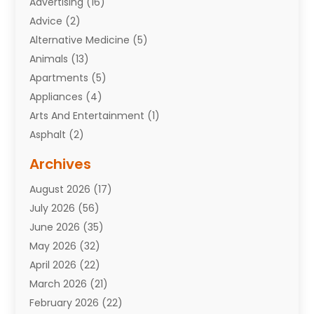
Advertising
(16)
Advice
(2)
Alternative Medicine
(5)
Animals
(13)
Apartments
(5)
Appliances
(4)
Arts And Entertainment
(1)
Asphalt
(2)
Assisted Living Facility
(10)
Archives
Attorneys
(7)
August 2026
(17)
Auto Repair Shop
(10)
July 2026
(56)
Automobiles
(110)
June 2026
(35)
Aviation
(3)
May 2026
(32)
Awards
(1)
April 2026
(22)
Babies
(2)
March 2026
(21)
Bail Bonds
(4)
February 2026
(22)
Bankruptcy
(2)