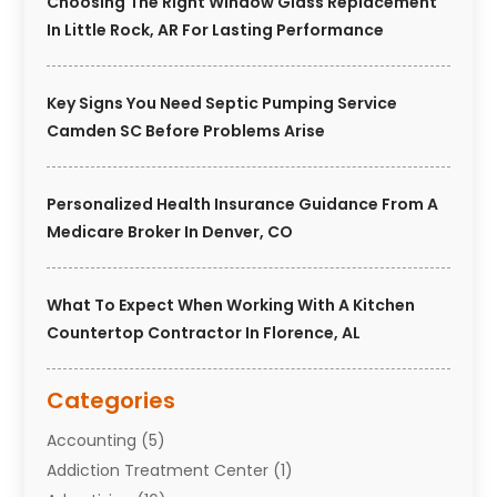
Choosing The Right Window Glass Replacement
In Little Rock, AR For Lasting Performance
Key Signs You Need Septic Pumping Service
Camden SC Before Problems Arise
Personalized Health Insurance Guidance From A
Medicare Broker In Denver, CO
What To Expect When Working With A Kitchen
Countertop Contractor In Florence, AL
Categories
Accounting
(5)
Addiction Treatment Center
(1)